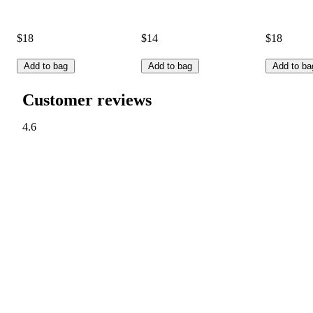
$18
$14
$18
Add to bag
Add to bag
Add to ba
Customer reviews
4.6