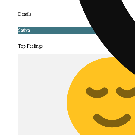
Details
Sativa
Top Feelings