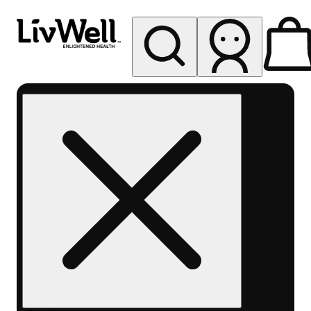
My store
Rec pickup
LivWell
Berthoud