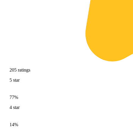
205
ratings
5
star
77%
4
star
14%