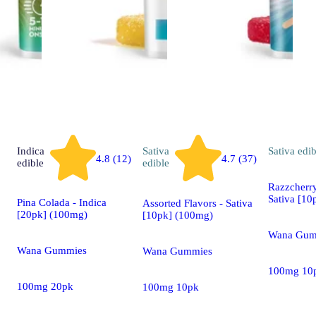
Indica
Sativa
Sativa
edib
4.8 (12)
4.7 (37)
edible
edible
Razzcherry
Sativa [10
Pina Colada - Indica
Assorted Flavors - Sativa
[20pk] (100mg)
[10pk] (100mg)
Wana Gum
Wana Gummies
Wana Gummies
100mg 10
100mg 20pk
100mg 10pk