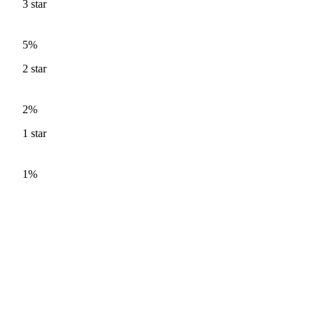
3
star
5%
2
star
2%
1
star
1%