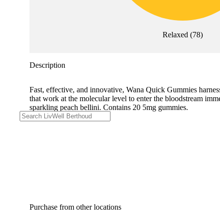
Relaxed
(
78
)
Description
Fast, effective, and innovative, Wana Quick Gummies harne
that work at the molecular level to enter the bloodstream imme
sparkling peach bellini. Contains 20 5mg gummies.
Purchase from other locations