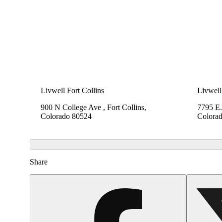
Livwell Fort Collins
Livwell
900 N College Ave , Fort Collins,
7795 E.
Colorado 80524
Colora
Share