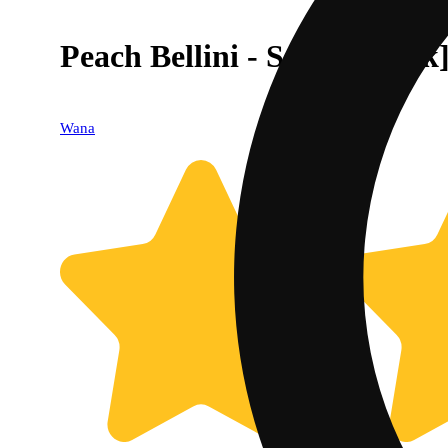
Peach Bellini - Sativa [10pk
Wana