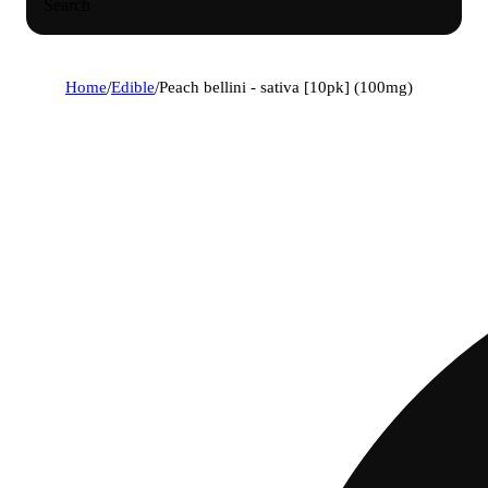
Search
Home
/
Edible
/
Peach bellini - sativa [10pk] (100mg)