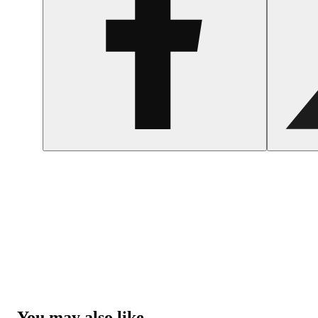
You may also like