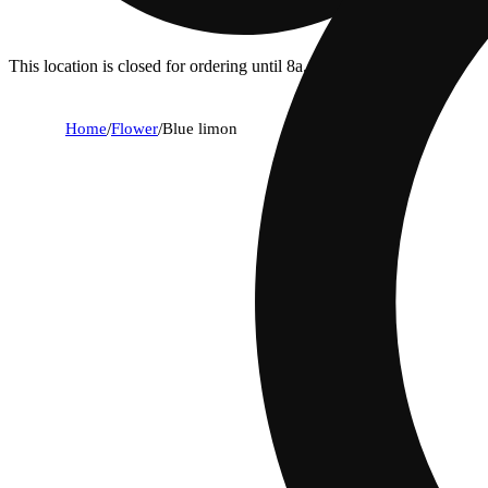
This location is closed for ordering until 8a.
Home
/
Flower
/
Blue limon