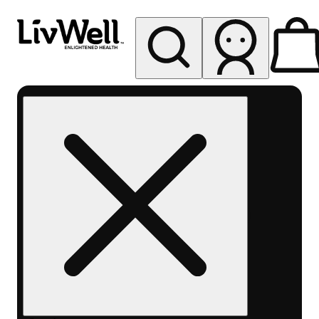
My store
Rec pickup
LivWell
Berthoud