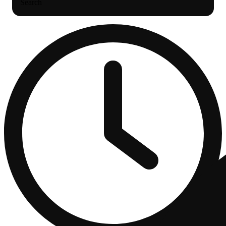
Search