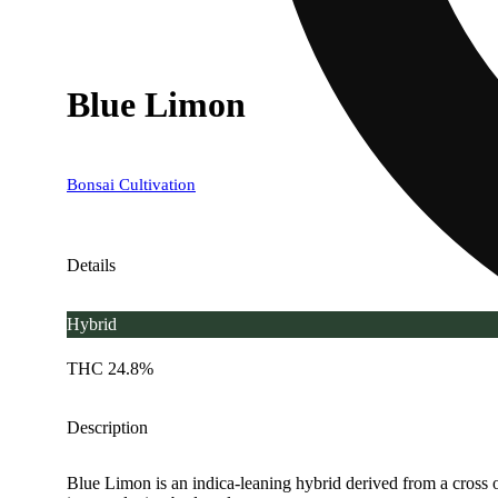
Blue Limon
Bonsai Cultivation
Details
Hybrid
THC 24.8%
Description
Blue Limon is an indica-leaning hybrid derived from a cross o