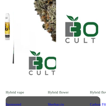
Hybrid
vape
Hybrid
flower
Hybrid
flo
Sponsored
Sherbaccio
Carbon Fi