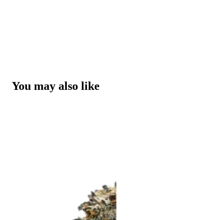
You may also like