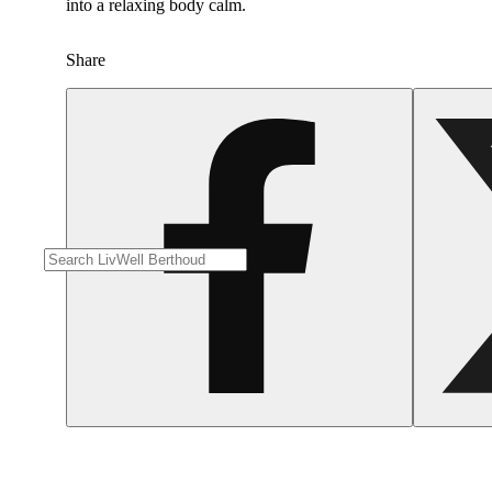
into a relaxing body calm.
Share