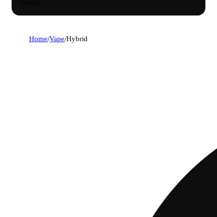
Search
Home
/
Vape
/
Hybrid