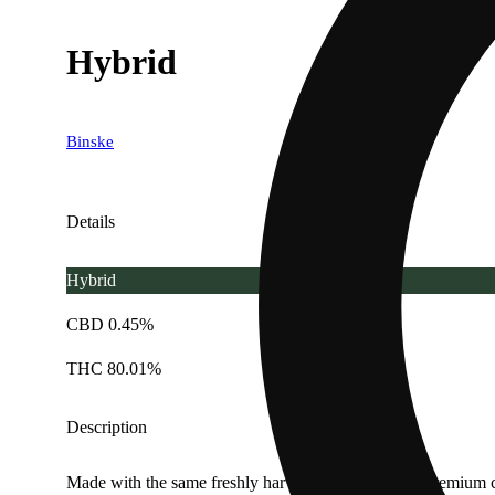
Hybrid
Binske
Details
Hybrid
CBD 0.45%
THC 80.01%
Description
Made with the same freshly harvested, flash frozen premium c