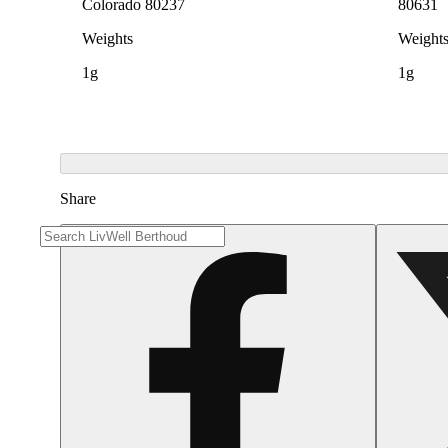
Colorado 80237
80631
Weights
Weight
1g
1g
Share