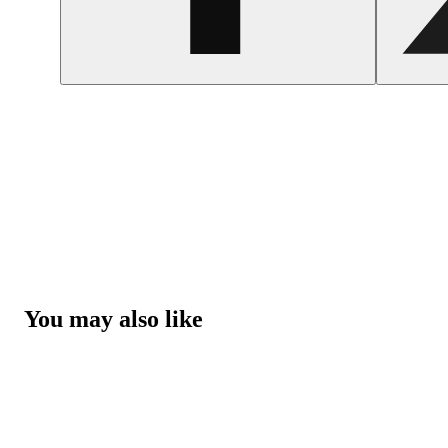
You may also like