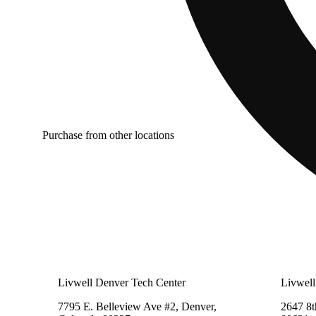
Purchase from other locations
Livwell Denver Tech Center
Livwell
7795 E. Belleview Ave #2, Denver,
2647 8t