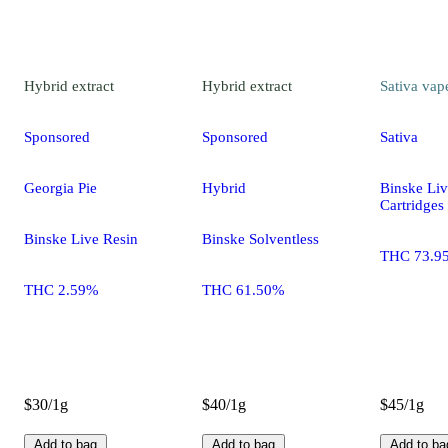
Hybrid
extract
Hybrid
extract
Sativa
vap
Sponsored
Sponsored
Sativa
Georgia Pie
Hybrid
Binske Liv
Cartridges
Binske Live Resin
Binske Solventless
THC 73.9
THC 2.59%
THC 61.50%
$30/1g
$40/1g
$45/1g
Add to bag
Add to bag
Add to ba