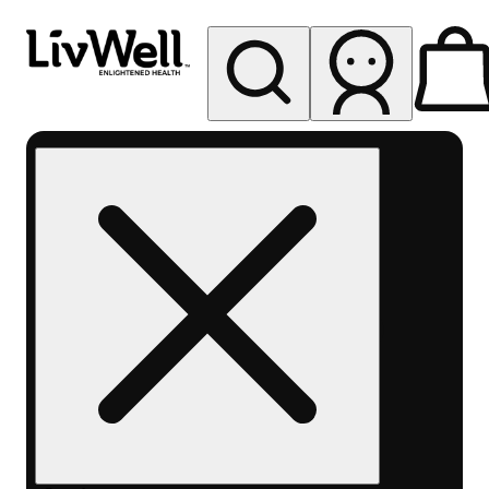
My store
Rec pickup
LivWell
Berthoud