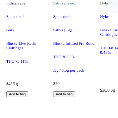
Indica
vape
Sativa
pre-roll
Hybrid
va
Sponsored
Sponsored
Hybrid
Gary
Sativa [.5g]
Binske Liv
Cartridges
Binske Live Resin
Binske Infused Pre-Rolls
Cartridges
THC 68.1
0.45%
THC 30.60%
THC 73.11%
.5g / 3.5g per pack
$45/1g
$50
$30/0.5g -
Add to bag
Add to bag