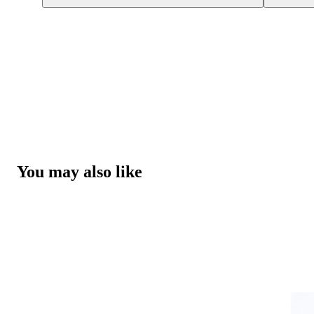
You may also like