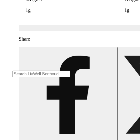
1g
1g
Share