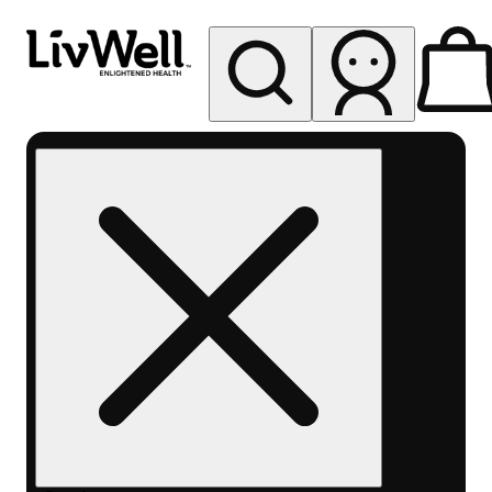
My store
Rec pickup
LivWell
Berthoud