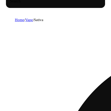
Search
Home
/
Vape
/
Sativa