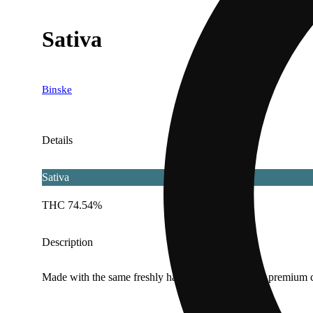
Sativa
Binske
Details
Sativa
THC 74.54%
Description
Made with the same freshly harvested, flash frozen premium c