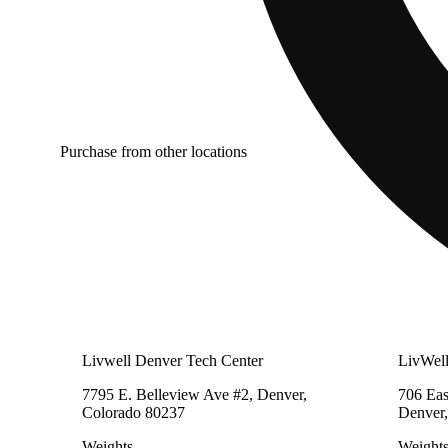
Purchase from other locations
Livwell Denver Tech Center
LivWel
7795 E. Belleview Ave #2, Denver,
706 Eas
Colorado 80237
Denver,
Weights
Weight