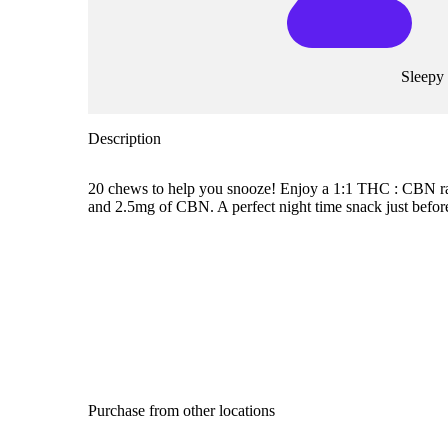
Sleepy
Description
20 chews to help you snooze! Enjoy a 1:1 THC : CBN rat
and 2.5mg of CBN. A perfect night time snack just befor
Purchase from other locations