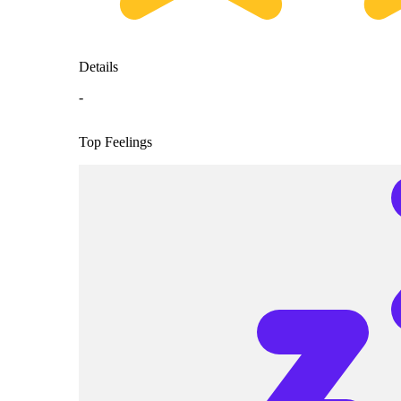
Details
-
Top Feelings