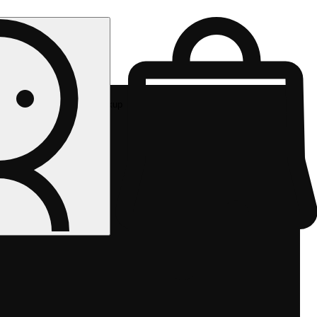
Rec pickup