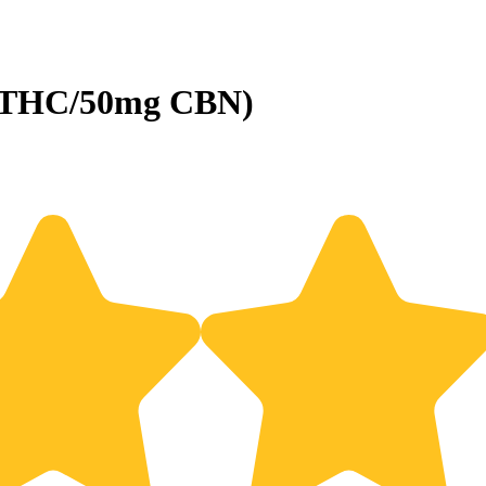
g THC/50mg CBN)