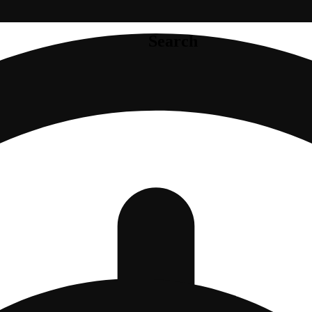
Search