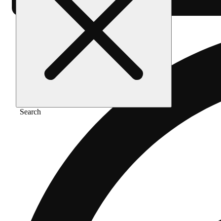
Search