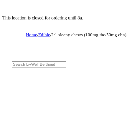
This location is closed for ordering until 8a.
Home
/
Edible
/
2:1 sleepy chews (100mg thc/50mg cbn)