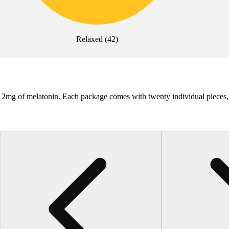
Relaxed
(
42
)
ly 2mg of melatonin. Each package comes with twenty individual piece