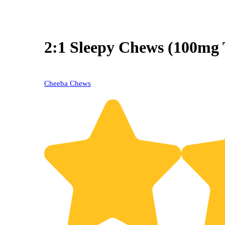
2:1 Sleepy Chews (100m
Cheeba Chews