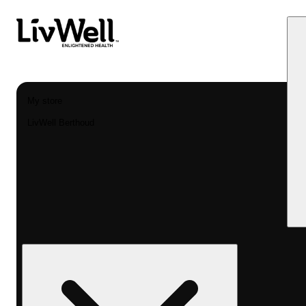
My store
LivWell Berthoud