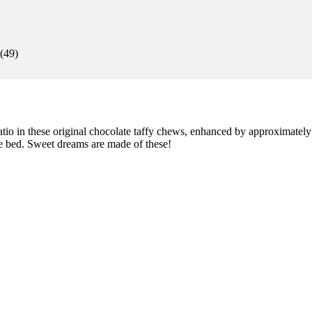
(
49
)
io in these original chocolate taffy chews, enhanced by approximate
e bed. Sweet dreams are made of these!