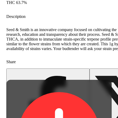
THC 63.7%
Description
Seed & Smith is an innovative company focused on cultivating the 
research, education and transparency about their process. Seed & 
THCA, in addition to immaculate strain-specific terpene profile pre
similar to the flower strains from which they are created. This 1g h
availability of strains varies. Your budtender will ask your strain pr
Share