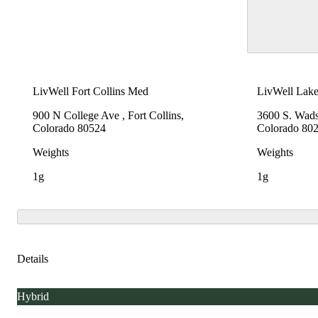
LivWell Fort Collins Med
LivWell Lak
900 N College Ave , Fort Collins,
3600 S. Wad
Colorado 80524
Colorado 80
Weights
Weights
1g
1g
Details
Hybrid