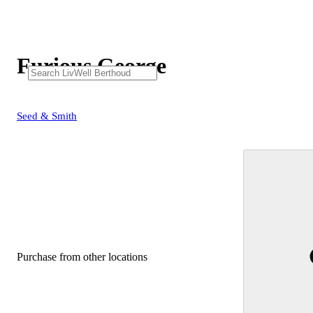
Furious George
Seed & Smith
Purchase from other locations