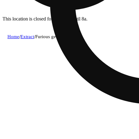
This location is closed for ordering until 8a.
Home
/
Extract
/
Furious george