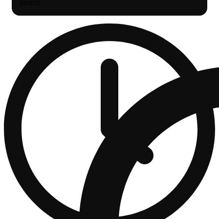
Search