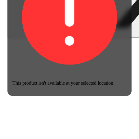
This product isn't available at your selected location.