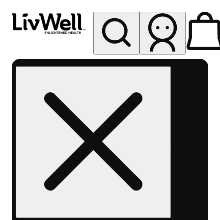
My store
Rec pickup
LivWell
Berthoud