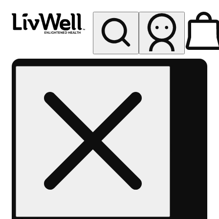
My store
Rec pickup
LivWell
Berthoud