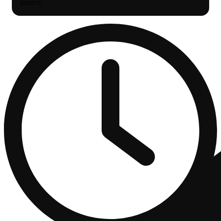
Search