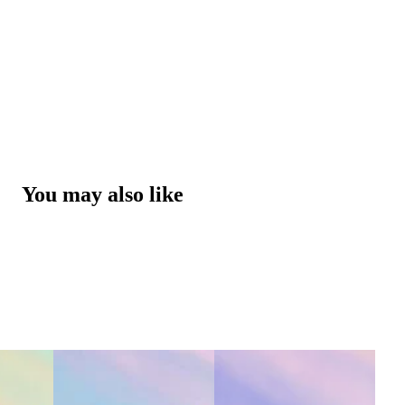
You may also like