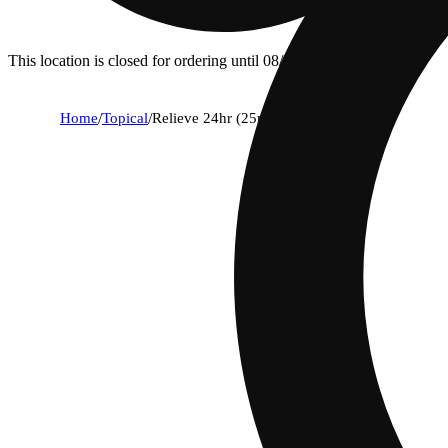
This location is closed for ordering until 08/06.
Home
/
Topical
/
Relieve 24hr (25mg)