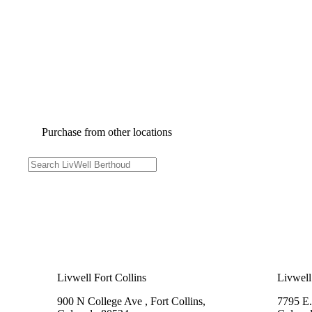
Purchase from other locations
Livwell Fort Collins
Livwell
900 N College Ave , Fort Collins,
7795 E.