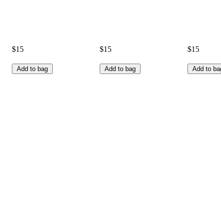
$15
$15
$15
Add to bag
Add to bag
Add to ba