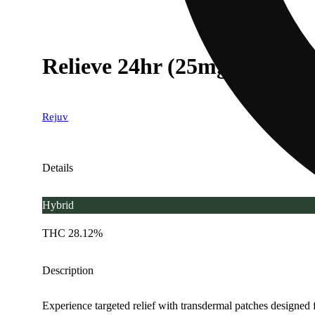
Relieve 24hr (25mg)
Rejuv
Details
Hybrid
THC 28.12%
Description
Experience targeted relief with transdermal patches designed fo