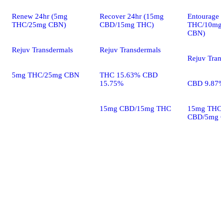
Renew 24hr (5mg
Recover 24hr (15mg
Entourage
THC/25mg CBN)
CBD/15mg THC)
THC/10m
CBN)
Rejuv Transdermals
Rejuv Transdermals
Rejuv Tra
5mg THC/25mg CBN
THC 15.63% CBD
15.75%
CBD 9.87
15mg CBD/15mg THC
15mg THC
CBD/5mg