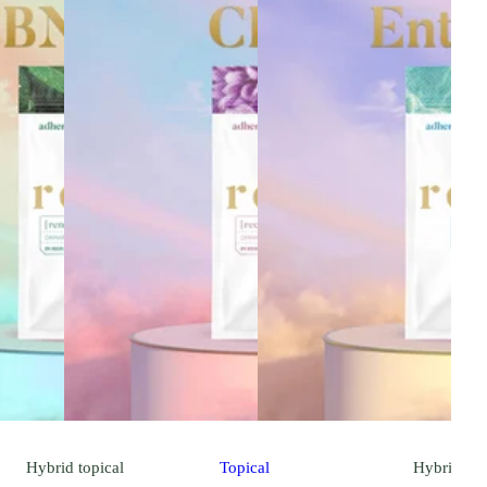
Hybrid
topical
Topical
Hybrid
top