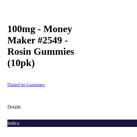
100mg - Money
Maker #2549 -
Rosin Gummies
(10pk)
Dialed In Gummies
Details
Indica