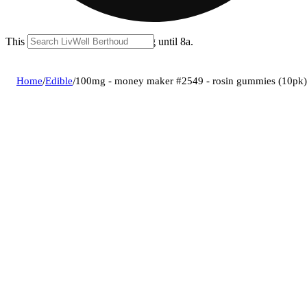
This location is closed for ordering until 8a.
Home
/
Edible
/
100mg - money maker #2549 - rosin gummies (10pk)