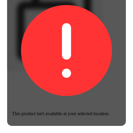
This product isn't available at your selected location.