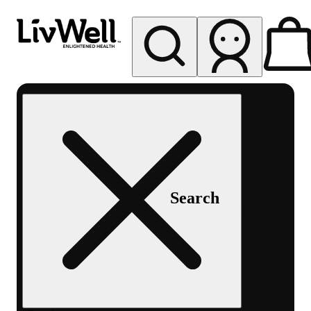
My store
Rec pickup
LivWell
Berthoud
Search