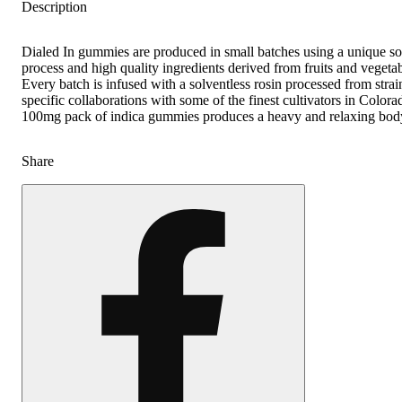
Description
Dialed In gummies are produced in small batches using a unique so
process and high quality ingredients derived from fruits and vegetab
Every batch is infused with a solventless rosin processed from strai
specific collaborations with some of the finest cultivators in Color
100mg pack of indica gummies produces a heavy and relaxing bod
Share