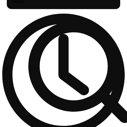
Search