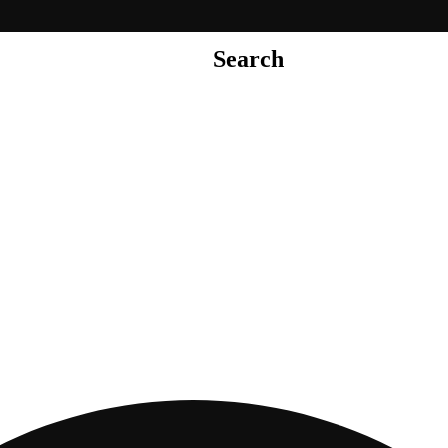
Search