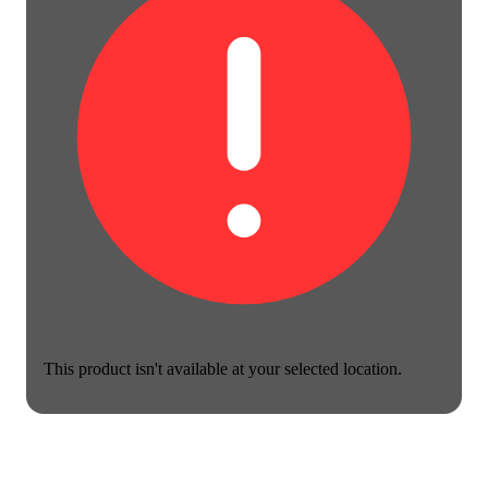
This product isn't available at your selected location.