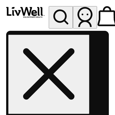
My store
Rec pickup
LivWell
Berthoud