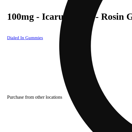
100mg - Icarus #2597 - Rosin
Dialed In Gummies
Purchase from other locations