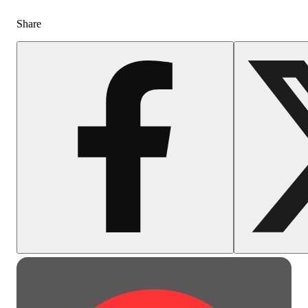
Share