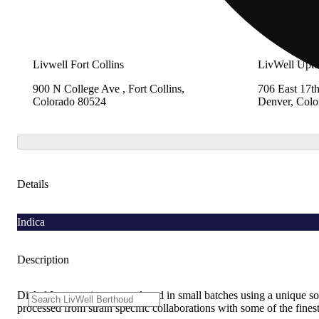
Livwell Fort Collins
LivWell Upt
900 N College Ave , Fort Collins,
706 East 17th
Colorado 80524
Denver, Colo
Details
Indica
Description
Dialed In gummies are produced in small batches using a unique sous
processed from strain specific collaborations with some of the fin