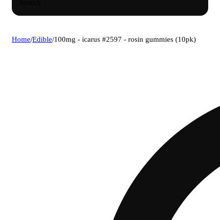
Search
Home
/
Edible
/
100mg - icarus #2597 - rosin gummies (10pk)