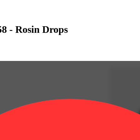
58 - Rosin Drops