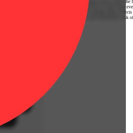
ntuate the unique profile of each strain, this liquid product offers the
alance, whether you’re seeking energy during the day or calm in the ev
on of strains, celebrating the full spectrum of the cannabis plant. Effect
 the plant's original terpenes and cannabinoids, and reducing the risk o