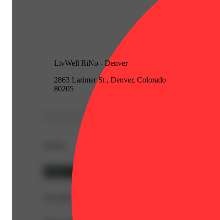
LivWell RiNo - Denver
2863 Larimer St , Denver, Colorado
80205
Details
Hybrid
Description