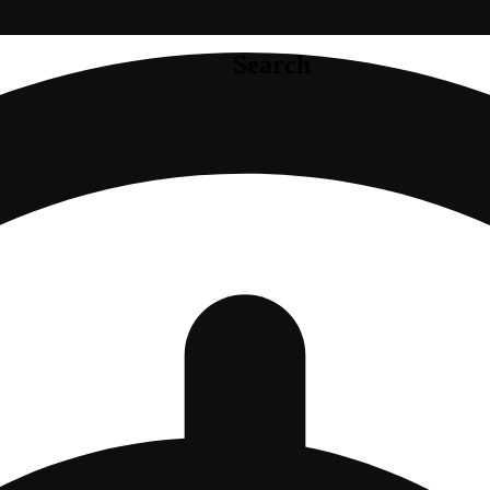
Search