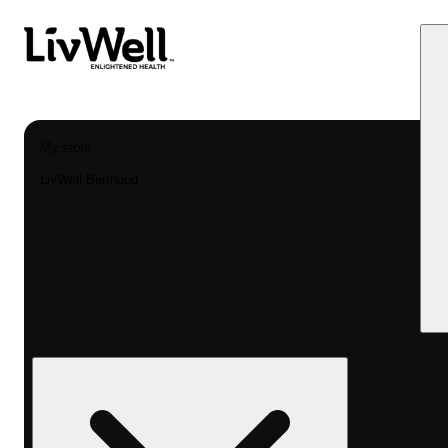
My store
LivWell Berthoud