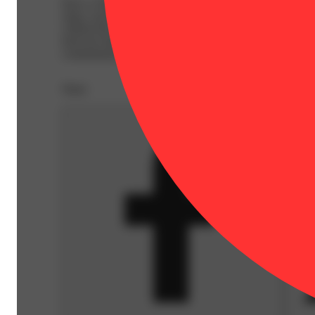
Have a Dialed In day with their vegan, full-spectrum, sol
enjoy your dose as is or mixed into your favorite bevera
without the need for artificial flavors. Note: Each small b
between batches, making each one a distinct and special e
contaminants or harmful residues.
Share