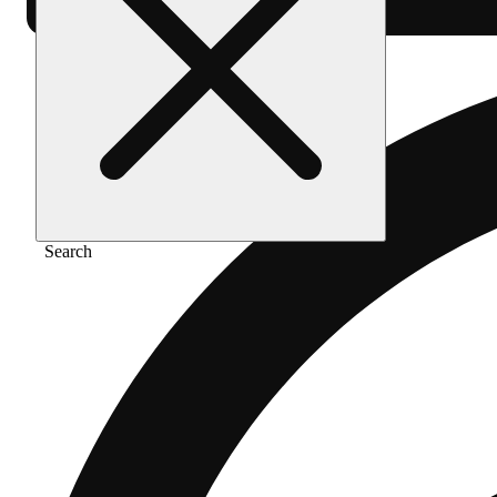
Search