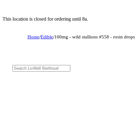
This location is closed for ordering until 8a.
Home
/
Edible
/
100mg - wild stallions #558 - rosin drops