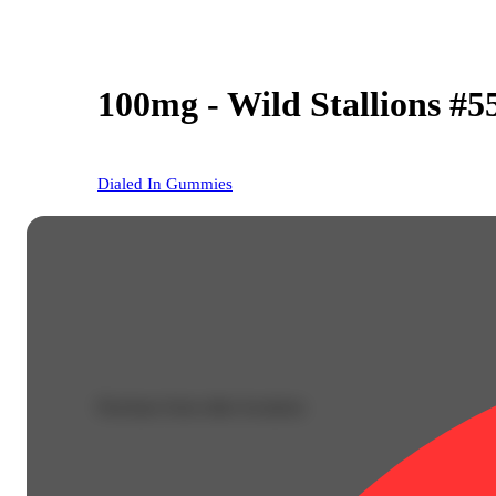
100mg - Wild Stallions #5
Dialed In Gummies
Purchase from other locations