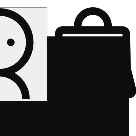
Rec pickup