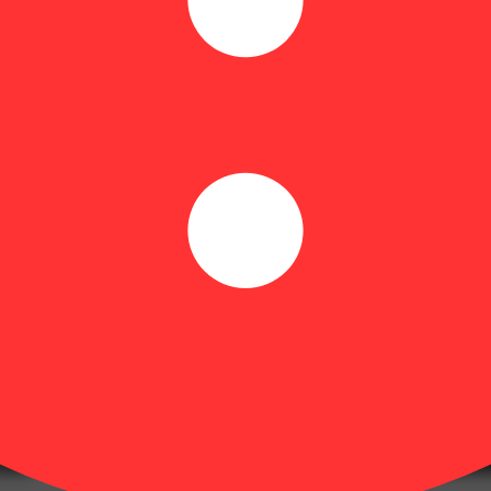
ventless rosin Hybrid liquid gummies. As a simple syrup designed to acce
ge. With 10mg of precise dosing per serving, Dialed In helps you find b
atch of our liquid gummies is crafted with a specific strain or combinati
xperience. Rosin tends to have a more natural profile, retaining more of