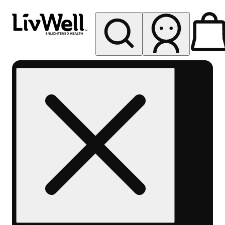
My store
Rec pickup
LivWell
Berthoud