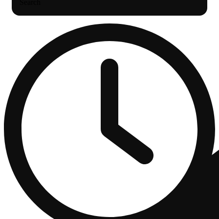
Search