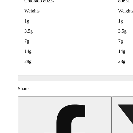
Colorado 80237
80631
Weights
Weight
1g
1g
3.5g
3.5g
7g
7g
14g
14g
28g
28g
Share