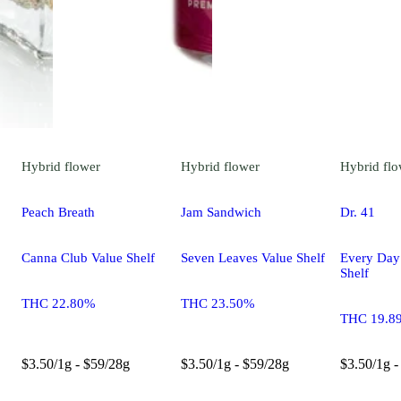
Hybrid
flower
Hybrid
flower
Hybrid
flo
Peach Breath
Jam Sandwich
Dr. 41
Canna Club Value Shelf
Seven Leaves Value Shelf
Every Day
Shelf
THC 22.80%
THC 23.50%
THC 19.8
$3.50/1g - $59/28g
$3.50/1g - $59/28g
$3.50/1g -