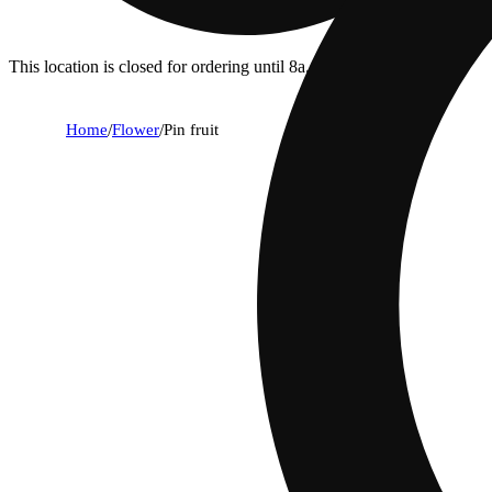
This location is closed for ordering until 8a.
Home
/
Flower
/
Pin fruit