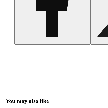
You may also like