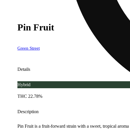
Pin Fruit
Green Street
Details
Hybrid
THC 22.78%
Description
Pin Fruit is a fruit-forward strain with a sweet, tropical aroma 