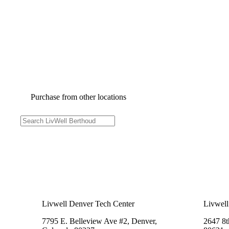
Purchase from other locations
Livwell Denver Tech Center
Livwell
7795 E. Belleview Ave #2, Denver,
2647 8t