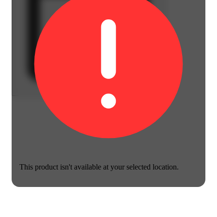
This product isn't available at your selected location.