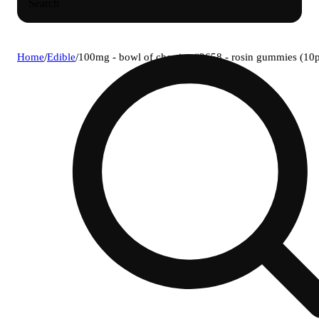
Search
Home
/
Edible
/
100mg - bowl of cherries #2658 - rosin gummies (10