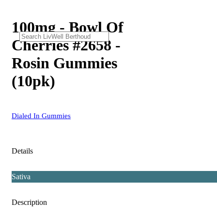
100mg - Bowl Of
Cherries #2658 -
Rosin Gummies
(10pk)
Dialed In Gummies
Details
Sativa
Description