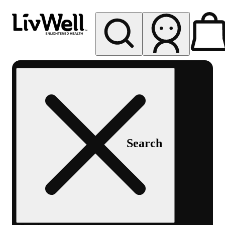
My store
Rec pickup
LivWell
Berthoud
Search