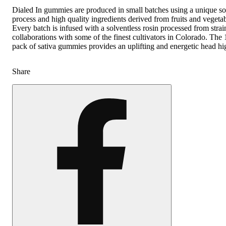
Dialed In gummies are produced in small batches using a unique so
process and high quality ingredients derived from fruits and vegetab
Every batch is infused with a solventless rosin processed from strai
collaborations with some of the finest cultivators in Colorado. Th
pack of sativa gummies provides an uplifting and energetic head hi
Share