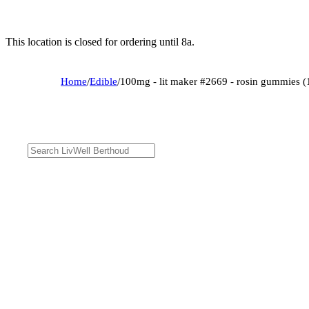
This location is closed for ordering until 8a.
Home
/
Edible
/
100mg - lit maker #2669 - rosin gummies (