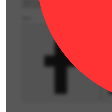
Dialed In gummies are produced in small batches using a 
strain specific collaborations with some of the finest c
Share