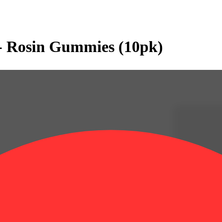
- Rosin Gummies (10pk)