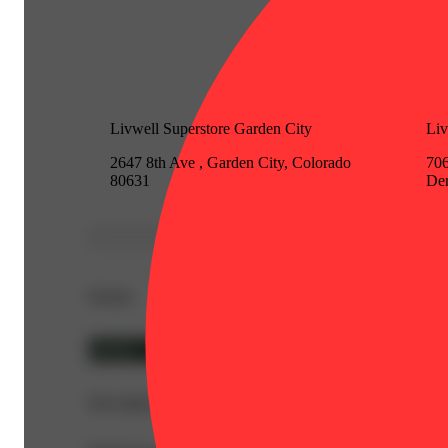
Livwell Superstore Garden City
Li
2647 8th Ave , Garden City, Colorado
706
80631
Den
Details
Hybrid
Description