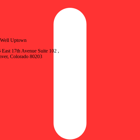
vWell Uptown
 East 17th Avenue Suite 102 ,
ver, Colorado 80203
Update store