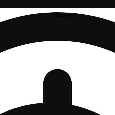
Search