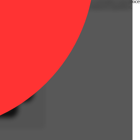
ts and vegetables. Every batch is infused with a solventless rosin proc
eces and provides an energizing, euphoric, yet balanced experience.