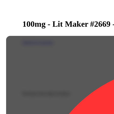
100mg - Lit Maker #2669 
Dialed In Gummies
Purchase from other locations