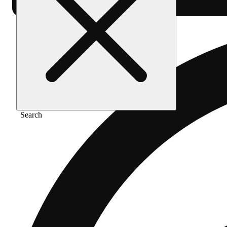
Search