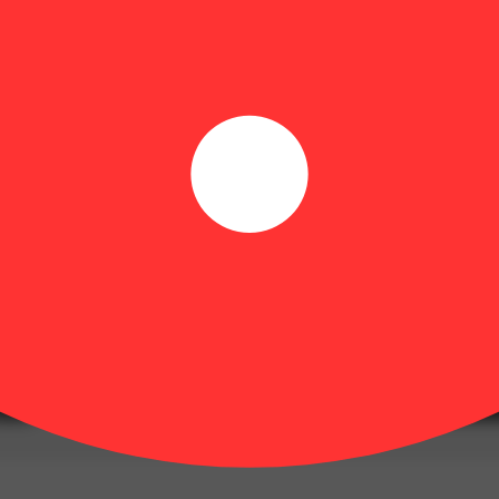
unique sous vide process and high quality ingredients derived from frui
ultivators in Colorado. The 100mg pack of hybrid gummies contains 10 pi