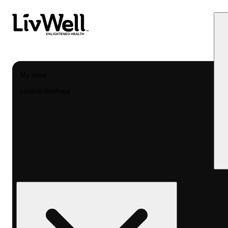
My store
LivWell Berthoud