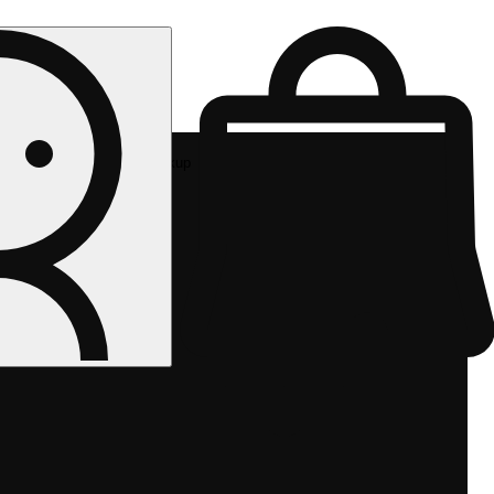
Rec pickup