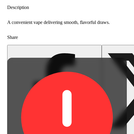
Description
A convenient vape delivering smooth, flavorful draws.
Share