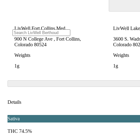
LivWell Fort Collins Med
LivWell Lak
900 N College Ave , Fort Collins,
3600 S. Wad
Colorado 80524
Colorado 80
Weights
Weights
1g
1g
Details
Sativa
THC 74.5%