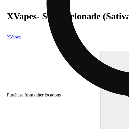
XVapes- Sour Gelonade (Sativa
XVapes
Purchase from other locations