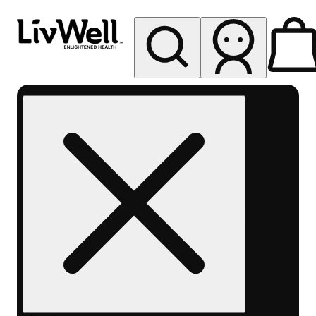
My store
Rec pickup
LivWell
Berthoud