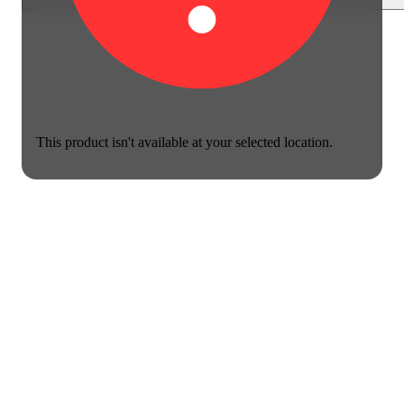
This product isn't available at your selected location.