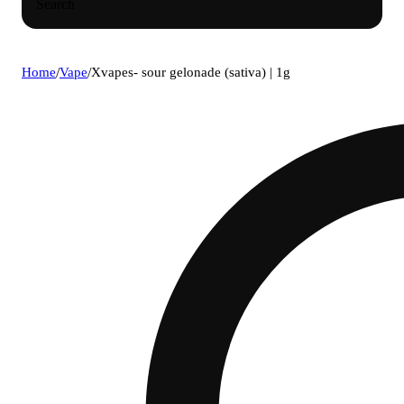
Search
Home
/
Vape
/
Xvapes- sour gelonade (sativa) | 1g