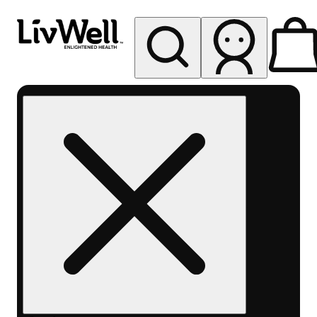
My store
Rec pickup
LivWell
Berthoud