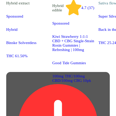
Hybrid
extract
Sativa
flo
Hybrid
4.7 (37)
edible
Sponsored
Super Silv
Sponsored
Hybrid
Back in th
Kiwi Strawberry 1:1:1
CBD + CBG Single-Strain
Binske Solventless
THC 25.2
Rosin Gummies |
Refreshing | 100mg
THC 61.50%
Good Tide Gummies
100mg THC/100mg
CBD/100mg CBG 10pk