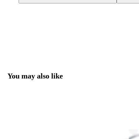
You may also like