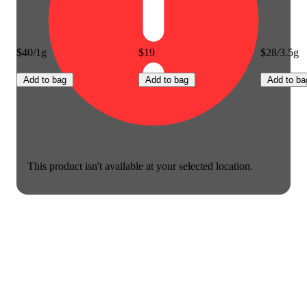
$40/1g
$19
$28/3.5g
Add to bag
Add to bag
Add to ba
This product isn't available at your selected location.