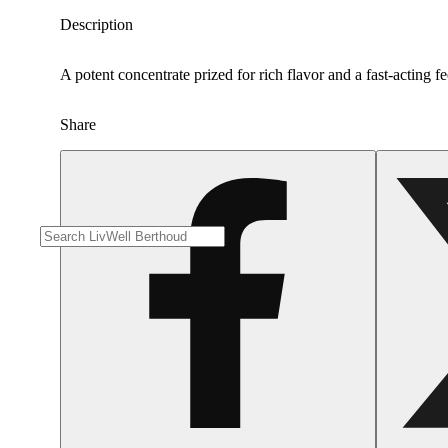
Description
A potent concentrate prized for rich flavor and a fast-acting fe
Share