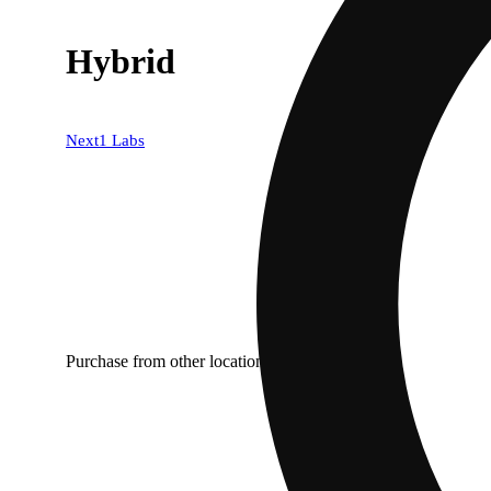
Hybrid
Next1 Labs
Purchase from other locations