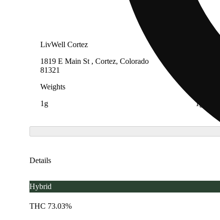
LivWell Cortez
LivWell
1819 E Main St , Cortez, Colorado
3955 On
81321
80207
Weights
Weight
1g
1g
Details
Hybrid
THC 73.03%