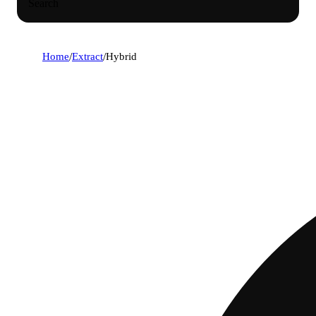
Search
Home
/
Extract
/
Hybrid