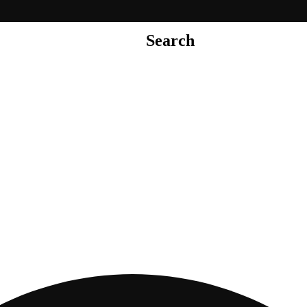
Search