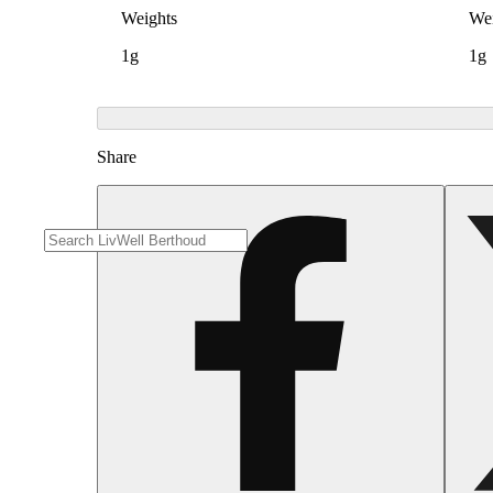
Weights
Wei
1g
1g
Share