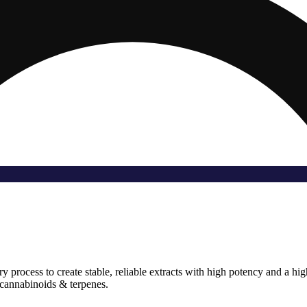
rocess to create stable, reliable extracts with high potency and a high l
f cannabinoids & terpenes.