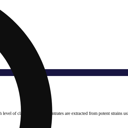
evel of clarity. Their concentrates are extracted from potent strains usin