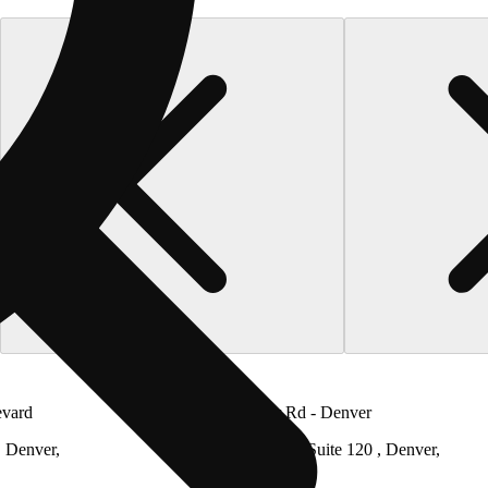
evard
LivWell Tower Rd - Denver
, Denver,
6651 N Tower Rd Suite 120 , Denver,
Colorado 80249