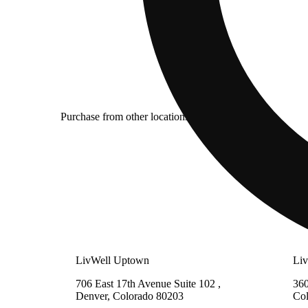
Purchase from other locations
LivWell Uptown
Li
706 East 17th Avenue Suite 102 ,
360
Denver, Colorado 80203
Co