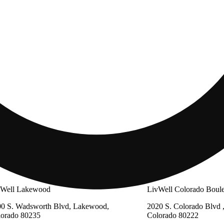
vWell Lakewood
LivWell Colorado Boul
0 S. Wadsworth Blvd, Lakewood,
2020 S. Colorado Blvd 
lorado 80235
Colorado 80222