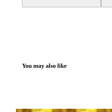
You may also like