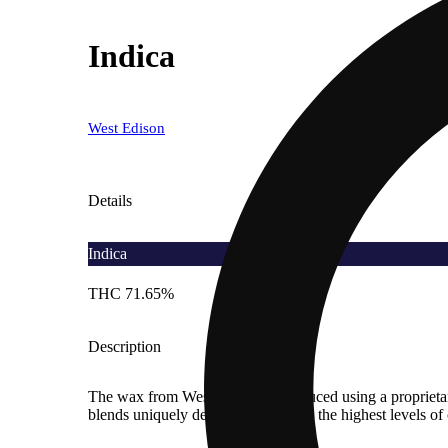
Indica
West Edison
Details
Indica
THC 71.65%
Description
The wax from West Edison is produced using a proprietary p
blends uniquely designed to capture the highest levels o