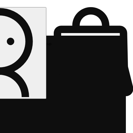
Rec pickup