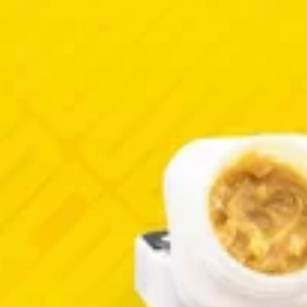
Hybrid
extract
Sativa
extract
Red Velvet
Sudz
ax
West Edison Wax
West Edison Wax