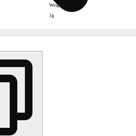
Weights
1g