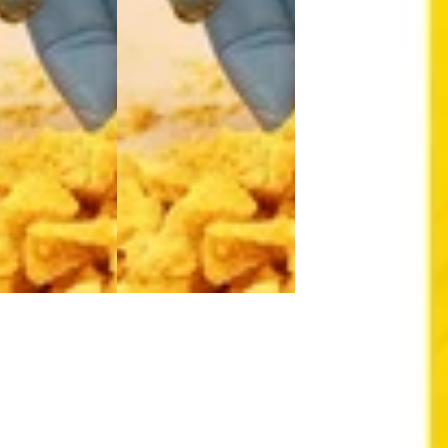
Hybrid
extract
Sativa
extract
Hybrid
extract
Hybrid
Sativa
Hybrid
West Edison Wax
West Edison Wax
West Edison W