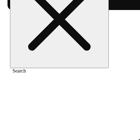
Home
/
Extract
/
Indica
Search