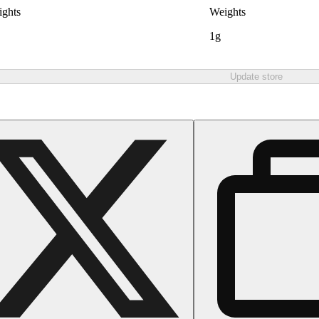
ghts
Weights
1g
Update store