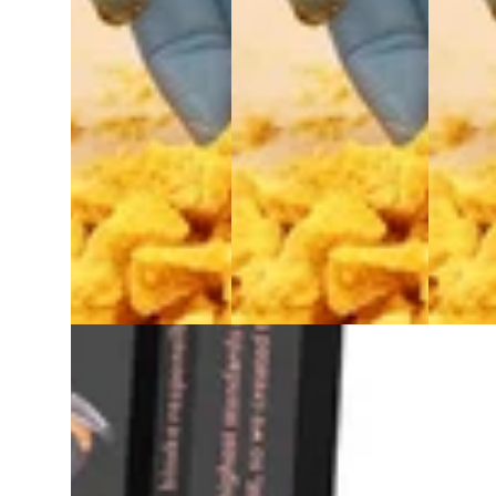
Indica
extract
Indica
West Edison Wax