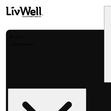
My store
LivWell Berthoud