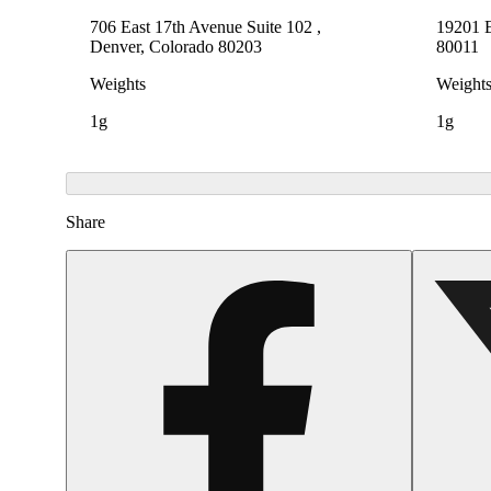
706 East 17th Avenue Suite 102 ,
19201 E
Denver, Colorado 80203
80011
Weights
Weight
1g
1g
Share