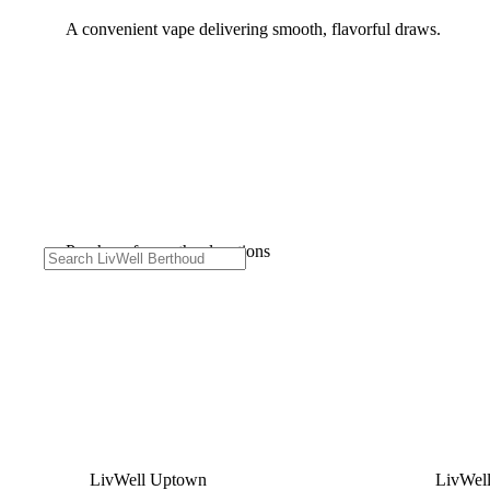
A convenient vape delivering smooth, flavorful draws.
Purchase from other locations
LivWell Uptown
LivWel