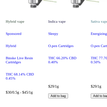
Hybrid
vape
Indica
vape
Sativa
vap
Sponsored
Sleepy
Energizing
Hybrid
O.pen Cartridges
O.pen Cart
Binske Live Resin
THC 66.20% CBD
THC 77.7
Cartridges
0.40%
0.50%
THC 68.14% CBD
0.45%
$29/1g
$29/1g
$30/0.5g - $45/1g
Add to bag
Add to ba