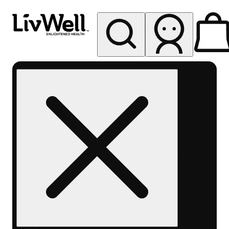
My store
Rec pickup
LivWell
Berthoud