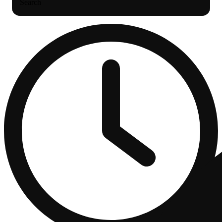
Search