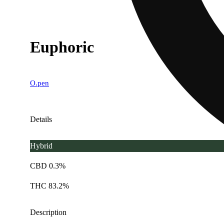
Euphoric
O.pen
Details
Hybrid
CBD 0.3%
THC 83.2%
Description