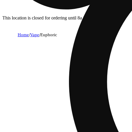
This location is closed for ordering until 8a.
Home
/
Vape
/
Euphoric