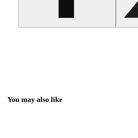
You may also like