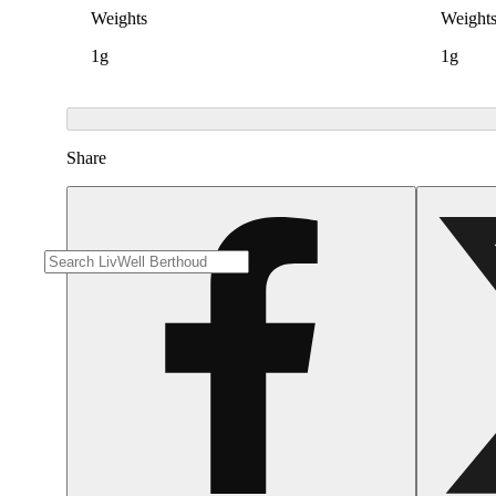
Weights
Weight
1g
1g
Share