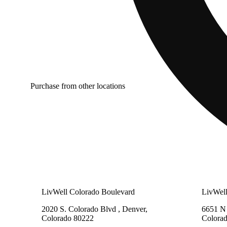
Purchase from other locations
LivWell Colorado Boulevard
LivWel
2020 S. Colorado Blvd , Denver,
6651 N 
Colorado 80222
Colora