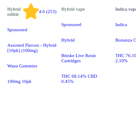
Hybrid
Hybrid
vape
Indica
vap
4.6 (253)
edible
Sponsored
Indica
Sponsored
Hybrid
Bonanza C
Assorted Flavors - Hybrid
[10pk] (100mg)
Binske Live Resin
THC 76.1
Cartridges
2.10%
Wana Gummies
THC 68.14% CBD
100mg 10pk
0.45%