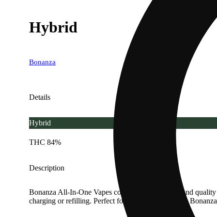
Hybrid
Bonanza
Details
Hybrid
THC 84%
Description
Bonanza All-In-One Vapes combine convenience and quality in a
charging or refilling. Perfect for easy, on-the-go use, Bo