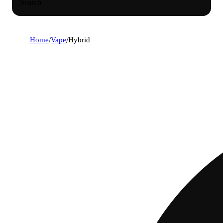
Search
Home
/
Vape
/
Hybrid