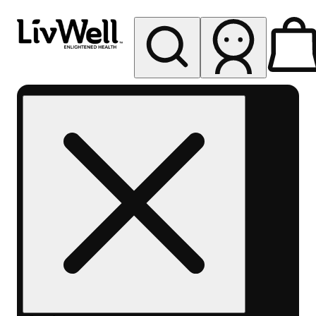
My store
Rec pickup
LivWell
Berthoud