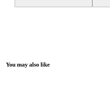
You may also like