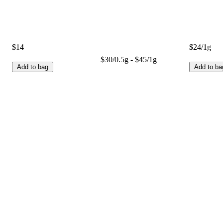
$14
$24/1g
$30/0.5g - $45/1g
Add to bag
Add to ba