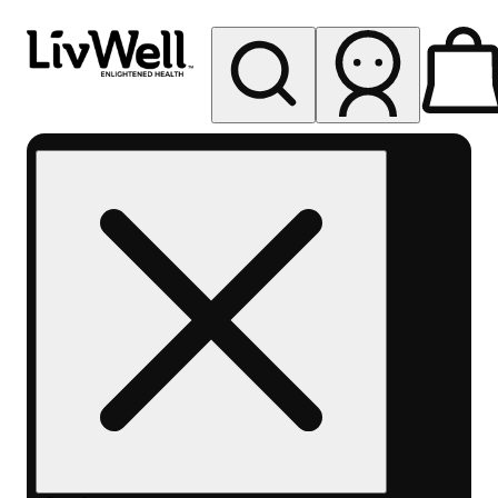
My store
Rec pickup
LivWell
Berthoud