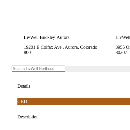
LivWell Buckley-Aurora
LivWell
19201 E Colfax Ave , Aurora, Colorado
3955 On
80011
80207
Details
CBD
Description