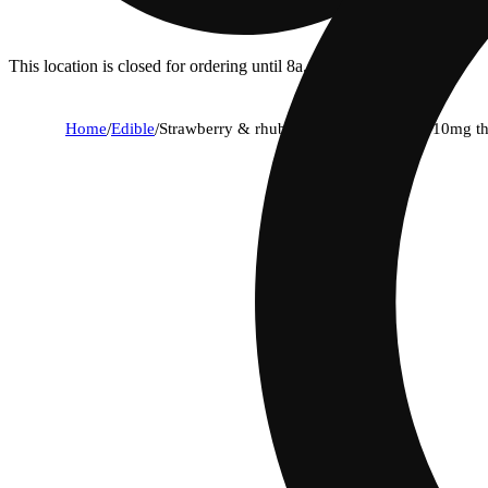
This location is closed for ordering until 8a.
Home
/
Edible
/
Strawberry & rhubarb [2pk] (10mg cbd/10mg th