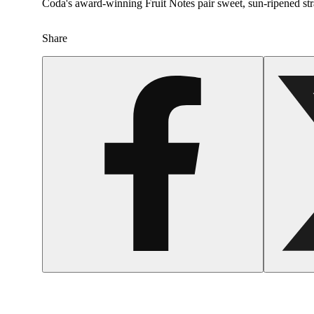
Coda's award-winning Fruit Notes pair sweet, sun-ripened stra
Share