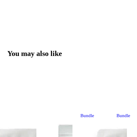
You may also like
Bundle
Bundle