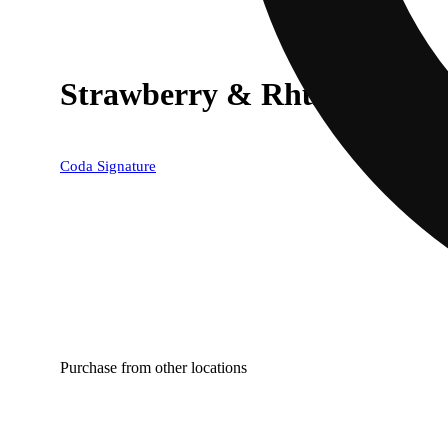
Strawberry & Rhubarb [2
Coda Signature
Purchase from other locations