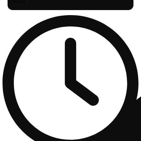
Search