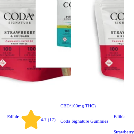
CBD
edible
1:1 Pineapple & Tropical
Fruits [20pk] (100mg
CBD/100mg THC)
Edible
Edible
4.7 (17)
Coda Signature Gummies
Strawberry