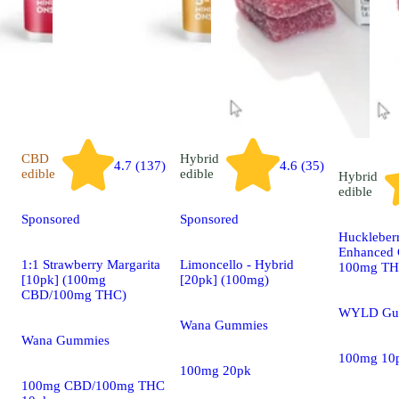
CBD
Hybrid
4.7 (137)
4.6 (35)
edible
edible
Hybrid
edible
Sponsored
Sponsored
Huckleber
Enhanced 
1:1 Strawberry Margarita
Limoncello - Hybrid
100mg T
[10pk] (100mg
[20pk] (100mg)
CBD/100mg THC)
WYLD Gu
Wana Gummies
Wana Gummies
100mg 10
100mg 20pk
100mg CBD/100mg THC