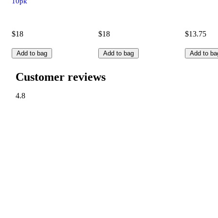
10pk
$18
$18
$13.75
Add to bag
Add to bag
Add to ba
Customer reviews
4.8