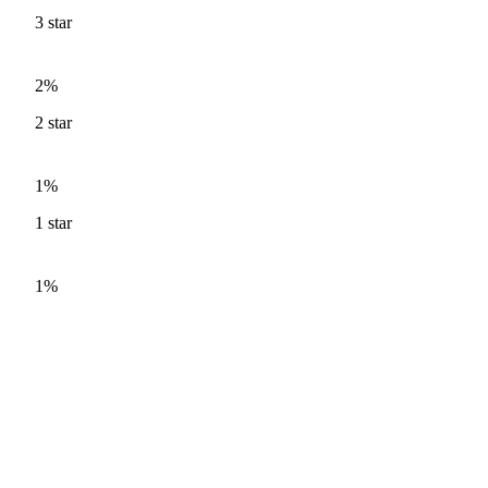
3
star
2%
2
star
1%
1
star
1%