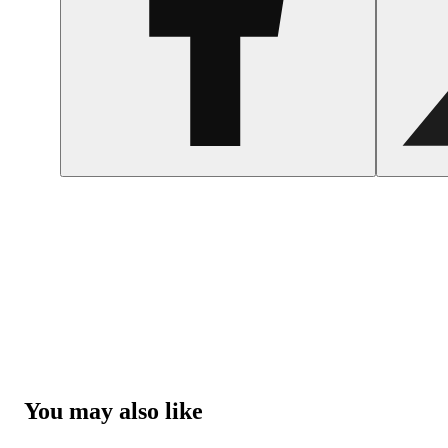
You may also like