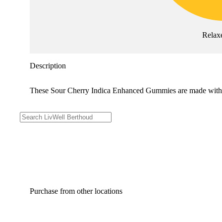
Relax
Description
These Sour Cherry Indica Enhanced Gummies are made with re
Purchase from other locations