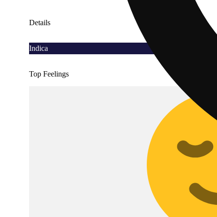
Details
Indica
Top Feelings