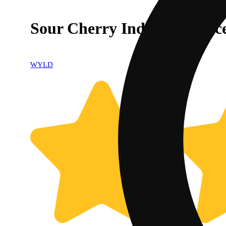
Sour Cherry Indica Enhanc
WYLD