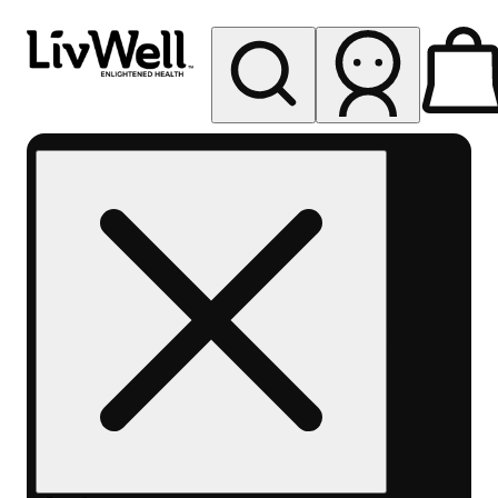
My store
Rec pickup
LivWell
Berthoud