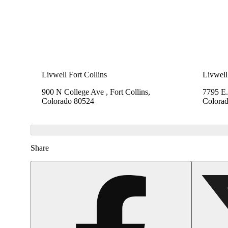
Livwell Fort Collins
Livwell
900 N College Ave , Fort Collins,
7795 E.
Colorado 80524
Colora
Share