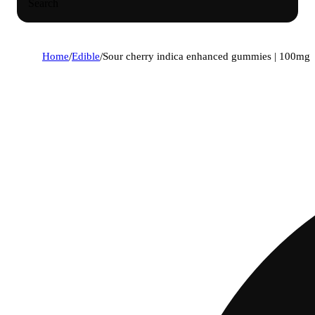
Search
Home
/
Edible
/
Sour cherry indica enhanced gummies | 100mg