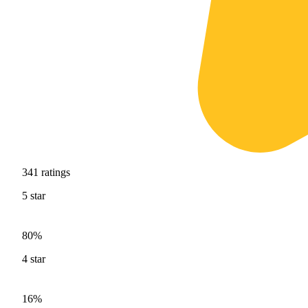
341
ratings
5
star
80%
4
star
16%