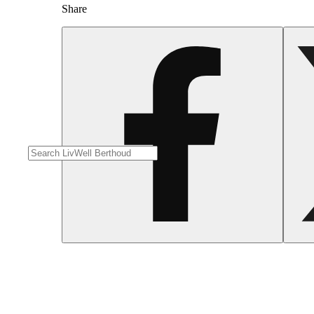
Share