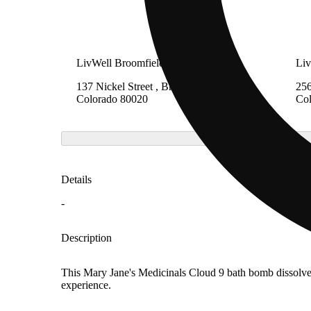
LivWell Broomfield
Liv
137 Nickel Street , Broomfield,
256
Colorado 80020
Co
Details
-
Description
This Mary Jane's Medicinals Cloud 9 bath bomb dissolves 
experience.