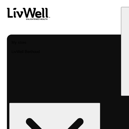
My store
LivWell Berthoud