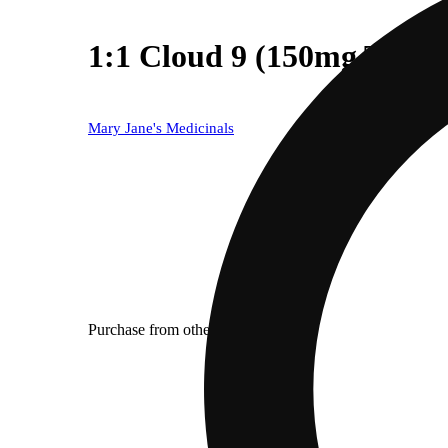
1:1 Cloud 9 (150mg THC
Mary Jane's Medicinals
Purchase from other locations