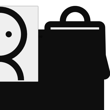
Rec pickup