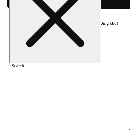
Home
/
Topical
/
1:1 cloud 9 (150mg thc/150mg cbd)
Search