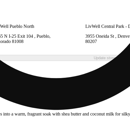
Well Pueblo North
LivWell Central Park - 
5 N I-25 Exit 104 , Pueblo,
3955 Oneida St , Denve
lorado 81008
80207
Update store
into a warm, fragrant soak with shea butter and coconut milk for silk