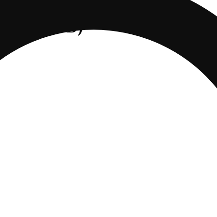
/150mg CBD)