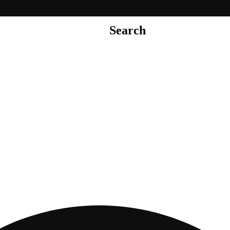
Search