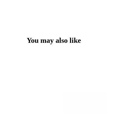
You may also like