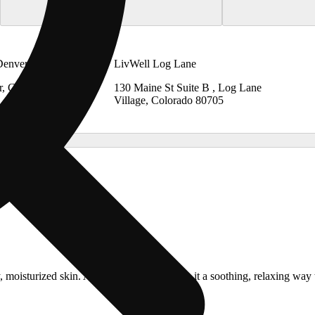
Denver
LivWell Log Lane
r, Colorado
130 Maine St Suite B , Log Lane
Village, Colorado 80705
y, moisturized skin. A balanced blend makes it a soothing, relaxing wa