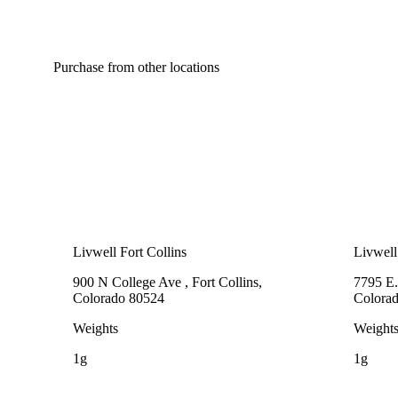
Purchase from other locations
Livwell Fort Collins
Livwell
900 N College Ave , Fort Collins,
7795 E.
Colorado 80524
Colora
Weights
Weight
1g
1g