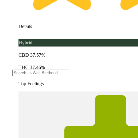
Details
Hybrid
CBD 37.57%
THC 37.46%
Top Feelings