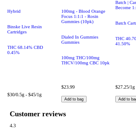
Batch | Car
Become 1:
Hybrid
100mg - Blood Orange
Focus 1:1:1 - Rosin
Gummies (10pk)
Batch Cart
Binske Live Resin
Cartridges
Dialed In Gummies
THC 40.7
Gummies
41.50%
THC 68.14% CBD
0.45%
100mg THC/100mg
THCV/100mg CBC 10pk
$23.99
$27.25/1g
$30/0.5g - $45/1g
Add to bag
Add to ba
Customer reviews
4.3