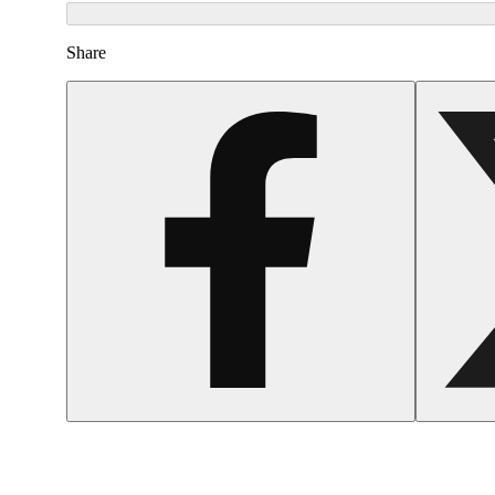
Share