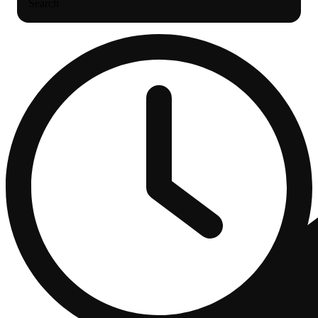
Search