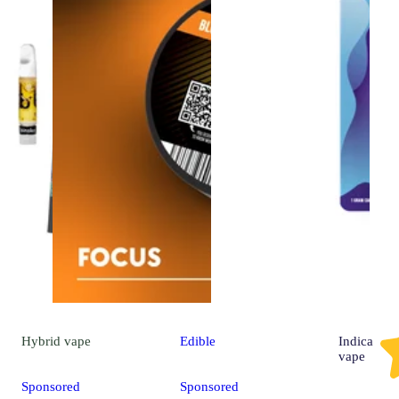
Hybrid
vape
Edible
Indica
vape
Sponsored
Sponsored