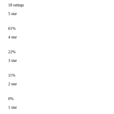
18
ratings
5
star
61%
4
star
22%
3
star
11%
2
star
0%
1
star