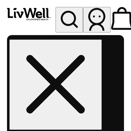
My store
Rec pickup
LivWell
Berthoud