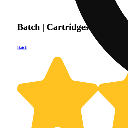
Batch | Cartridges | Become 
Batch