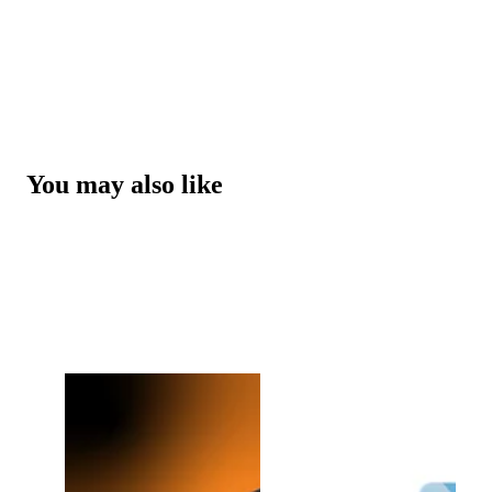
You may also like