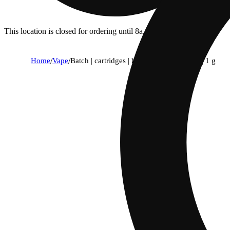
This location is closed for ordering until 8a.
Home
/
Vape
/
Batch | cartridges | become 1:1 balanced | 1 g