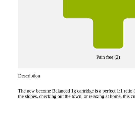
Pain free
(
2
)
Description
The new become Balanced 1g cartridge is a perfect 1:1 ratio
the slopes, checking out the town, or relaxing at home, this c