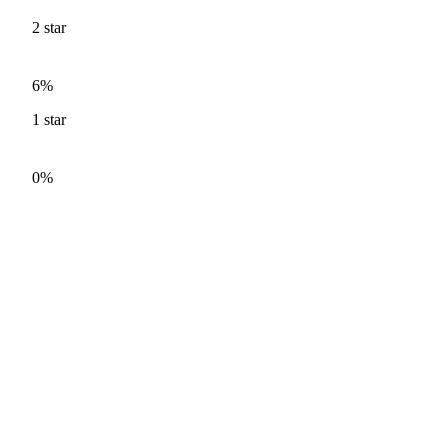
2
star
6%
1
star
0%