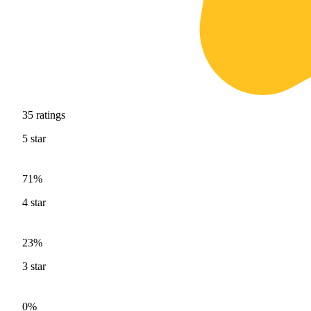
35
ratings
5
star
71%
4
star
23%
3
star
0%