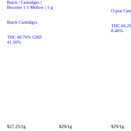
Batch | Cartridges |
Become 1:1 Mellow | 1 g
O.pen Cart
Batch Cartridges
THC 66.2
0.40%
THC 40.70% CBD
41.50%
$27.25/1g
$29/1g
$29/1g