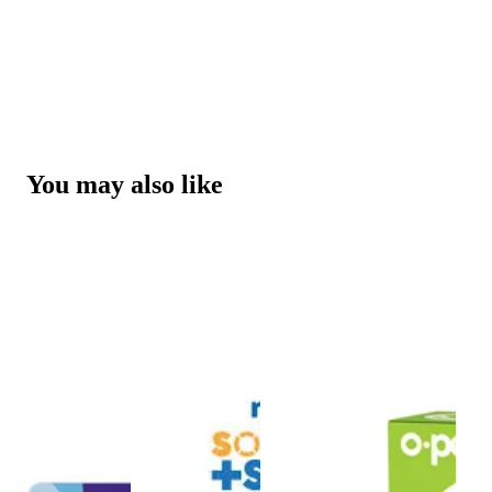
You may also like