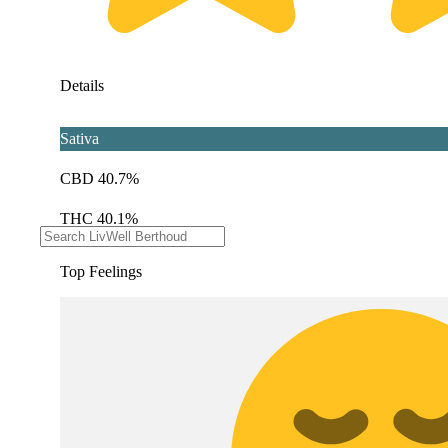
Details
Sativa
CBD 40.7%
THC 40.1%
Top Feelings