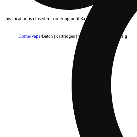
This location is closed for ordering until 8a.
Home
/
Vape
/
Batch | cartridges | become 1:1 elevated | 1 g