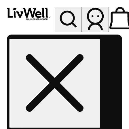
My store
Rec pickup
LivWell
Berthoud