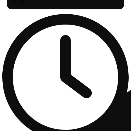
Search