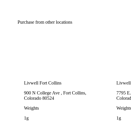
Purchase from other locations
Livwell Fort Collins
Livwell
900 N College Ave , Fort Collins,
7795 E.
Colorado 80524
Colora
Weights
Weight
1g
1g