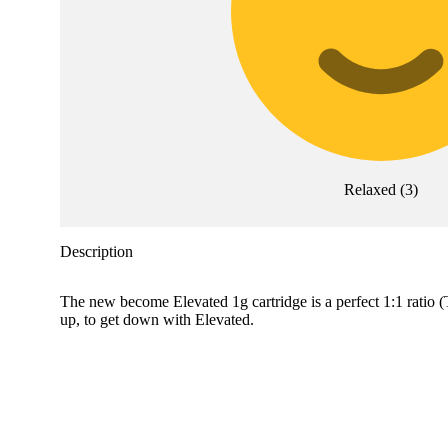
Relaxed
(
3
)
Description
The new become Elevated 1g cartridge is a perfect 1:1 rati
up, to get down with Elevated.