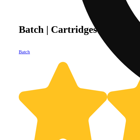
Batch | Cartridges | Become 
Batch