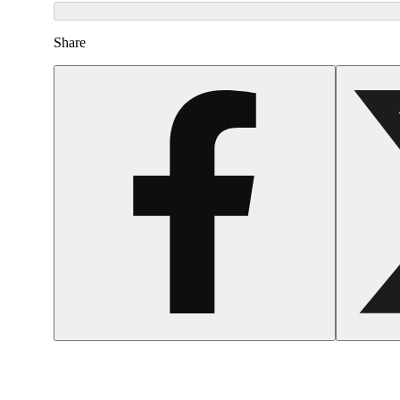
Share