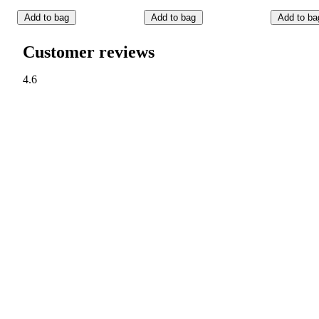
Add to bag
Add to bag
Add to ba
Customer reviews
4.6