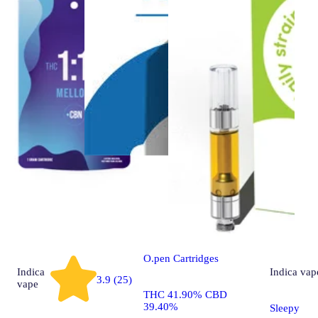
CBD
vape
CBD Sour Tsunami
O.pen Cartridges
Indica
Indica
vap
3.9 (25)
vape
THC 41.90% CBD
39.40%
Sleepy