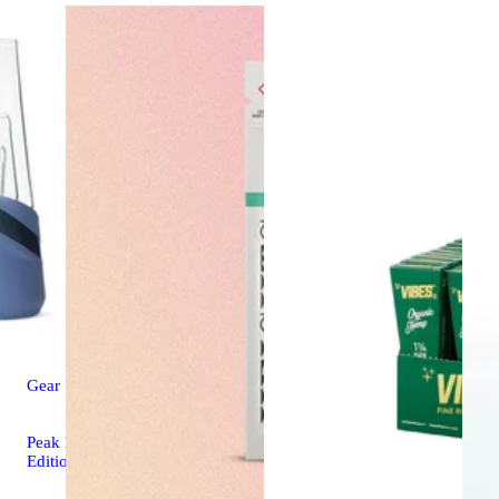
Gear
Peak New - Limited
Edition