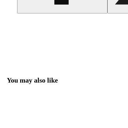
You may also like