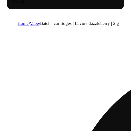
Search
Home
/
Vape
/
Batch | cartridges | flavors dazzleberry | 2 g