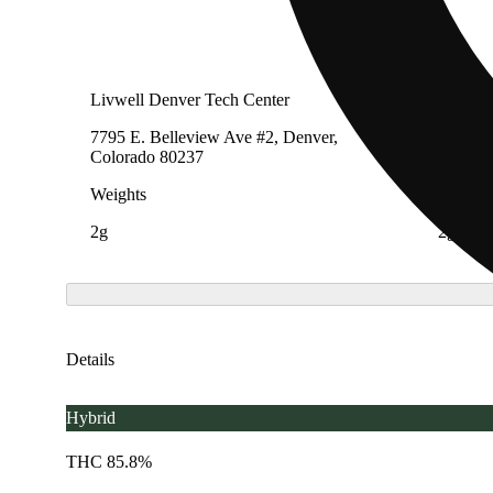
Livwell Denver Tech Center
LivWel
7795 E. Belleview Ave #2, Denver,
706 Eas
Colorado 80237
Denver,
Weights
Weight
2g
2g
Details
Hybrid
THC 85.8%