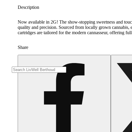
Description
Now available in 2G! The show-stopping sweetness and touch of
quality and precision. Sourced from locally grown cannabis, ea
cartridges are tailored for the modern cannasseur, offering fu
Share