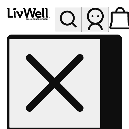
My store
Rec pickup
LivWell
Berthoud