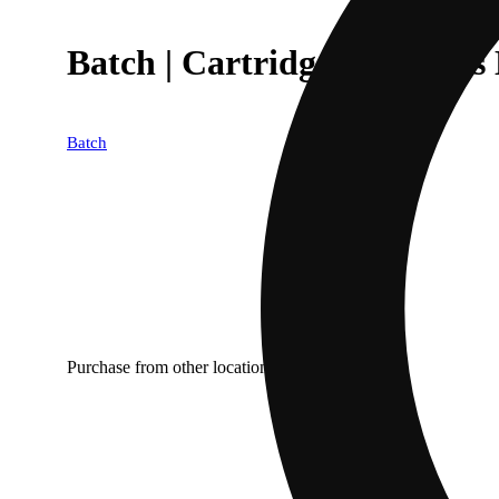
Batch | Cartridges | Flavors 
Batch
Purchase from other locations