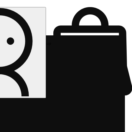
Rec pickup