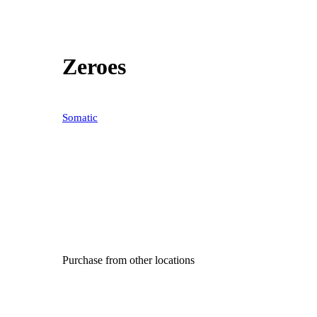
Zeroes
Somatic
Purchase from other locations