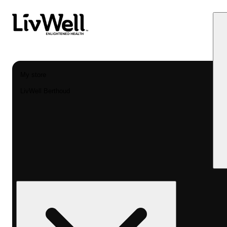
My store
LivWell Berthoud