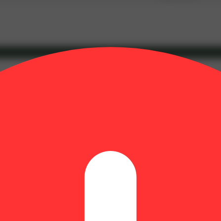
y aroma with notes of fresh fruit and diesel. Flavors are sweet, yet spic
ct balance of relaxed and medicated but awake in a dream like state. Li