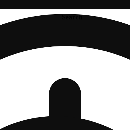
Search