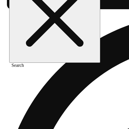
Search