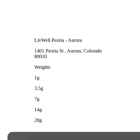
LivWell Peoria - Aurora
1401 Peoria St , Aurora, Colorado
80010
Weights
1g
3.5g
7g
14g
28g