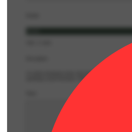
Details
Hybrid
THC 17.26%
Description
An indica-dominant strain, this hybrid has a minty, earth
sparkling crystal trichomes. Effects brings out the perfe
Share