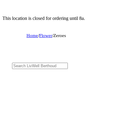
This location is closed for ordering until 8a.
Home
/
Flower
/
Zeroes