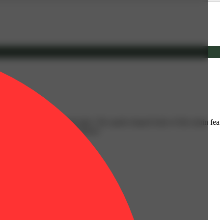
y with touches of pine and mint. The spade-shaped buds of this strain fe
neage: Cherry Pie and Sour Diesel