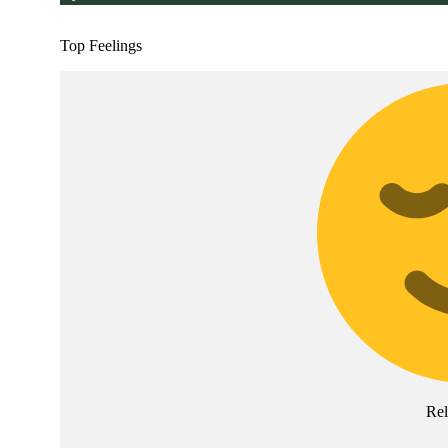
Top Feelings
Rel