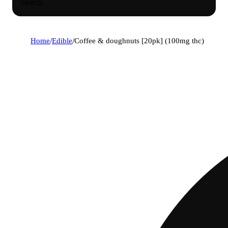
Search
Home
/
Edible
/
Coffee & doughnuts [20pk] (100mg thc)