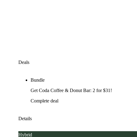
Deals
Bundle
Get Coda Coffee & Donut Bar: 2 for $31!
Complete deal
Details
Hybrid