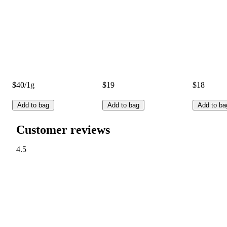
$40/1g
$19
$18
Add to bag
Add to bag
Add to ba
Customer reviews
4.5