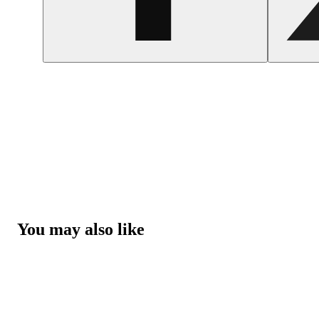
You may also like