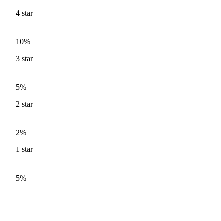
4
star
10%
3
star
5%
2
star
2%
1
star
5%