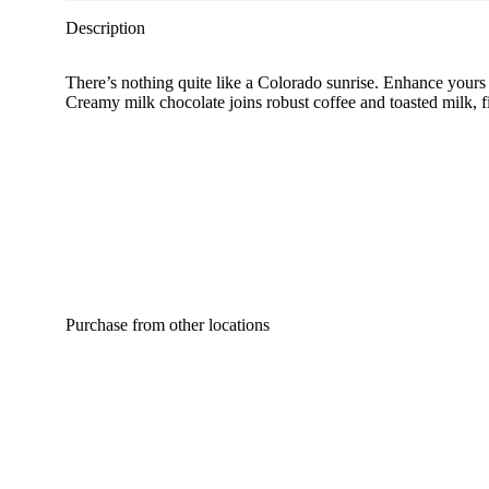
Description
There’s nothing quite like a Colorado sunrise. Enhance yours 
Creamy milk chocolate joins robust coffee and toasted milk, 
Purchase from other locations