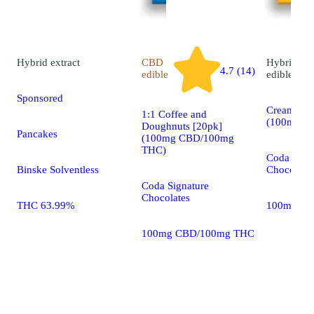
Hybrid
extract
CBD
Hybrid
4.7 (14)
edible
edible
Sponsored
Cream & C
1:1 Coffee and
(100mg T
Doughnuts [20pk]
Pancakes
(100mg CBD/100mg
THC)
Coda Sign
Binske Solventless
Chocolate
Coda Signature
Chocolates
THC 63.99%
100mg 20
100mg CBD/100mg THC