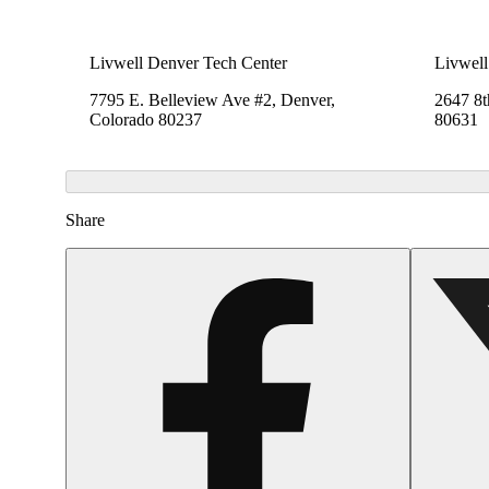
Livwell Denver Tech Center
Livwell
7795 E. Belleview Ave #2, Denver,
2647 8t
Colorado 80237
80631
Share