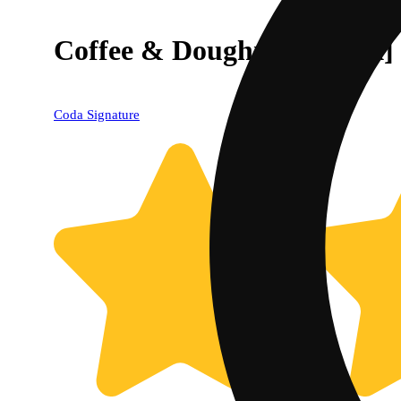
Coffee & Doughnuts [20pk
Coda Signature