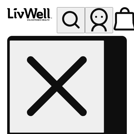
My store
Rec pickup
LivWell
Berthoud