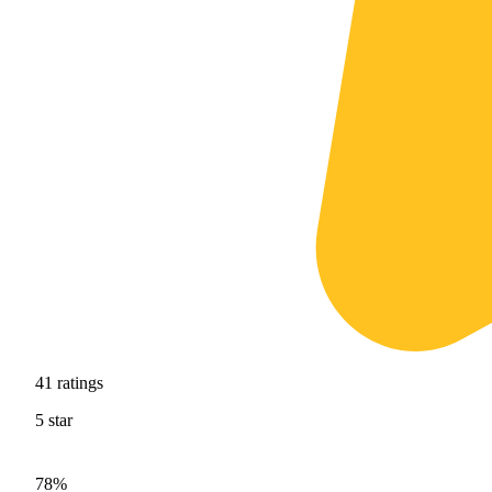
41
ratings
5
star
78%