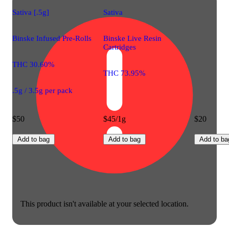
Sativa [.5g]
Sativa
Binske Infused Pre-Rolls
Binske Live Resin
Cartridges
THC 30.60%
THC 73.95%
.5g / 3.5g per pack
$50
$45/1g
$20
Add to bag
Add to bag
Add to ba
This product isn't available at your selected location.