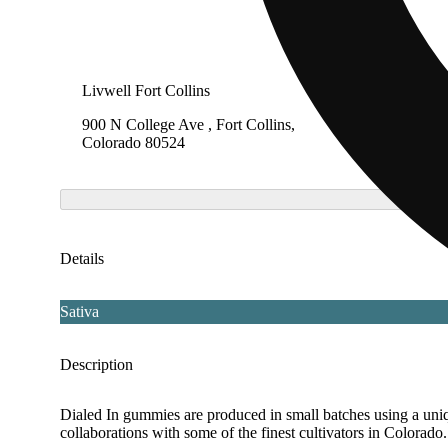
Livwell Fort Collins
LivWell
900 N College Ave , Fort Collins,
8860 Fe
Colorado 80524
Heights
Details
Sativa
Description
Dialed In gummies are produced in small batches using a uniqu
collaborations with some of the finest cultivators in Colora