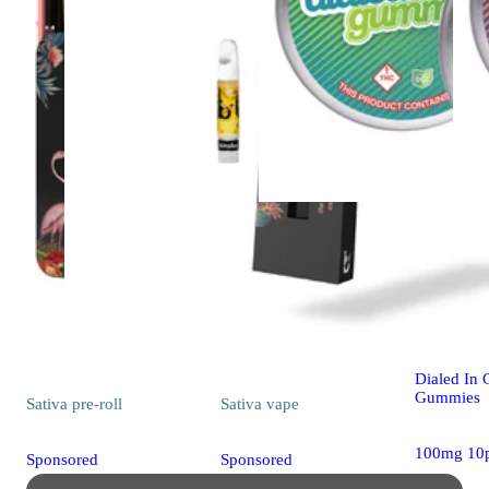
Sativa
edib
Classic Ros
[10pk] (1
Dialed In
Gummies
Sativa
pre-roll
Sativa
vape
100mg 10
Sponsored
Sponsored