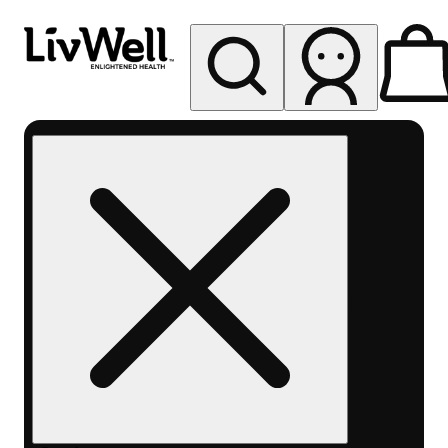
My store
Rec pickup
LivWell
Berthoud