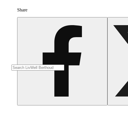
Share