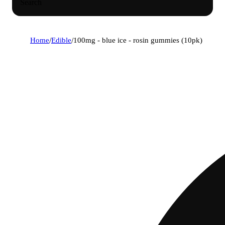
Search
Home
/
Edible
/
100mg - blue ice - rosin gummies (10pk)