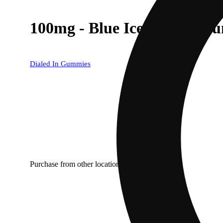
100mg - Blue Ice - Rosin G
Dialed In Gummies
Purchase from other locations