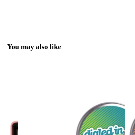
You may also like