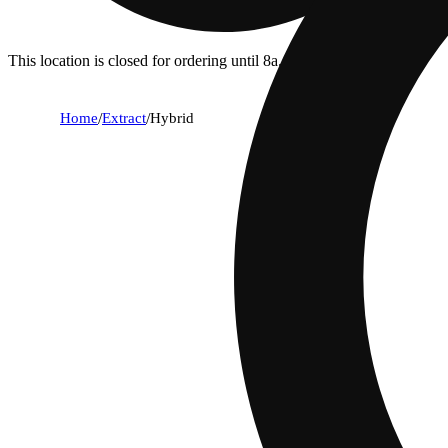
This location is closed for ordering until 8a.
Home
/
Extract
/
Hybrid