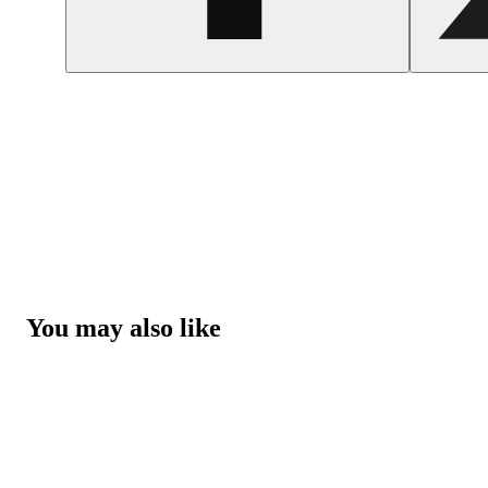
You may also like