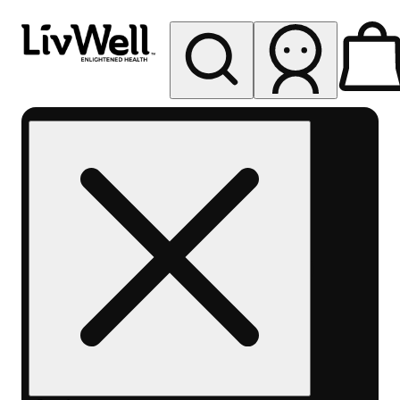
My store
Rec pickup
LivWell
Berthoud