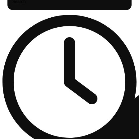
Search