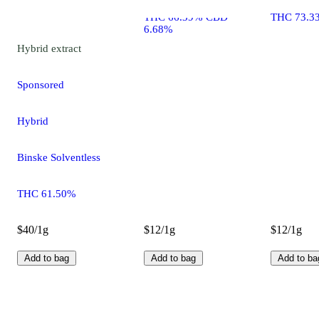
THC 66.39% CBD
THC 73.3
6.68%
Hybrid
extract
Sponsored
Hybrid
Binske Solventless
THC 61.50%
$40/1g
$12/1g
$12/1g
Add to bag
Add to bag
Add to ba