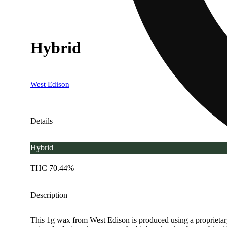
Hybrid
West Edison
Details
Hybrid
THC 70.44%
Description
This 1g wax from West Edison is produced using a proprietary pr