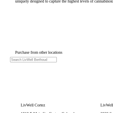
uniquely designed to capture the highest levels of cannabinoid
Purchase from other locations
LivWell Cortez
LivWell