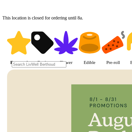
This location is closed for ordering until 8a.
Shop featured cannabis product
Featured
Deals
Flower
Edible
Pre-roll