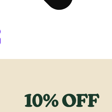
y Berthoud, CO