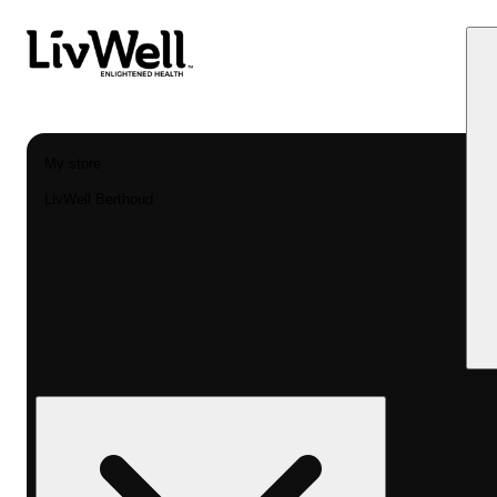
My store
LivWell Berthoud