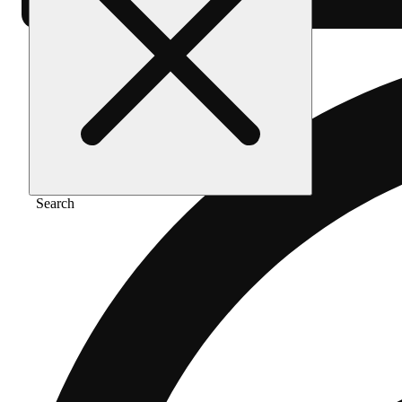
Search