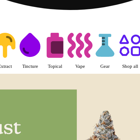
s | LivWell Berthoud Dispensar
Extract
Tincture
Topical
Vape
Gear
Shop all