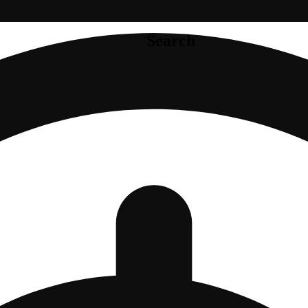
Search