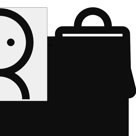
Rec pickup