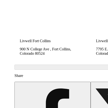
Livwell Fort Collins
Livwell
900 N College Ave , Fort Collins,
7795 E.
Colorado 80524
Colora
Share