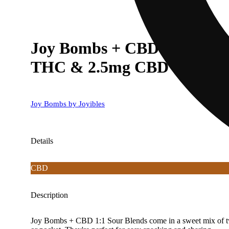
Joy Bombs + CBD 1:1 Sour 
THC & 2.5mg CBD ea)
Joy Bombs by Joyibles
Details
CBD
Description
Joy Bombs + CBD 1:1 Sour Blends come in a sweet mix of two 