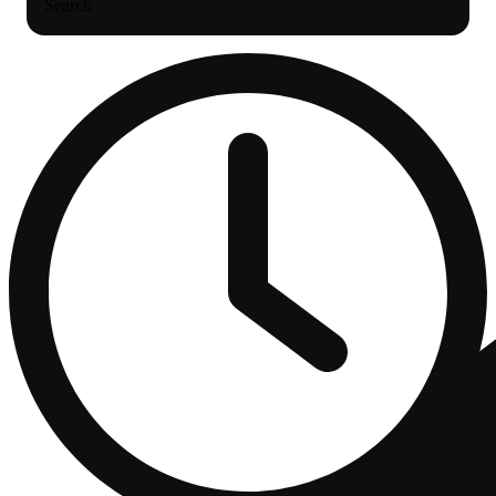
Search