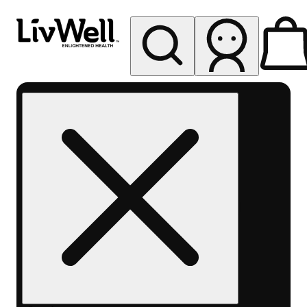
My store
Rec pickup
LivWell
Berthoud