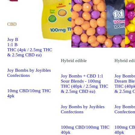
CBD
edible
Joy Bombs THC + CBD
1:1 Berry Blends - 10mg
THC (4pk / 2.5mg THC
& 2.5mg CBD ea)
Hybrid
edible
Hybrid
edi
Joy Bombs by Joyibles
Confections
Joy Bombs + CBD 1:1
Joy Bombs
Sour Blends - 100mg
Dream Ble
THC (40pk / 2.5mg THC
THC (40pk
10mg CBD/10mg THC
& 2.5mg CBD ea)
& 2.5mg 
4pk
Joy Bombs by Joyibles
Joy Bombs
Confections
Confectio
100mg CBD/100mg THC
100mg CB
40pk
40pk