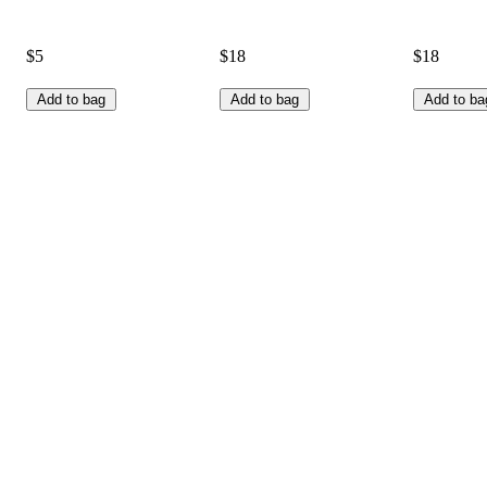
$5
$18
$18
Add to bag
Add to bag
Add to ba