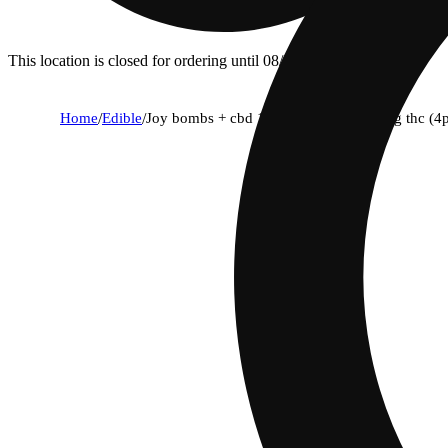
This location is closed for ordering until 08/07.
Home
/
Edible
/
Joy bombs + cbd 1:1 sour blends - 10mg thc (4