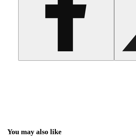
You may also like