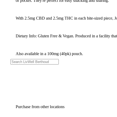
or pocket. They're perfect for easy snacking and sharing.
With 2.5mg CBD and 2.5mg THC in each bite-sized piece, Joy
Dietary Info: Gluten Free & Vegan. Produced in a facility that
Also available in a 100mg (40pk) pouch.
Purchase from other locations