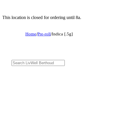
This location is closed for ordering until 8a.
Home
/
Pre-roll
/
Indica [.5g]