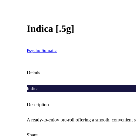
Indica [.5g]
Psycho Somatic
Details
Indica
Description
A ready-to-enjoy pre-roll offering a smooth, convenient 
Share