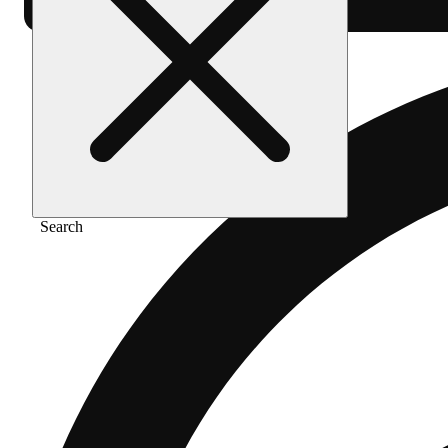
Search