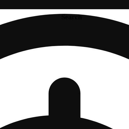
Search