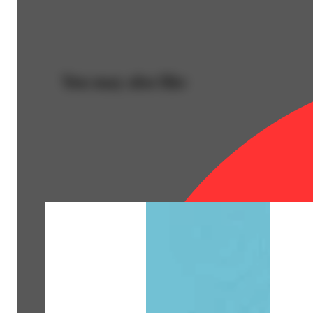
You may also like