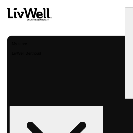
My store
LivWell Berthoud