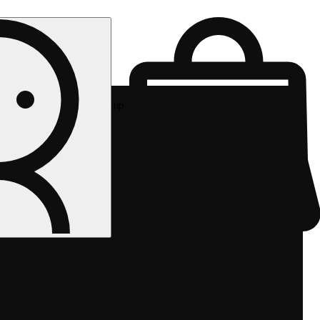
Rec pickup