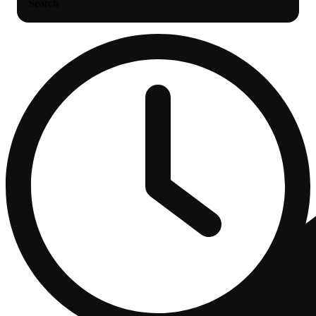
Search