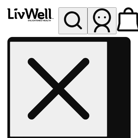
My store
Rec pickup
LivWell
Berthoud