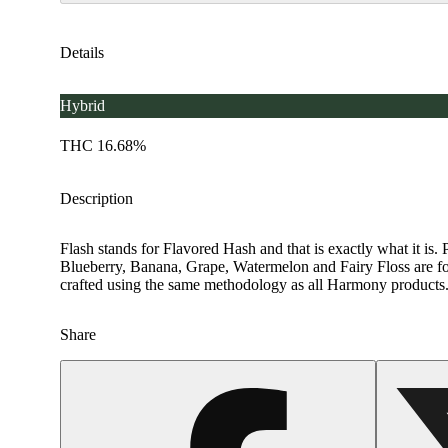
Details
Hybrid
THC 16.68%
Description
Flash stands for Flavored Hash and that is exactly what it is. P
Blueberry, Banana, Grape, Watermelon and Fairy Floss are for c
crafted using the same methodology as all Harmony products. H
Share