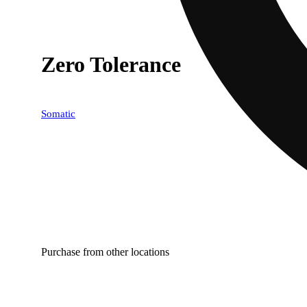
Zero Tolerance
Somatic
Purchase from other locations