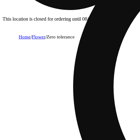
This location is closed for ordering until 08/09.
Home
/
Flower
/
Zero tolerance