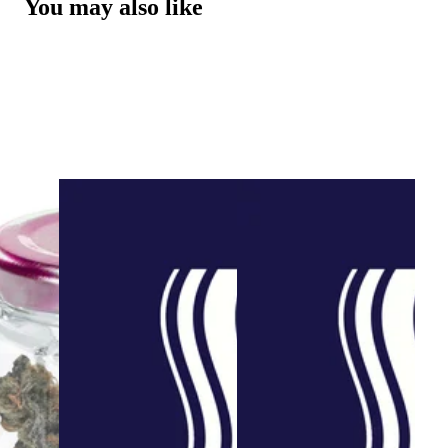
You may also like