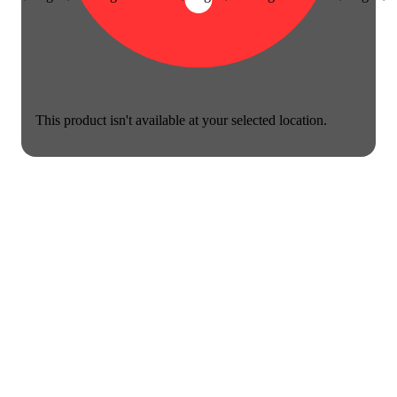
This product isn't available at your selected location.