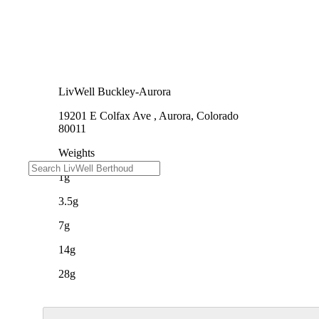
LivWell Buckley-Aurora
19201 E Colfax Ave , Aurora, Colorado
80011
Weights
1g
3.5g
7g
14g
28g