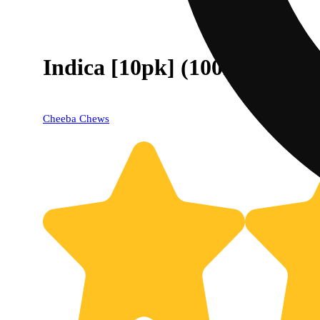
Indica [10pk] (100mg)
Cheeba Chews