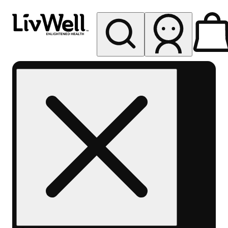
My store
Rec pickup
LivWell
Berthoud