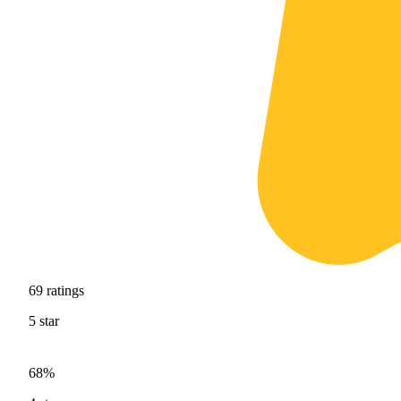
69
ratings
5
star
68%