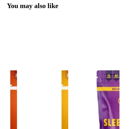
You may also like