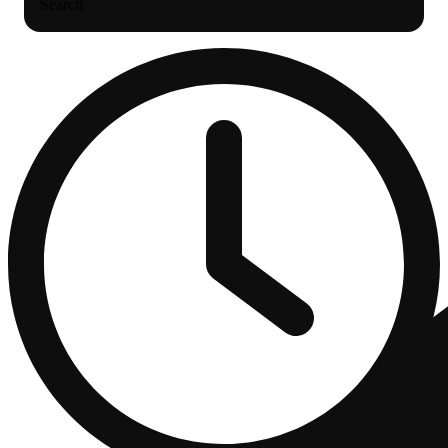
Search