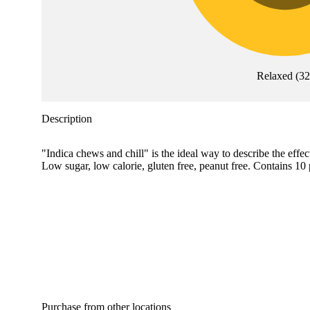
Relaxed
(
32
Description
"Indica chews and chill" is the ideal way to describe the ef
Low sugar, low calorie, gluten free, peanut free. Contains 
Purchase from other locations