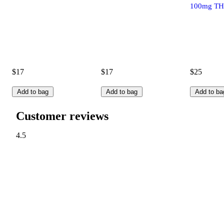
100mg TH
$17
$17
$25
Add to bag
Add to bag
Add to ba
Customer reviews
4.5