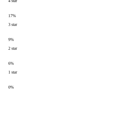
4
star
17%
3
star
9%
2
star
6%
1
star
0%