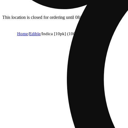
This location is closed for ordering until 08/09.
Home
/
Edible
/
Indica [10pk] (100mg)