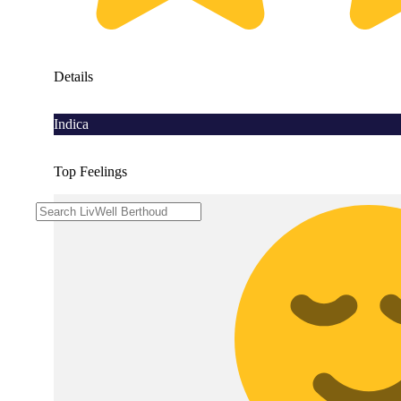
Details
Indica
Top Feelings