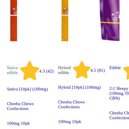
Sativa
Hybrid
Edible
4.5 (81)
4.3 (42)
edible
edible
Hybrid [10pk] (100mg)
2:1 Sleep
Sativa [10pk] (100mg)
(100mg T
CBN)
Cheeba Chews
Cheeba Chews
Confections
Confections
Cheeba C
Confectio
100mg 10pk
100mg 10pk