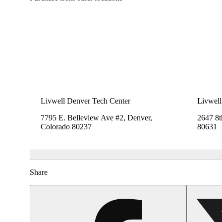
Livwell Denver Tech Center
Livwell
7795 E. Belleview Ave #2, Denver,
2647 8t
Colorado 80237
80631
Share