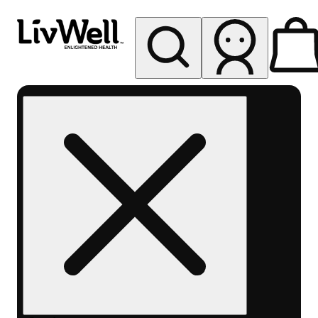
My store
Rec pickup
LivWell
Berthoud