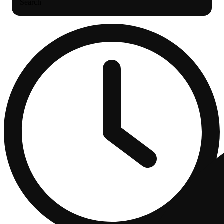
Search