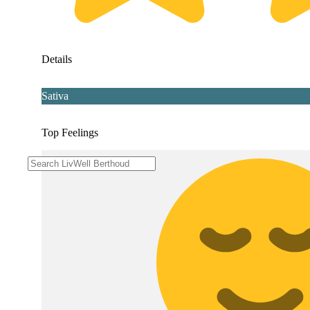
Details
Sativa
Top Feelings