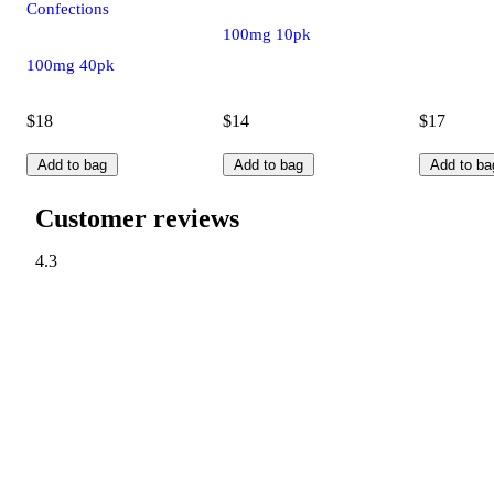
Confections
100mg 10pk
100mg 40pk
$18
$14
$17
Add to bag
Add to bag
Add to ba
Customer reviews
4.3