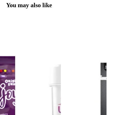
You may also like