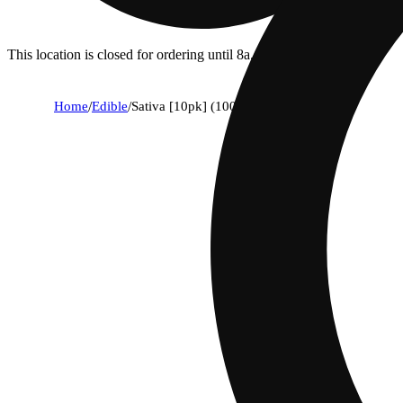
This location is closed for ordering until 8a.
Home
/
Edible
/
Sativa [10pk] (100mg)