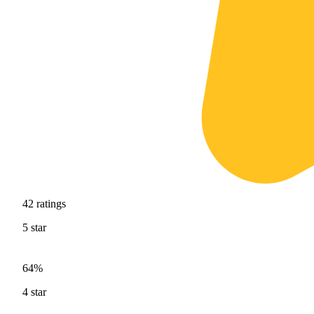
42
ratings
5
star
64%
4
star