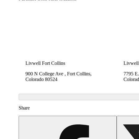
Livwell Fort Collins
Livwell
900 N College Ave , Fort Collins,
7795 E.
Colorado 80524
Colora
Share