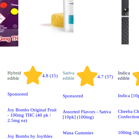
Hybrid
Sativa
Indica
4.8 (15)
4.7 (37)
edible
edible
edible
Sponsored
Indica [1
Sponsored
Joy Bombs Original Fruit
Cheeba C
Assorted Flavors - Sativa
- 100mg THC (40 pk /
Confectio
[10pk] (100mg)
2.5mg ea)
100mg 10
Wana Gummies
Joy Bombs by Joyibles