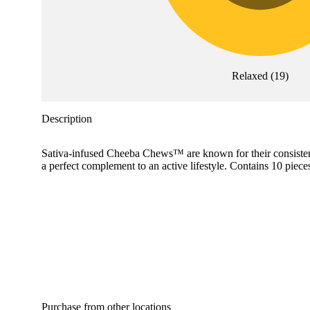
Relaxed
(
19
)
Description
Sativa-infused Cheeba Chews™ are known for their consistency 
a perfect complement to an active lifestyle. Contains 10 piec
Purchase from other locations