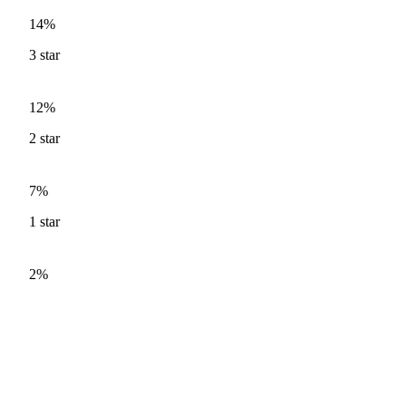
14%
3
star
12%
2
star
7%
1
star
2%