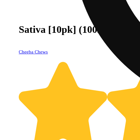
Sativa [10pk] (100mg)
Cheeba Chews