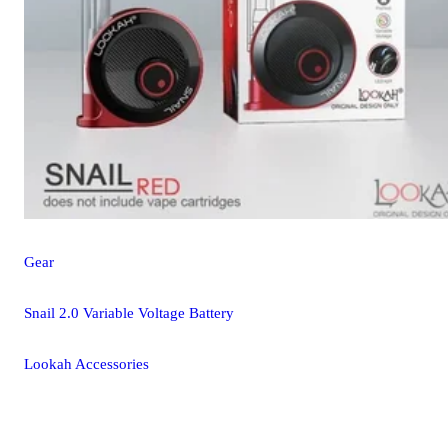
Gear
Snail 2.0 Variable Voltage Battery
Lookah Accessories