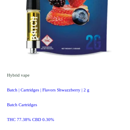
Hybrid
vape
Batch | Cartridges | Flavors Shwazzberry | 2 g
Batch Cartridges
THC 77.38% CBD 0.30%