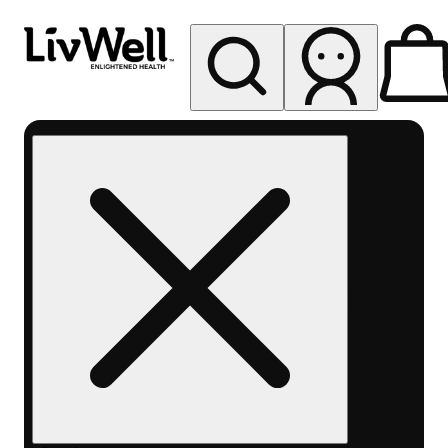
My store
Rec pickup
LivWell
Berthoud