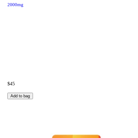
2000mg
$45
Add to bag