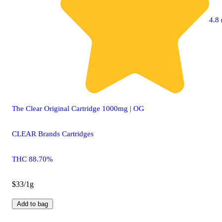
4.8 
The Clear Original Cartridge 1000mg | OG
CLEAR Brands Cartridges
THC 88.70%
$33/1g
Add to bag