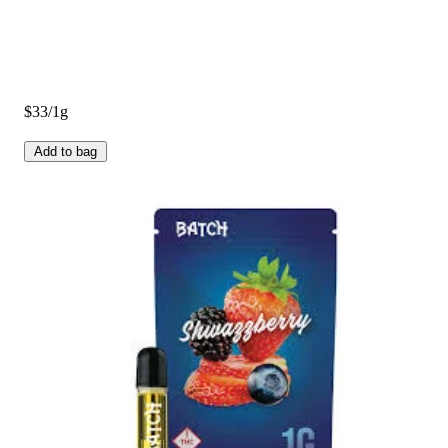
$33/1g
Add to bag