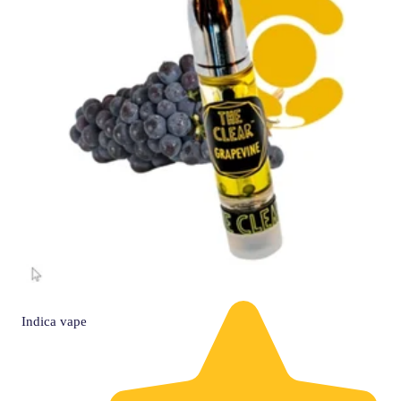
Indica
vape