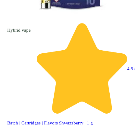
Hybrid
vape
4.5 
Batch | Cartridges | Flavors Shwazzberry | 1 g