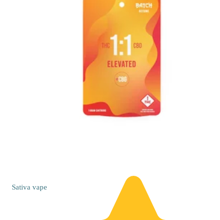
Sativa
vape