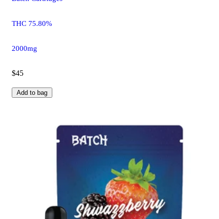
THC 75.80%
2000mg
$45
Add to bag