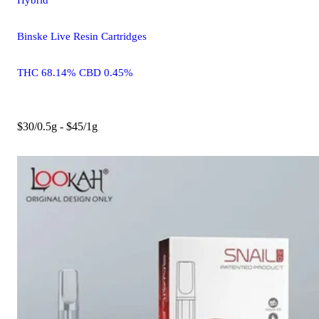
Binske Live Resin Cartridges
THC 68.14% CBD 0.45%
$30/0.5g - $45/1g