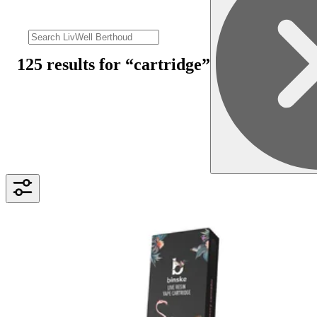
125 results
for “
cartridge
”