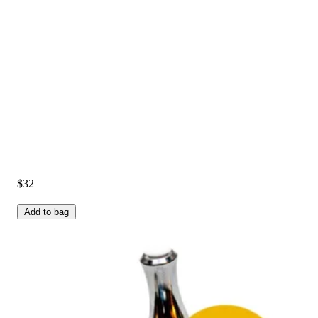
$32
Add to bag