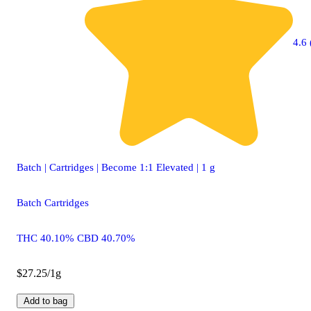
4.6 
Batch | Cartridges | Become 1:1 Elevated | 1 g
Batch Cartridges
THC 40.10% CBD 40.70%
$27.25/1g
Add to bag