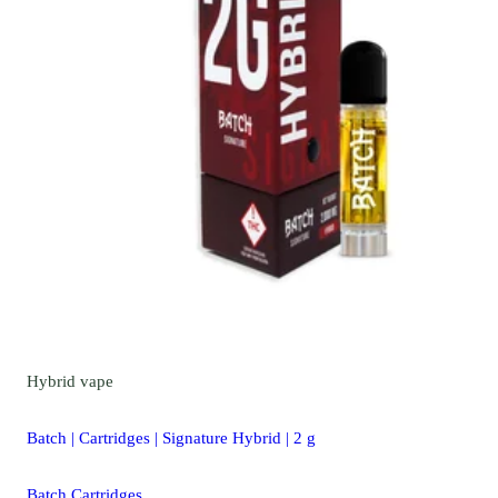
Hybrid
vape
Batch | Cartridges | Signature Hybrid | 2 g
Batch Cartridges