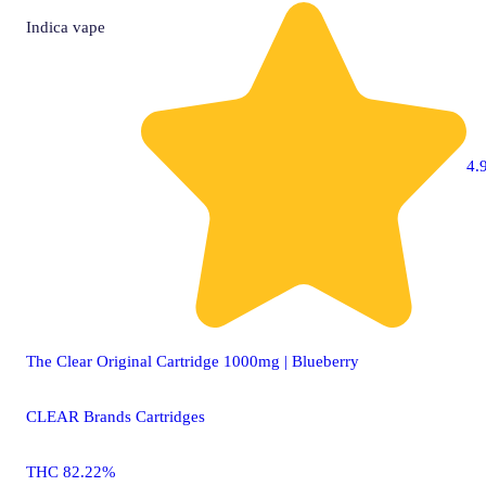
Indica
vape
4.9
The Clear Original Cartridge 1000mg | Blueberry
CLEAR Brands Cartridges
THC 82.22%