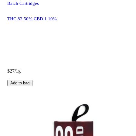
Batch Cartridges
THC 82.50% CBD 1.10%
$27/1g
Add to bag