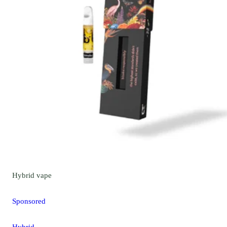
Hybrid
vape
Sponsored
Hybrid