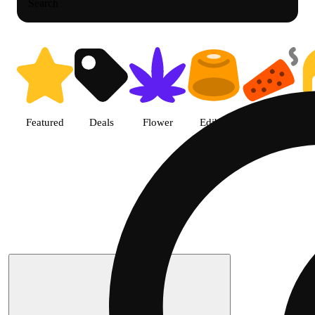
Search
Featured
Deals
Flower
Edible
Pre-roll
Search