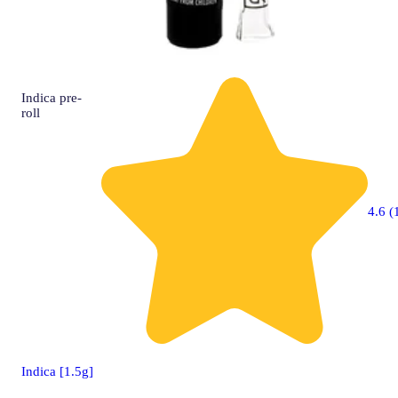
Indica
pre-
roll
4.6 (
Indica [1.5g]