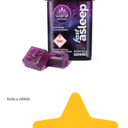
Indica
edible