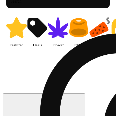
Search
Featured
Deals
Flower
Edible
Pre-roll
Search