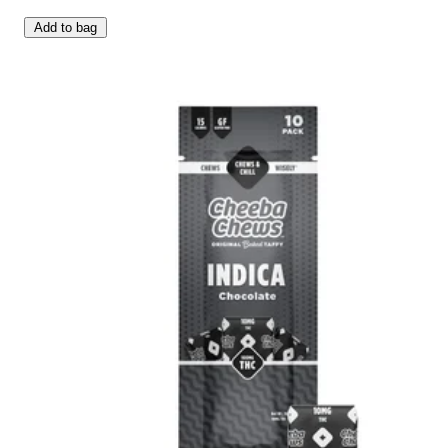
Add to bag