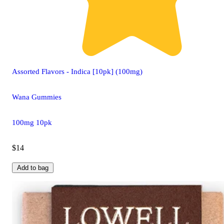
Assorted Flavors - Indica [10pk] (100mg)
Wana Gummies
100mg 10pk
$14
Add to bag