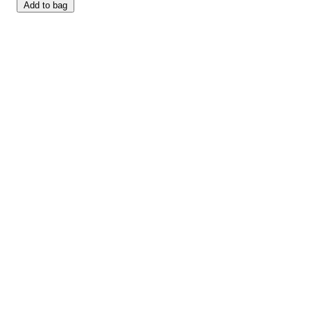
Add to bag