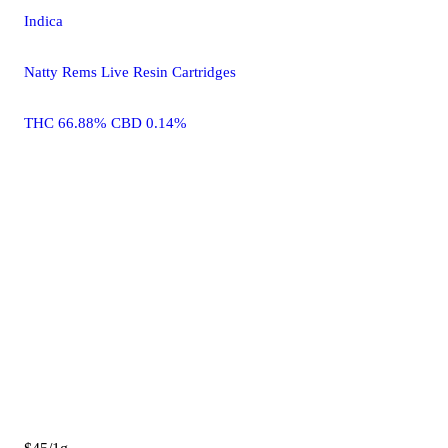
Indica
Natty Rems Live Resin Cartridges
THC 66.88% CBD 0.14%