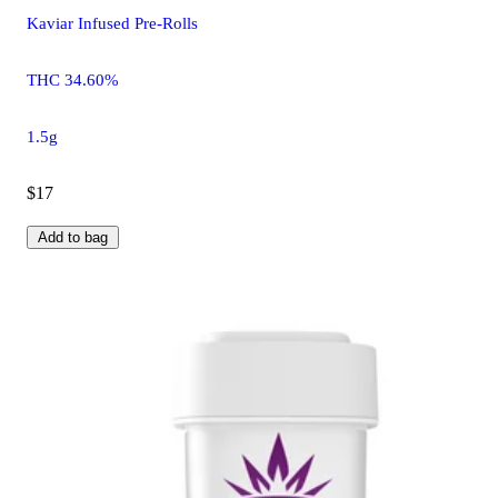
Kaviar Infused Pre-Rolls
THC 34.60%
1.5g
$17
Add to bag