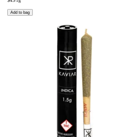
$45/1g
Add to bag