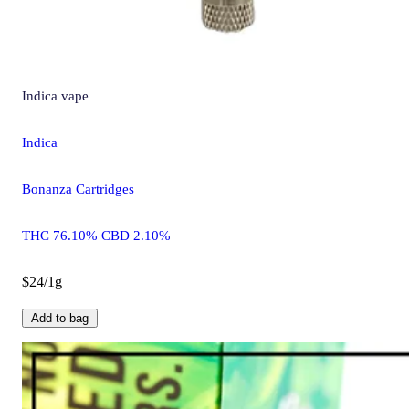
Indica
vape
Indica
Bonanza Cartridges
THC 76.10% CBD 2.10%
$24/1g
Add to bag