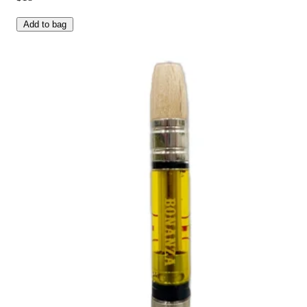
Add to bag