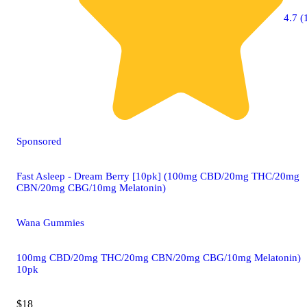
4.7 (
Sponsored
Fast Asleep - Dream Berry [10pk] (100mg CBD/20mg THC/20mg
CBN/20mg CBG/10mg Melatonin)
Wana Gummies
100mg CBD/20mg THC/20mg CBN/20mg CBG/10mg Melatonin)
10pk
$18