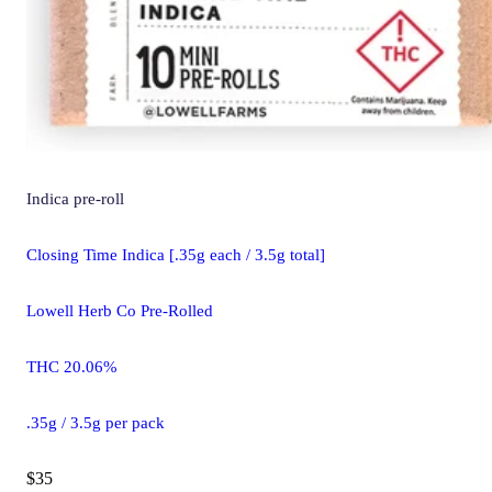
Indica
pre-roll
Closing Time Indica [.35g each / 3.5g total]
Lowell Herb Co Pre-Rolled
THC 20.06%
.35g / 3.5g per pack
$35