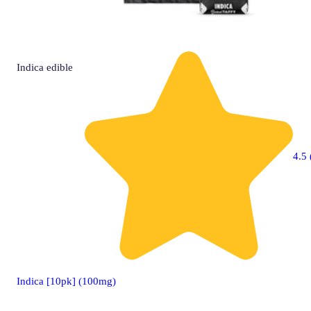
Indica
edible
4.5 
Indica [10pk] (100mg)