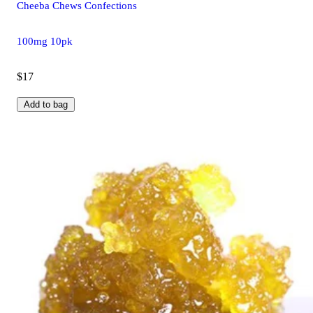
Cheeba Chews Confections
100mg 10pk
$17
Add to bag