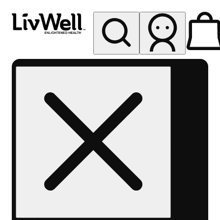
My store
Rec pickup
LivWell
Berthoud