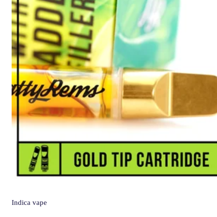
Indica
vape