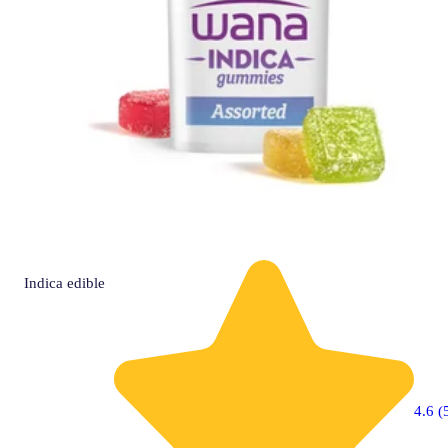
Indica
edible
4.6 (