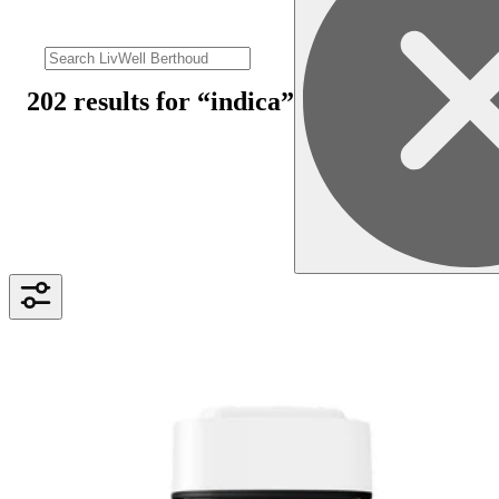
202 results
for “
indica
”