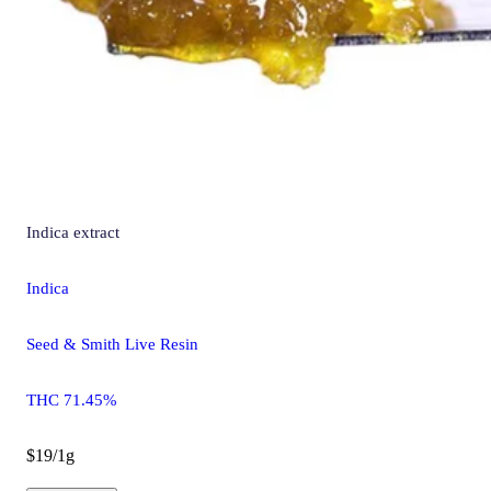
Indica
extract
Indica
Seed & Smith Live Resin
THC 71.45%
$19/1g