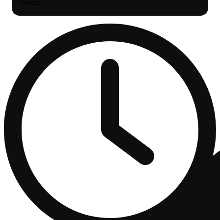
Search