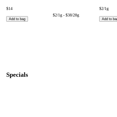
$14
$2/1g
$2/1g - $38/28g
Add to bag
Add to ba
Specials