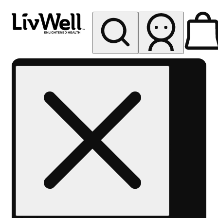
My store
Rec pickup
LivWell
Pueblo
North