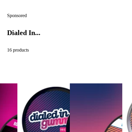
Sponsored
Dialed In...
16 products