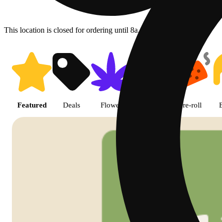
This location is closed for ordering until 8a.
Shop featured cannabis product
Featured
Deals
Flower
Edible
Pre-roll