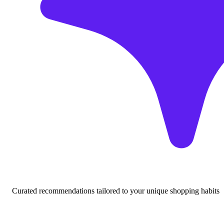
Curated recommendations tailored to your unique shopping habits