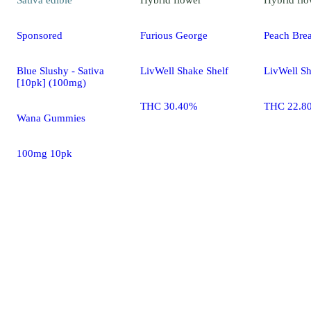
Sponsored
Furious George
Peach Bre
Blue Slushy - Sativa
LivWell Shake Shelf
LivWell Sh
[10pk] (100mg)
THC 30.40%
THC 22.8
Wana Gummies
100mg 10pk