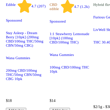
Edible
CBD
Hybrid
flo
4.7 (207)
4.7 (1.2k)
edible
Furious G
Sponsored
Sponsored
LivWell Sh
Stay Asleep - Dream
1:1 Strawberry Lemonade
Berry [10pk] (200mg
[10pk] (100mg
CBD/100mg THC/50mg
CBD/100mg THC)
THC 30.4
CBN/50mg CBG)
Wana Gummies
Wana Gummies
100mg CBD/100mg THC
200mg CBD/100mg
10pk
THC/50mg CBN/50mg
CBG 10pk
$18
$14
$2/1g - $3