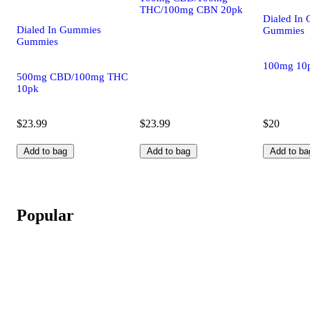
THC/100mg CBN 20pk
Dialed In
Dialed In Gummies
Gummies
Gummies
100mg 10
500mg CBD/100mg THC
10pk
$23.99
$23.99
$20
Add to bag
Add to bag
Add to ba
Popular