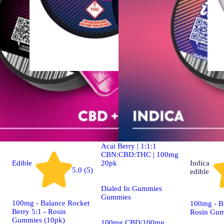
Indica
4.9 (19)
edible
Dialed In | Innovation |
Rosin Gummies | Sleep |
Acai Berry | 1:1:1
CBN:CBD:THC | 100mg
20pk
Edible
Indica
5.0 (5)
edible
Dialed In Gummies
Gummies
100mg - Balance Rocket
100mg - Bl
Berry 5:1 - Rosin
Rosin Gum
Gummies (10pk)
100mg CBD/100mg