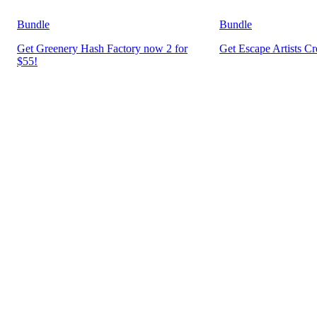
Bundle
Bundle
Get Greenery Hash Factory now 2 for
Get Escape Artists C
$55!