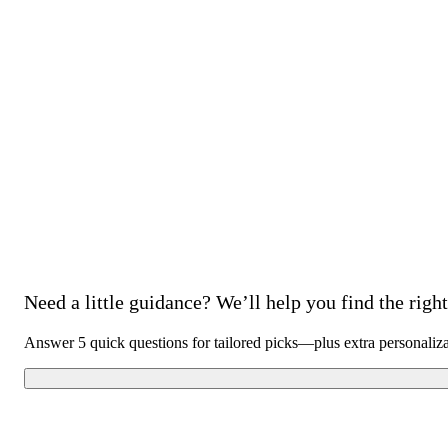
Need a little guidance? We’ll help you find the right 
Answer 5 quick questions for tailored picks—plus extra personaliz