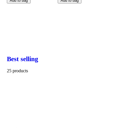
Add to bag
Add to bag
Best selling
25 products