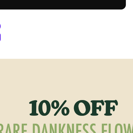
Dispensary Denver, CO