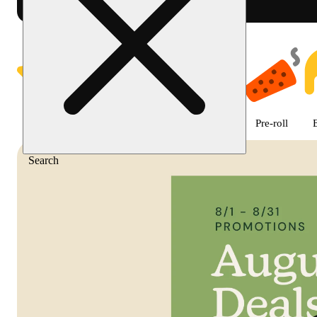
Shop featured cannabis product
Featured
Deals
Flower
Edible
Pre-roll
Search