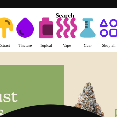
Search
s | LivWell Colorado Boulevard 
Extract
Tincture
Topical
Vape
Gear
Shop all