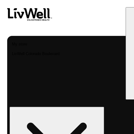
My store
LivWell Colorado Boulevard