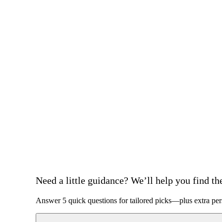
Need a little guidance? We’ll help you find the 
Answer 5 quick questions for tailored picks—plus extra per