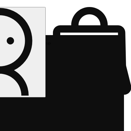
Rec pickup