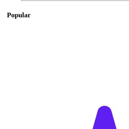
Popular