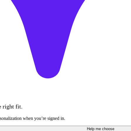
right fit.
sonalization when you’re signed in.
Help me choose