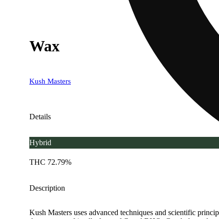
Wax
Kush Masters
Details
Hybrid
THC 72.79%
Description
Kush Masters uses advanced techniques and scientific principle