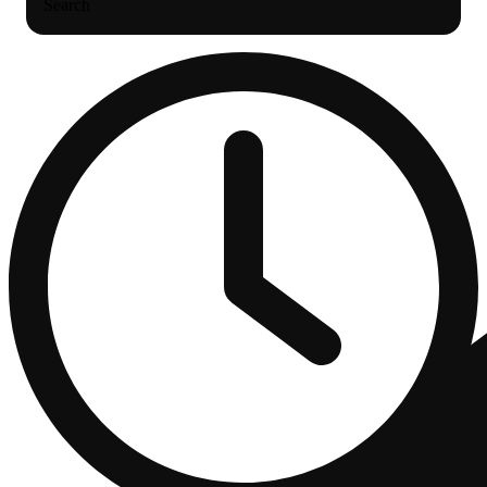
Search