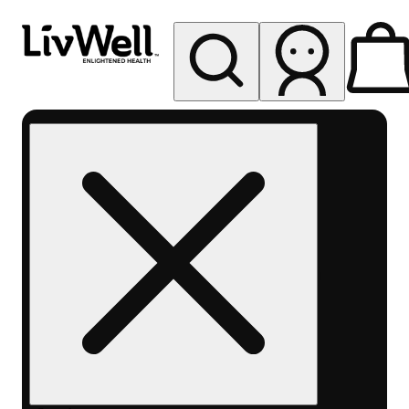
My store
Rec pickup
LivWell
Berthoud