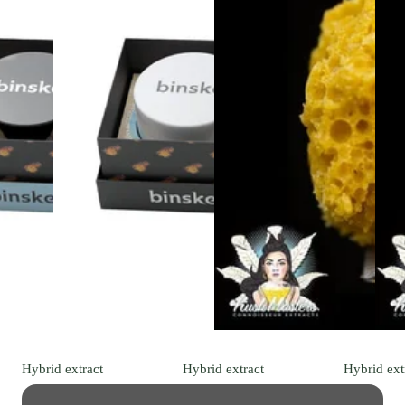
Hybrid
extract
Hybrid
extract
Hybrid
ext