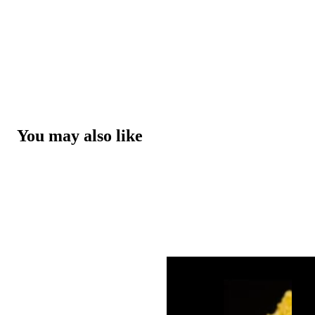
You may also like