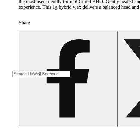
the most user-friendly form of Cured BHO. Gently heated and wh
experience. This 1g hybrid wax delivers a balanced head and bo
Share