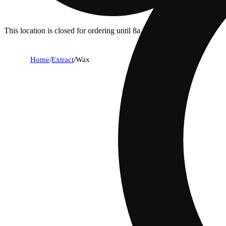
This location is closed for ordering until 8a.
Home
/
Extract
/
Wax