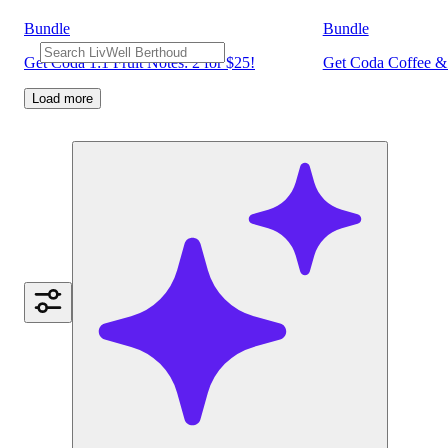
Bundle
Bundle
Get Coda 1:1 Fruit Notes: 2 for $25!
Get Coda Coffee & 
Load more