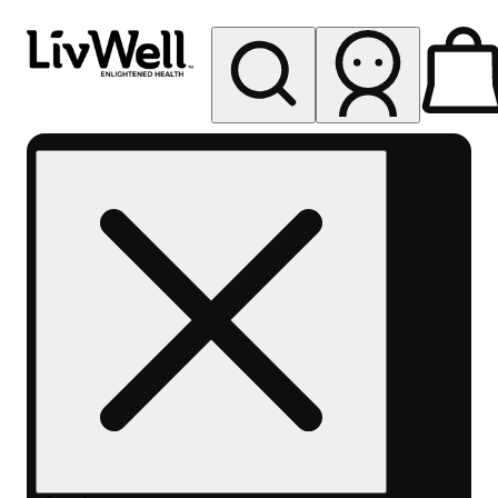
My store
Rec pickup
LivWell
Berthoud