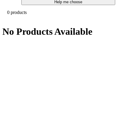
Help me choose
0 products
No Products Available