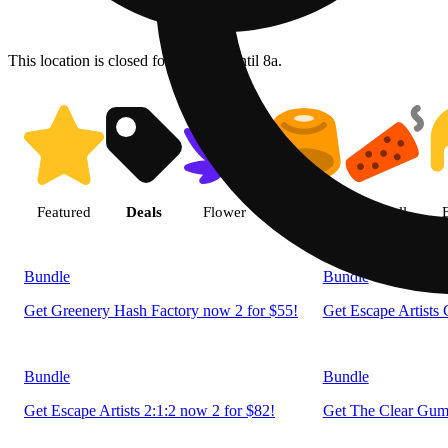
This location is closed for ordering until 8a.
Shop products | LivWell Berth
Featured
Deals
Flower
Edible
Pre-roll
Bundle
Bundle
Get Greenery Hash Factory now 2 for $55!
Get Escape Artists
Bundle
Bundle
Get Escape Artists 2:1:2 now 2 for $82!
Get The Clear Gumm