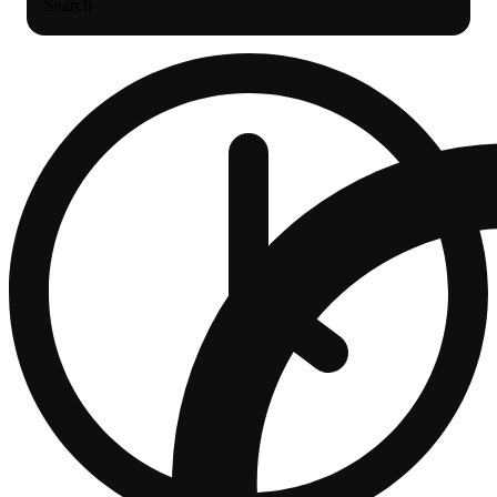
Search