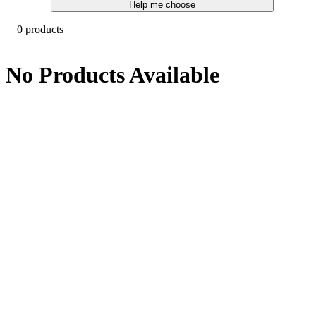
Help me choose
0 products
No Products Available