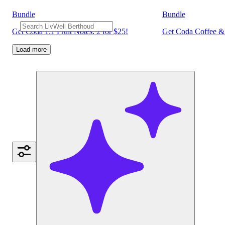
Bundle
Bundle
Get Coda 1:1 Fruit Notes: 2 for $25!
Get Coda Coffee & 
Load more