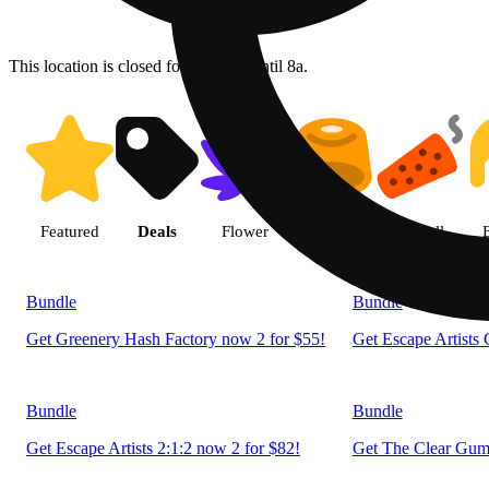
This location is closed for ordering until 8a.
Shop products | LivWell Berth
Featured
Deals
Flower
Edible
Pre-roll
Bundle
Bundle
Get Greenery Hash Factory now 2 for $55!
Get Escape Artists
Bundle
Bundle
Get Escape Artists 2:1:2 now 2 for $82!
Get The Clear Gumm