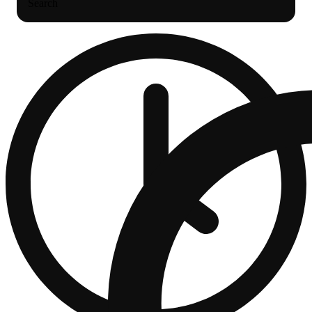
Search