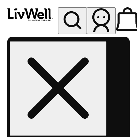
My store
Rec pickup
LivWell
Berthoud