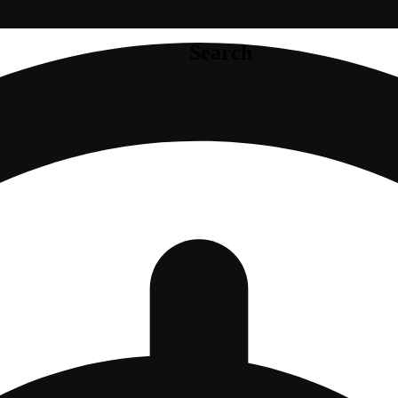
Search