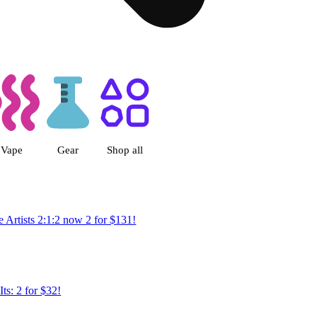
rthoud, CO
Vape
Gear
Shop all
 Artists 2:1:2 now 2 for $131!
Its: 2 for $32!