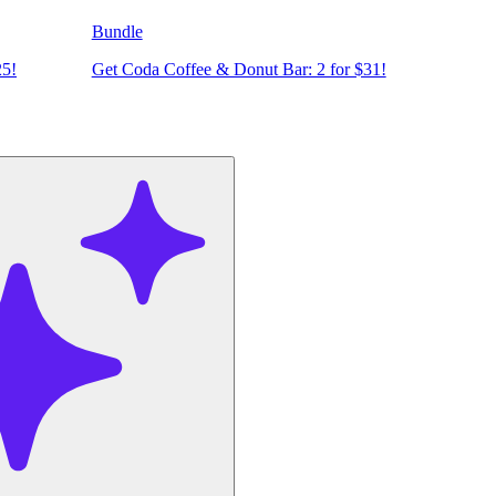
Bundle
25!
Get Coda Coffee & Donut Bar: 2 for $31!