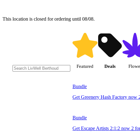
This location is closed for ordering until 08/08.
Shop products |
Featured
Deals
Flowe
Bundle
Get Greenery Hash Factory now 2
Bundle
Get Escape Artists 2:1:2 now 2 fo