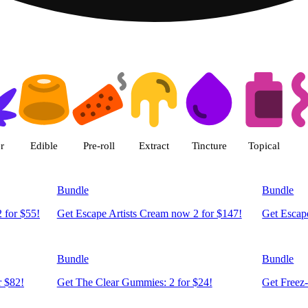
 LivWell Berthoud Dispensary Be
r
Edible
Pre-roll
Extract
Tincture
Topical
Bundle
Bundle
 for $55!
Get Escape Artists Cream now 2 for $147!
Get Escape
Bundle
Bundle
r $82!
Get The Clear Gummies: 2 for $24!
Get Freez-