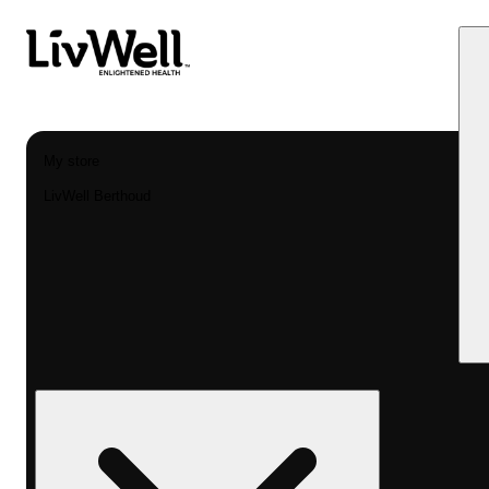
My store
LivWell Berthoud