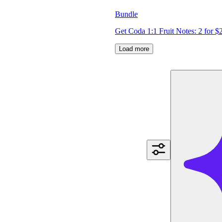
Bundle
Get Coda 1:1 Fruit Notes: 2 for $
Load more