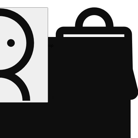
Rec pickup