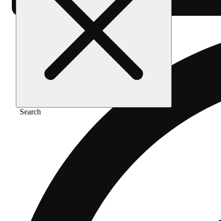
Search