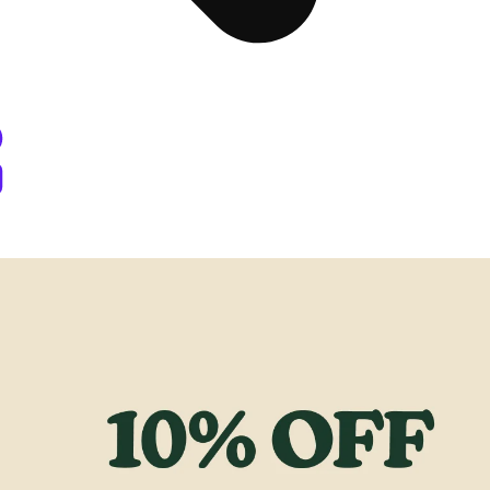
Dispensary Denver, CO