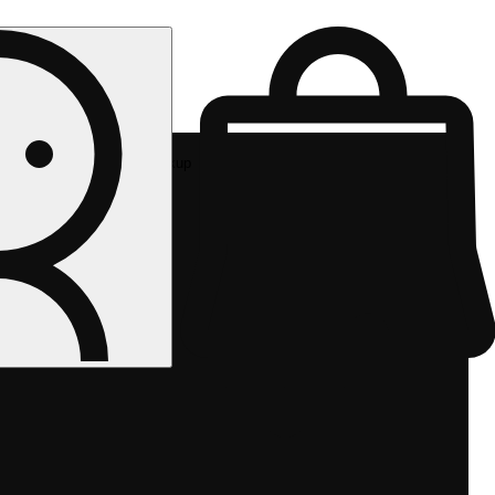
Rec pickup