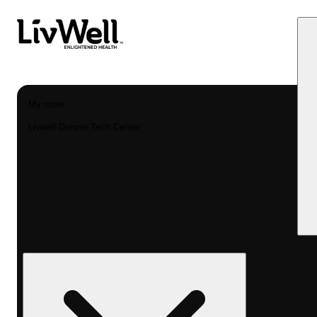
My store
Livwell Denver Tech Center