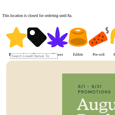
This location is closed for ordering until 8a.
Shop featured cannabis product
Featured
Deals
Flower
Edible
Pre-roll