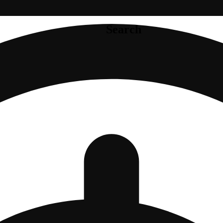
Search