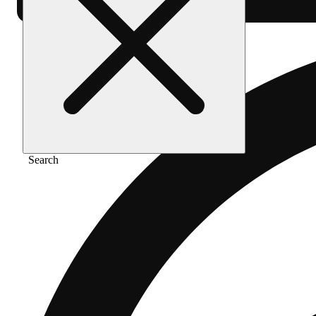
Search