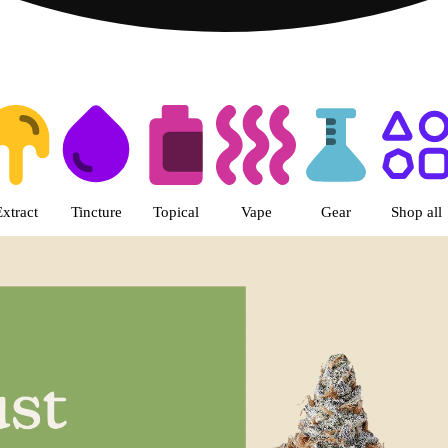
s | Livwell Denver Tech Center 
Extract
Tincture
Topical
Vape
Gear
Shop all