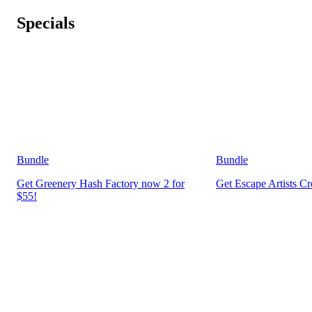
Specials
Bundle
Bundle
Get Greenery Hash Factory now 2 for
Get Escape Artists C
$55!