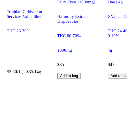
Fairy Floss [1000mg]
One | 4g
Trinidad Cultivation
Services Value Shelf
Harmony Extracts
XVapes Di
Disposables
THC 26.30%
THC 74.4
THC 80.70%
0.19%
1000mg
4g
$35
$47
$3.50/1g - $35/14g
Add to bag
Add to ba