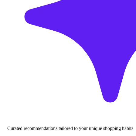
Curated recommendations tailored to your unique shopping habits