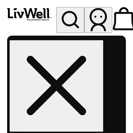
My store
Rec pickup
LivWell
Berthoud