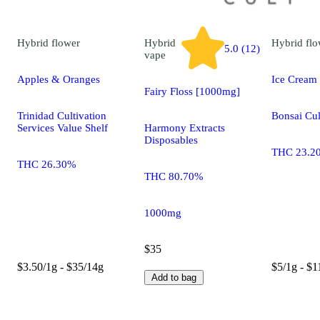
Hybrid
flower
Hybrid
Hybrid
flo
5.0 (12)
vape
Apples & Oranges
Ice Cream
Fairy Floss [1000mg]
Trinidad Cultivation
Bonsai Cul
Services Value Shelf
Harmony Extracts
Disposables
THC 23.2
THC 26.30%
THC 80.70%
1000mg
$35
$3.50/1g - $35/14g
$5/1g - $1
Add to bag