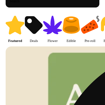
Search
Shop featured cannabis product
Featured
Deals
Flower
Edible
Pre-roll