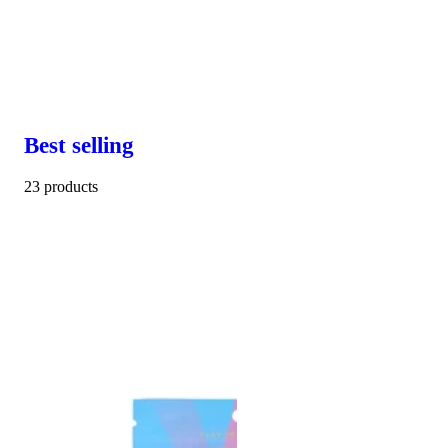
Best selling
23 products