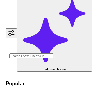
Help me choose
Popular