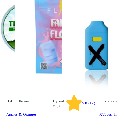
Hybrid
flower
Hybrid
Indica
vap
5.0 (12)
vape
Apples & Oranges
XVapes- In