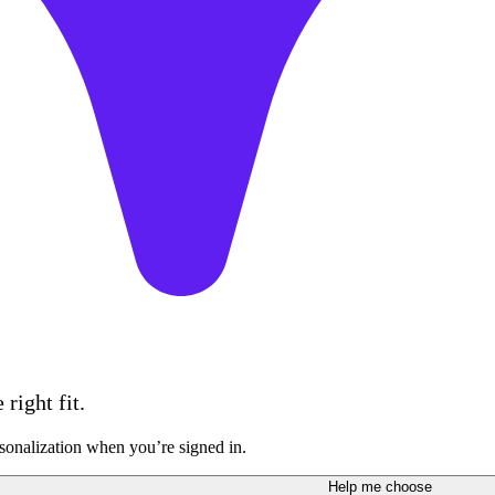
right fit.
sonalization when you’re signed in.
Help me choose