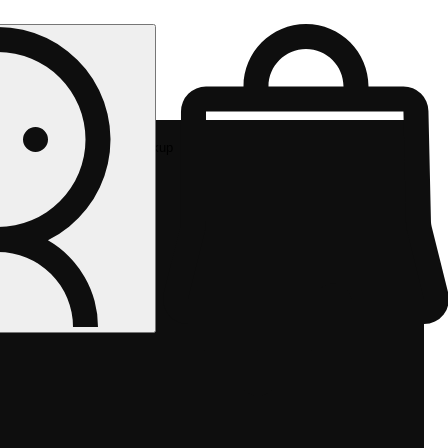
Rec pickup