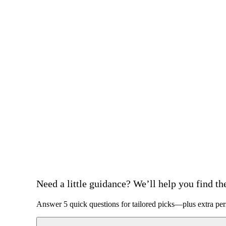
Need a little guidance? We’ll help you find the 
Answer 5 quick questions for tailored picks—plus extra per