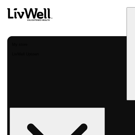
My store
LivWell Uptown