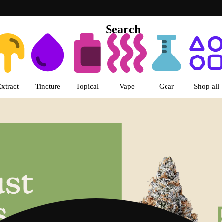
Search
s | LivWell Uptown Dispensary 
Extract
Tincture
Topical
Vape
Gear
Shop all