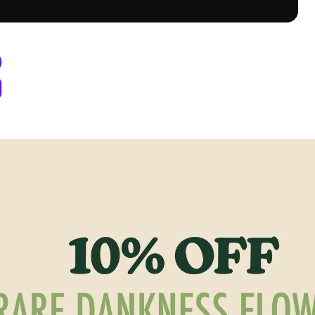
Denver, CO