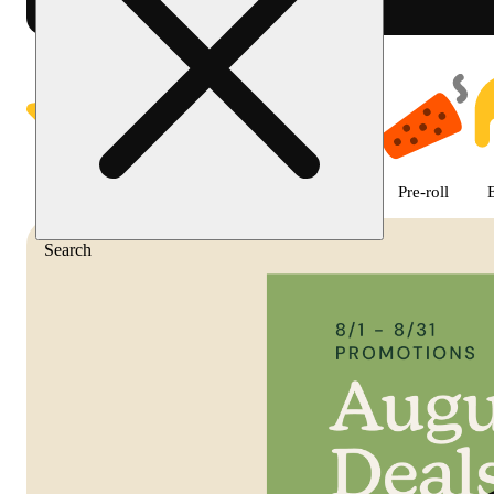
Shop featured cannabis product
Featured
Deals
Flower
Edible
Pre-roll
Search