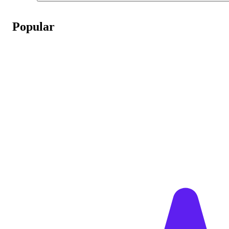
Popular