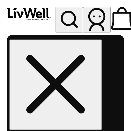
My store
Rec pickup
LivWell
Federal
Heights