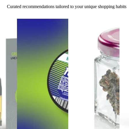
Curated recommendations tailored to your unique shopping habits