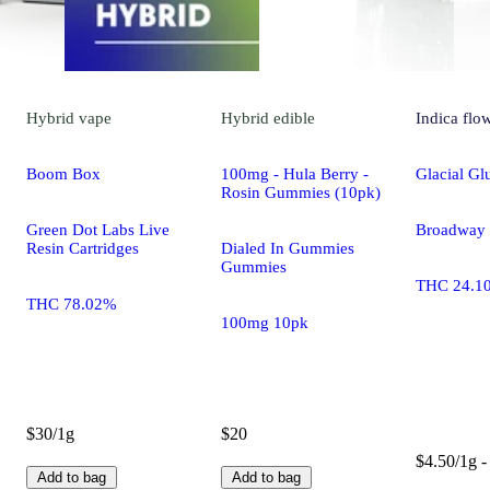
Hybrid
vape
Hybrid
edible
Indica
flo
Boom Box
100mg - Hula Berry -
Glacial Gl
Rosin Gummies (10pk)
Green Dot Labs Live
Broadway C
Resin Cartridges
Dialed In Gummies
Gummies
THC 24.1
THC 78.02%
100mg 10pk
$30/1g
$20
$4.50/1g -
Add to bag
Add to bag