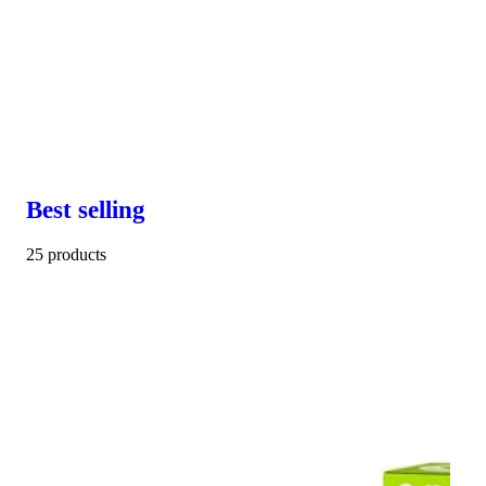
Best selling
25 products