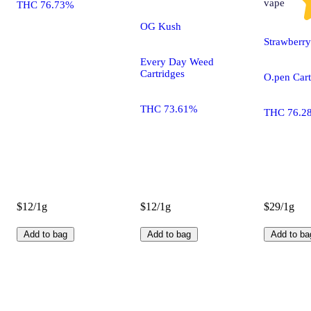
vape
THC 76.73%
OG Kush
Strawberr
Every Day Weed
Cartridges
O.pen Cart
THC 73.61%
THC 76.2
$12/1g
$12/1g
$29/1g
Add to bag
Add to bag
Add to ba