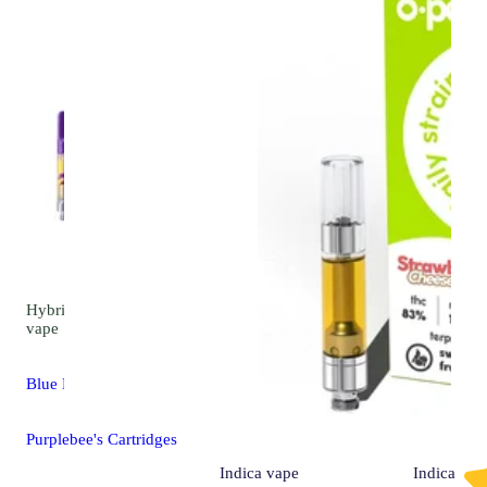
Hybrid
4.2 (17)
vape
Blue Dream
Purplebee's Cartridges
Indica
vape
Indica