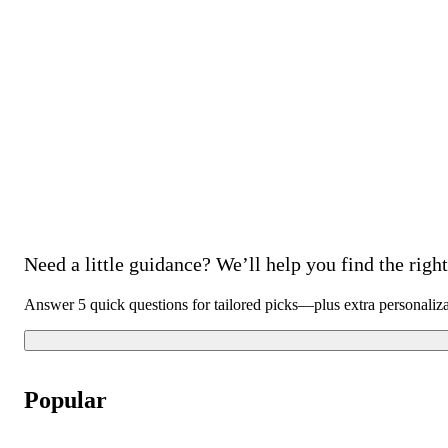
Need a little guidance? We’ll help you find the right 
Answer 5 quick questions for tailored picks—plus extra personaliz
Popular