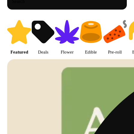
Search
Shop featured cannabis products
Featured
Deals
Flower
Edible
Pre-roll