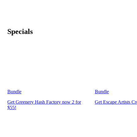
Specials
Bundle
Bundle
Get Greenery Hash Factory now 2 for
Get Escape Artists C
$55!