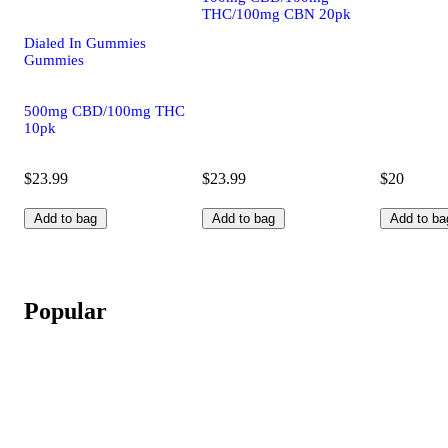
THC/100mg CBN 20pk
Dialed In Gummies
Gummies
500mg CBD/100mg THC
10pk
$23.99
$23.99
$20
Add to bag
Add to bag
Add to ba
Popular