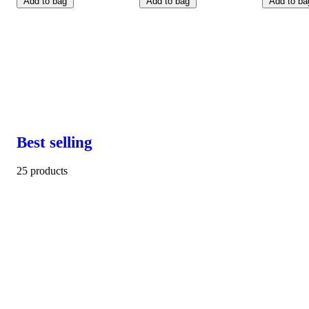
Add to bag
Add to bag
Add to ba
Best selling
25 products