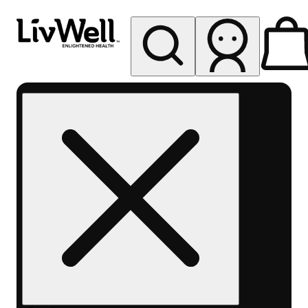
My store
Rec pickup
LivWell
Cortez