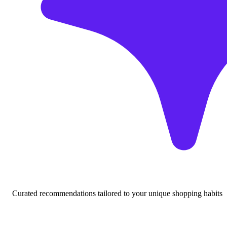
Curated recommendations tailored to your unique shopping habits