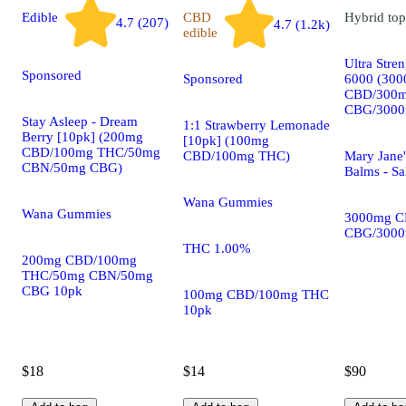
Edible
CBD
Hybrid
top
4.7 (207)
4.7 (1.2k)
edible
Ultra Stre
Sponsored
Sponsored
6000 (30
CBD/300
CBG/3000
Stay Asleep - Dream
1:1 Strawberry Lemonade
Berry [10pk] (200mg
[10pk] (100mg
CBD/100mg THC/50mg
CBD/100mg THC)
Mary Jane'
CBN/50mg CBG)
Balms - Sa
Wana Gummies
Wana Gummies
3000mg C
CBG/300
THC 1.00%
200mg CBD/100mg
THC/50mg CBN/50mg
CBG 10pk
100mg CBD/100mg THC
10pk
$18
$14
$90