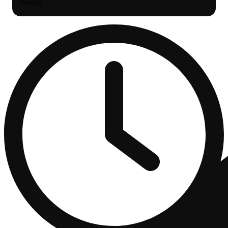
Search