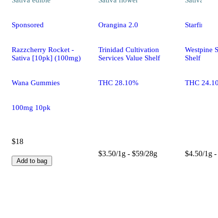
Sponsored
Orangina 2.0
Starfire C
Razzcherry Rocket -
Trinidad Cultivation
Westpine S
Sativa [10pk] (100mg)
Services Value Shelf
Shelf
Wana Gummies
THC 28.10%
THC 24.1
100mg 10pk
$18
$3.50/1g - $59/28g
$4.50/1g -
Add to bag