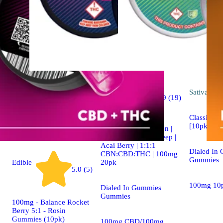
Indica
Sativa
edib
4.9 (19)
edible
Classic Ros
[10pk] (1
Dialed In | Innovation |
Rosin Gummies | Sleep |
Acai Berry | 1:1:1
Dialed In
CBN:CBD:THC | 100mg
Gummies
20pk
Edible
5.0 (5)
100mg 10
Dialed In Gummies
Gummies
100mg - Balance Rocket
Berry 5:1 - Rosin
Gummies (10pk)
100mg CBD/100mg