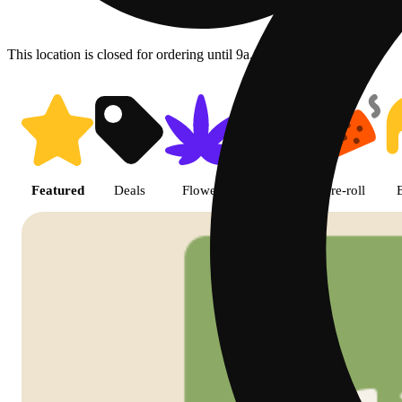
This location is closed for ordering until 9a.
Shop featured cannabis product
Featured
Deals
Flower
Edible
Pre-roll