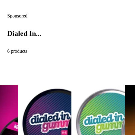
Sponsored
Dialed In...
6 products