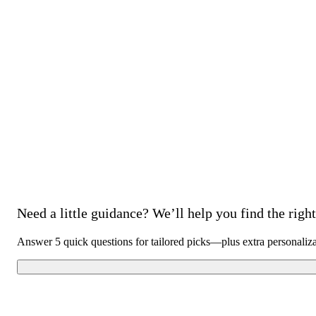
Need a little guidance? We’ll help you find the right 
Answer 5 quick questions for tailored picks—plus extra personaliz