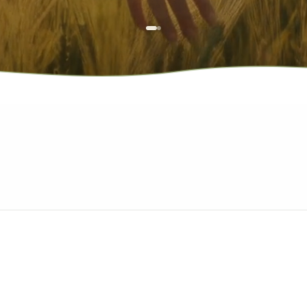
*Deals rotate regularly and run while supplies last.