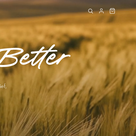
Better
ief,