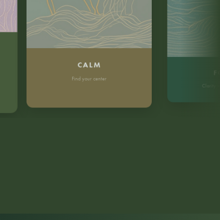
CALM
FOCU
Find your center
Clarity without 