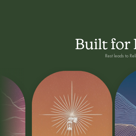
Built for
Rest leads to Re