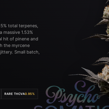
25% total terpenes,
y a massive 1.53%
 hit of pinene and
th the myrcene
ittery. Small batch,
RARE THCVA
0.95%