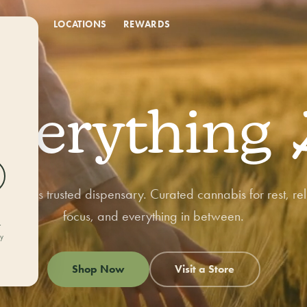
DEALS
LOCATIONS
REWARDS
NEW DEALS EVERY MONTH
Month-Long
Everything
Deals
orado's trusted dispensary. Curated cannabis for rest, rel
Fresh markdowns all month long — rotating savings across flower,
focus, and everything in between.
edibles, vapes, and bundles while supplies last.
r
ly
Shop Now
Visit a Store
Shop all deals