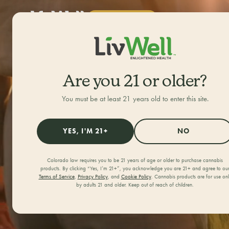
SHOP NOW
ALL CATEGORIES
Are you 21 or older?
Feel 
You must be at least 21 years old to enter this site.
YES, I'M 21+
NO
Col
Colorado law requires you to be 21 years of age or older to purchase cannabis
products. By clicking “Yes, I’m 21+”, you acknowledge you are 21+ and agree to ou
Terms of Service
,
Privacy Policy
, and
Cookie Policy
. Cannabis products are for use on
by adults 21 and older. Keep out of reach of children.