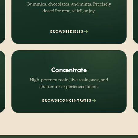
Gummies, chocolates, and mints. Precisely
dosed for rest, relief, or joy.
BROWSE
EDIBLES
Concentrate
High-potency rosin, live resin, wax, and
shatter for experienced users.
BROWSE
CONCENTRATES