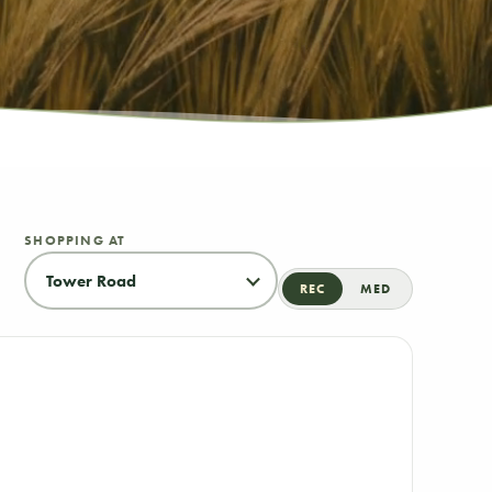
SHOPPING AT
REC
MED