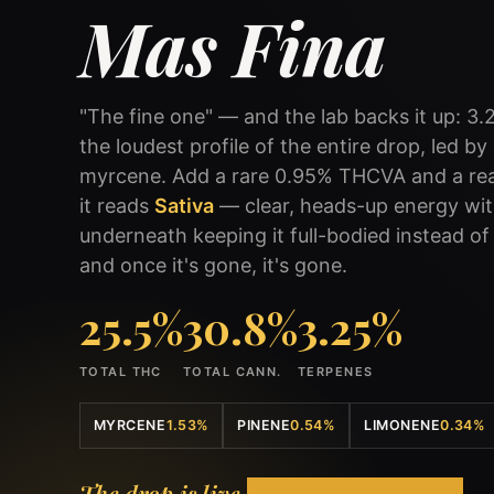
Mas Fina
"The fine one" — and the lab backs it up: 3.
the loudest profile of the entire drop, led b
myrcene. Add a rare 0.95% THCVA and a real
it reads
Sativa
— clear, heads-up energy wi
underneath keeping it full-bodied instead of j
and once it's gone, it's gone.
25.5%
30.8%
3.25%
TOTAL THC
TOTAL CANN.
TERPENES
MYRCENE
1.53%
PINENE
0.54%
LIMONENE
0.34%
The drop is live.