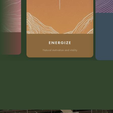
Dee
ENERGIZE
Natural motivation and vitality