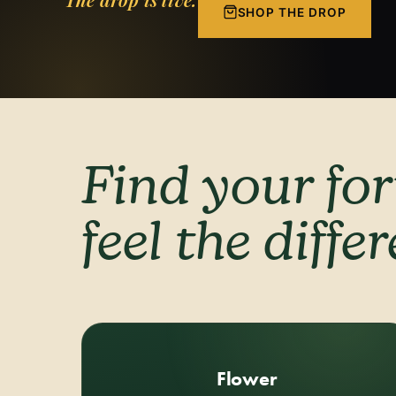
SHOP THE DROP
Find your fo
feel the diffe
Flower