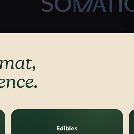
rmat,
rence.
Edibles