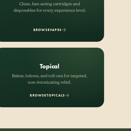
Clean, fast-acting cartridges and
disposables for every experience level.
BROWSE
VAPES
Topical
Balms, lotions, and roll-ons for targeted,
non-intoxicating relief.
BROWSE
TOPICALS