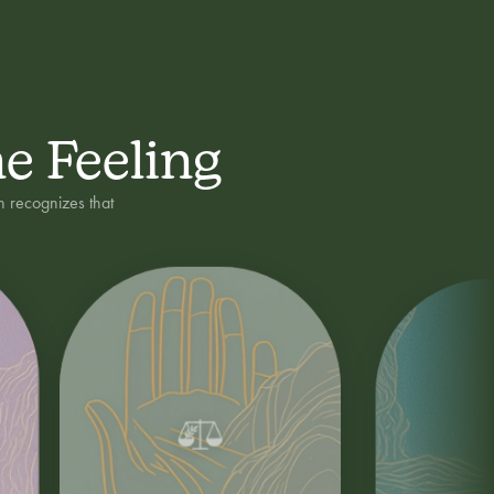
ne Feeling
h recognizes that