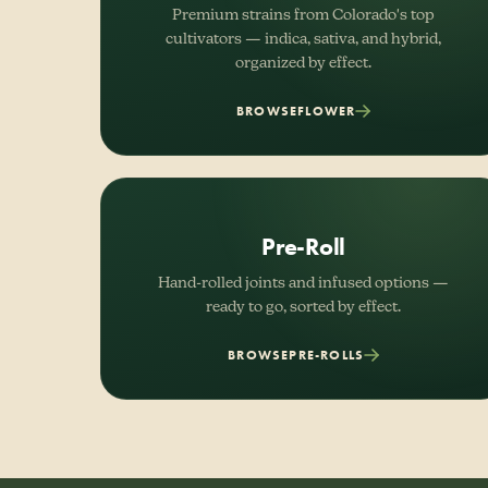
Premium strains from Colorado's top
cultivators — indica, sativa, and hybrid,
organized by effect.
BROWSE
FLOWER
Pre-Roll
Hand-rolled joints and infused options —
ready to go, sorted by effect.
BROWSE
PRE-ROLLS