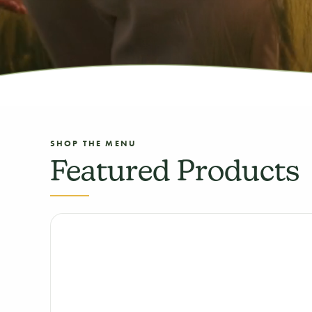
SHOP THE MENU
Featured Products