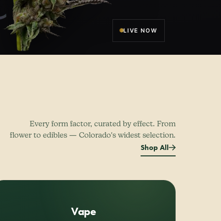
LIVE NOW
Every form factor, curated by effect. From
flower to edibles — Colorado's widest selection.
Shop All
Vape