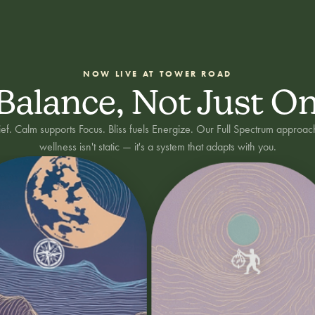
NOW LIVE AT TOWER ROAD
 Balance, Not Just O
lief. Calm supports Focus. Bliss fuels Energize. Our Full Spectrum approac
wellness isn't static — it's a system that adapts with you.