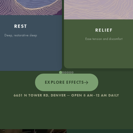
REST
RELIEF
p, restorative sleep
Ease tension and discomfort
EXPLORE EFFECTS
6651 N TOWER RD, DENVER — OPEN 8 AM–12 AM DAILY