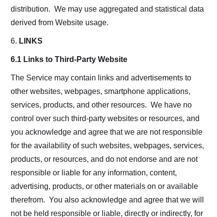
distribution. We may use aggregated and statistical data
derived from Website usage.
6.
LINKS
6.1 Links to Third-Party Website
The Service may contain links and advertisements to
other websites, webpages, smartphone applications,
services, products, and other resources. We have no
control over such third-party websites or resources, and
you acknowledge and agree that we are not responsible
for the availability of such websites, webpages, services,
products, or resources, and do not endorse and are not
responsible or liable for any information, content,
advertising, products, or other materials on or available
therefrom. You also acknowledge and agree that we will
not be held responsible or liable, directly or indirectly, for