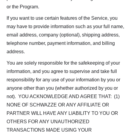
or the Program.
If you want to use certain features of the Service, you
may have to provide information such as your full name,
email address, company (optional), shipping address,
telephone number, payment information, and billing
address.
You are solely responsible for the safekeeping of your
information, and you agree to supervise and take full
responsibility for any use of your information by you or
anyone other than you (whether authorized by you or
not). YOU ACKNOWLEDGE AND AGREE THAT: (1)
NONE OF SCHWAZZE OR ANY AFFILIATE OR
PARTNER WILL HAVE ANY LIABILITY TO YOU OR
OTHERS FOR ANY UNAUTHORIZED
TRANSACTIONS MADE USING YOUR