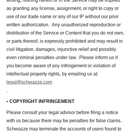
writing, nothing herein or in the Service may be implied
as granting any license, assignment, or right to copy or
use of our trade name or any of our IP without our prior
written authorization. Any unauthorized reproduction or
distribution of the Service or Content that you do not own,
or parts thereof, is expressly prohibited and may result in
civil litigation, damages, injunctive relief and possibly
even criminal penalties under law. Please inform us if
you become aware of any infringement or violation of
intellectual property rights, by emailing us at:
legal@schwazze.com
.
•
COPYRIGHT INFRINGEMENT
Please consult your legal advisor before filing a notice
with us because there may be penalties for false claims.
Schwazze may terminate the accounts of users found to