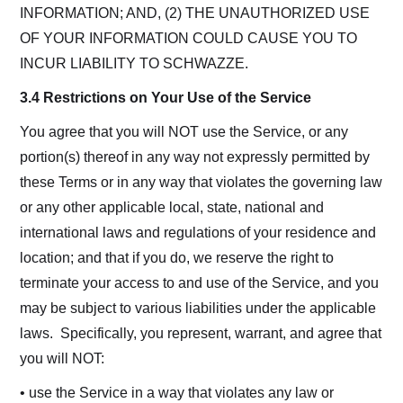
INFORMATION; AND, (2) THE UNAUTHORIZED USE
OF YOUR INFORMATION COULD CAUSE YOU TO
INCUR LIABILITY TO SCHWAZZE.
3.4 Restrictions on Your Use of the Service
You agree that you will NOT use the Service, or any
portion(s) thereof in any way not expressly permitted by
these Terms or in any way that violates the governing law
or any other applicable local, state, national and
international laws and regulations of your residence and
location; and that if you do, we reserve the right to
terminate your access to and use of the Service, and you
may be subject to various liabilities under the applicable
laws. Specifically, you represent, warrant, and agree that
you will NOT:
• use the Service in a way that violates any law or