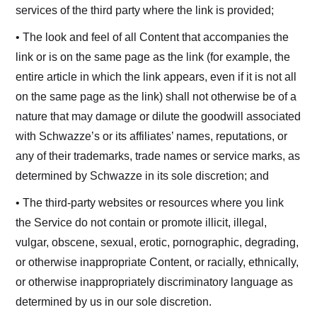
services of the third party where the link is provided;
• The look and feel of all Content that accompanies the
link or is on the same page as the link (for example, the
entire article in which the link appears, even if it is not all
on the same page as the link) shall not otherwise be of a
nature that may damage or dilute the goodwill associated
with Schwazze’s or its affiliates’ names, reputations, or
any of their trademarks, trade names or service marks, as
determined by Schwazze in its sole discretion; and
• The third-party websites or resources where you link
the Service do not contain or promote illicit, illegal,
vulgar, obscene, sexual, erotic, pornographic, degrading,
or otherwise inappropriate Content, or racially, ethnically,
or otherwise inappropriately discriminatory language as
determined by us in our sole discretion.