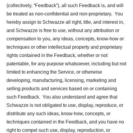
(collectively, “Feedback”), all such Feedback is, and will
be treated as non-confidential and non-proprietary. You
hereby assign to Schwazze all right, title, and interest in,
and Schwazze is free to use, without any attribution or
compensation to you, any ideas, concepts, know-how or
techniques or other intellectual property and proprietary
rights contained in the Feedback, whether or not
patentable, for any purpose whatsoever, including but not
limited to enhancing the Service, or otherwise
developing, manufacturing, licensing, marketing and
selling products and services based on or containing
such Feedback. You also understand and agree that
Schwazze is not obligated to use, display, reproduce, or
distribute any such ideas, know-how, concepts, or
techniques contained in the Feedback, and you have no
right to compel such use, display, reproduction, or