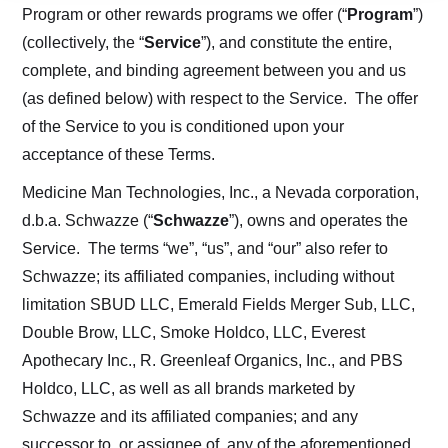
Program or other rewards programs we offer (“
Program
”)
(collectively, the “
Service
”), and constitute the entire,
complete, and binding agreement between you and us
(as defined below) with respect to the Service. The offer
of the Service to you is conditioned upon your
acceptance of these Terms.
Medicine Man Technologies, Inc., a Nevada corporation,
d.b.a. Schwazze (“
Schwazze
”), owns and operates the
Service. The terms “we”, “us”, and “our” also refer to
Schwazze; its affiliated companies, including without
limitation SBUD LLC, Emerald Fields Merger Sub, LLC,
Double Brow, LLC, Smoke Holdco, LLC, Everest
Apothecary Inc., R. Greenleaf Organics, Inc., and PBS
Holdco, LLC, as well as all brands marketed by
Schwazze and its affiliated companies; and any
successor to, or assignee of, any of the aforementioned,