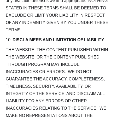
any available defenses we find appropriate. NOTHING
STATED IN THESE TERMS SHALL BE DEEMED TO
EXCLUDE OR LIMIT YOUR LIABILITY IN RESPECT
OF ANY INDEMNITY GIVEN BY YOU UNDER THESE
TERMS.
10.
DISCLAIMERS AND LIMITATION OF LIABILITY
THE WEBSITE, THE CONTENT PUBLISHED WITHIN
THE WEBSITE, OR THE CONTENT PUBLISHED
THROUGH PROGRAM MAY INCLUDE
INACCURACIES OR ERRORS. WE DO NOT
GUARANTEE THE ACCURACY, COMPLETENESS,
TIMELINESS, SECURITY, AVAILABILITY, OR
INTEGRITY OF THE SERVICE, AND DISCLAIM ALL
LIABILITY FOR ANY ERRORS OR OTHER
INACCURACIES RELATING TO THE SERVICE. WE
MAKE NO REPRESENTATIONS ABOUT THE