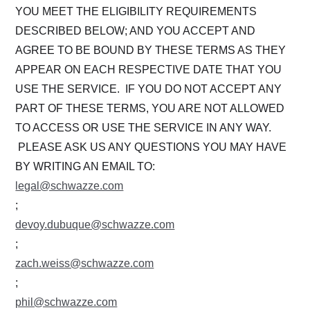
YOU MEET THE ELIGIBILITY REQUIREMENTS
DESCRIBED BELOW; AND YOU ACCEPT AND
AGREE TO BE BOUND BY THESE TERMS AS THEY
APPEAR ON EACH RESPECTIVE DATE THAT YOU
USE THE SERVICE. IF YOU DO NOT ACCEPT ANY
PART OF THESE TERMS, YOU ARE NOT ALLOWED
TO ACCESS OR USE THE SERVICE IN ANY WAY.
PLEASE ASK US ANY QUESTIONS YOU MAY HAVE
BY WRITING AN EMAIL TO:
legal@schwazze.com
;
devoy.dubuque@schwazze.com
;
zach.weiss@schwazze.com
;
phil@schwazze.com