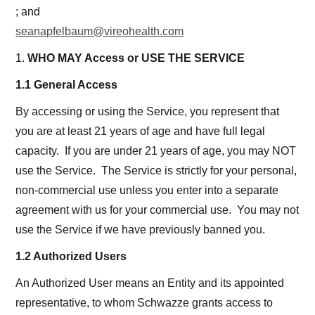
; and
seanapfelbaum@vireohealth.com
1.
WHO MAY Access or USE THE SERVICE
1.1 General Access
By accessing or using the Service, you represent that
you are at least 21 years of age and have full legal
capacity. If you are under 21 years of age, you may NOT
use the Service. The Service is strictly for your personal,
non-commercial use unless you enter into a separate
agreement with us for your commercial use. You may not
use the Service if we have previously banned you.
1.2 Authorized Users
An Authorized User means an Entity and its appointed
representative, to whom Schwazze grants access to