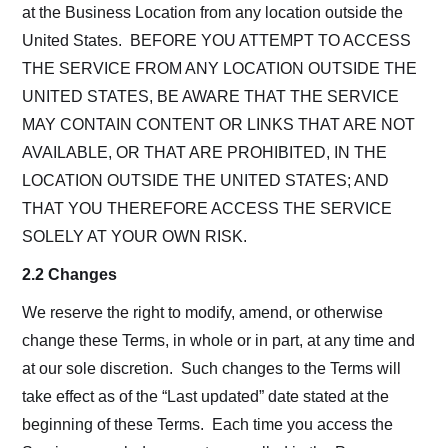
at the Business Location from any location outside the
United States. BEFORE YOU ATTEMPT TO ACCESS
THE SERVICE FROM ANY LOCATION OUTSIDE THE
UNITED STATES, BE AWARE THAT THE SERVICE
MAY CONTAIN CONTENT OR LINKS THAT ARE NOT
AVAILABLE, OR THAT ARE PROHIBITED, IN THE
LOCATION OUTSIDE THE UNITED STATES; AND
THAT YOU THEREFORE ACCESS THE SERVICE
SOLELY AT YOUR OWN RISK.
2.2 Changes
We reserve the right to modify, amend, or otherwise
change these Terms, in whole or in part, at any time and
at our sole discretion. Such changes to the Terms will
take effect as of the “Last updated” date stated at the
beginning of these Terms. Each time you access the