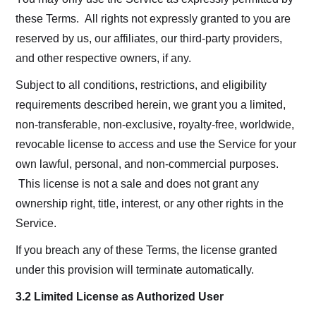
these Terms. All rights not expressly granted to you are
reserved by us, our affiliates, our third-party providers,
and other respective owners, if any.
Subject to all conditions, restrictions, and eligibility
requirements described herein, we grant you a limited,
non-transferable, non-exclusive, royalty-free, worldwide,
revocable license to access and use the Service for your
own lawful, personal, and non-commercial purposes.
This license is not a sale and does not grant any
ownership right, title, interest, or any other rights in the
Service.
If you breach any of these Terms, the license granted
under this provision will terminate automatically.
3.2 Limited License as Authorized User