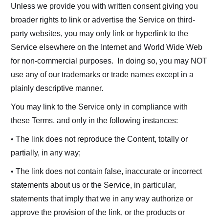
Unless we provide you with written consent giving you
broader rights to link or advertise the Service on third-
party websites, you may only link or hyperlink to the
Service elsewhere on the Internet and World Wide Web
for non-commercial purposes. In doing so, you may NOT
use any of our trademarks or trade names except in a
plainly descriptive manner.
You may link to the Service only in compliance with
these Terms, and only in the following instances:
• The link does not reproduce the Content, totally or
partially, in any way;
• The link does not contain false, inaccurate or incorrect
statements about us or the Service, in particular,
statements that imply that we in any way authorize or
approve the provision of the link, or the products or