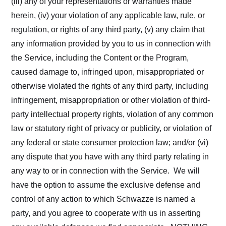
(iii) any of your representations or warranties made
herein, (iv) your violation of any applicable law, rule, or
regulation, or rights of any third party, (v) any claim that
any information provided by you to us in connection with
the Service, including the Content or the Program,
caused damage to, infringed upon, misappropriated or
otherwise violated the rights of any third party, including
infringement, misappropriation or other violation of third-
party intellectual property rights, violation of any common
law or statutory right of privacy or publicity, or violation of
any federal or state consumer protection law; and/or (vi)
any dispute that you have with any third party relating in
any way to or in connection with the Service. We will
have the option to assume the exclusive defense and
control of any action to which Schwazze is named a
party, and you agree to cooperate with us in asserting