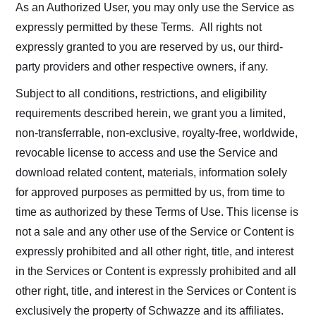
As an Authorized User, you may only use the Service as
expressly permitted by these Terms. All rights not
expressly granted to you are reserved by us, our third-
party providers and other respective owners, if any.
Subject to all conditions, restrictions, and eligibility
requirements described herein, we grant you a limited,
non-transferrable, non-exclusive, royalty-free, worldwide,
revocable license to access and use the Service and
download related content, materials, information solely
for approved purposes as permitted by us, from time to
time as authorized by these Terms of Use. This license is
not a sale and any other use of the Service or Content is
expressly prohibited and all other right, title, and interest
in the Services or Content is expressly prohibited and all
other right, title, and interest in the Services or Content is
exclusively the property of Schwazze and its affiliates.