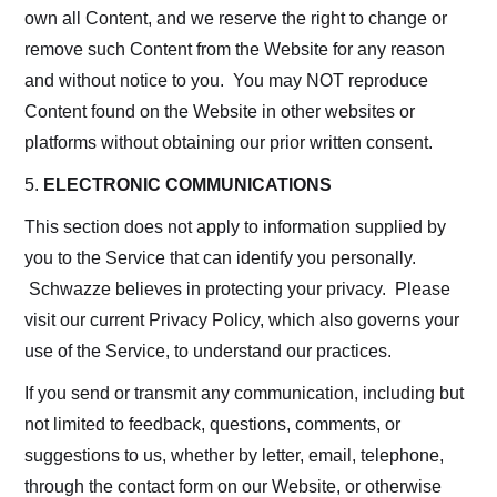
own all Content, and we reserve the right to change or
remove such Content from the Website for any reason
and without notice to you. You may NOT reproduce
Content found on the Website in other websites or
platforms without obtaining our prior written consent.
5.
ELECTRONIC COMMUNICATIONS
This section does not apply to information supplied by
you to the Service that can identify you personally.
Schwazze believes in protecting your privacy. Please
visit our current Privacy Policy, which also governs your
use of the Service, to understand our practices.
If you send or transmit any communication, including but
not limited to feedback, questions, comments, or
suggestions to us, whether by letter, email, telephone,
through the contact form on our Website, or otherwise