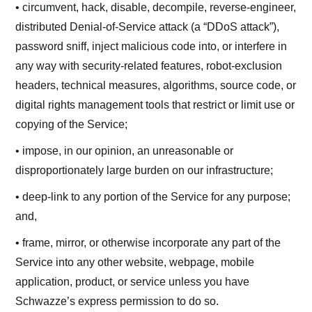
• circumvent, hack, disable, decompile, reverse-engineer,
distributed Denial-of-Service attack (a “DDoS attack”),
password sniff, inject malicious code into, or interfere in
any way with security-related features, robot-exclusion
headers, technical measures, algorithms, source code, or
digital rights management tools that restrict or limit use or
copying of the Service;
• impose, in our opinion, an unreasonable or
disproportionately large burden on our infrastructure;
• deep-link to any portion of the Service for any purpose;
and,
• frame, mirror, or otherwise incorporate any part of the
Service into any other website, webpage, mobile
application, product, or service unless you have
Schwazze’s express permission to do so.