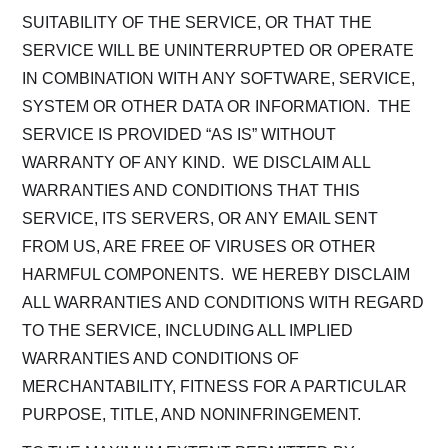
SUITABILITY OF THE SERVICE, OR THAT THE
SERVICE WILL BE UNINTERRUPTED OR OPERATE
IN COMBINATION WITH ANY SOFTWARE, SERVICE,
SYSTEM OR OTHER DATA OR INFORMATION. THE
SERVICE IS PROVIDED “AS IS” WITHOUT
WARRANTY OF ANY KIND. WE DISCLAIM ALL
WARRANTIES AND CONDITIONS THAT THIS
SERVICE, ITS SERVERS, OR ANY EMAIL SENT
FROM US, ARE FREE OF VIRUSES OR OTHER
HARMFUL COMPONENTS. WE HEREBY DISCLAIM
ALL WARRANTIES AND CONDITIONS WITH REGARD
TO THE SERVICE, INCLUDING ALL IMPLIED
WARRANTIES AND CONDITIONS OF
MERCHANTABILITY, FITNESS FOR A PARTICULAR
PURPOSE, TITLE, AND NONINFRINGEMENT.