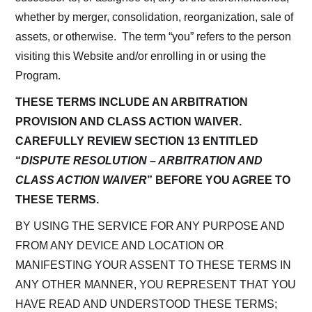
whether by merger, consolidation, reorganization, sale of
assets, or otherwise. The term “you” refers to the person
visiting this Website and/or enrolling in or using the
Program.
THESE TERMS INCLUDE AN ARBITRATION
PROVISION AND CLASS ACTION WAIVER.
CAREFULLY REVIEW SECTION 13 ENTITLED
“
DISPUTE RESOLUTION – ARBITRATION AND
CLASS ACTION WAIVER
” BEFORE YOU AGREE TO
THESE TERMS.
BY USING THE SERVICE FOR ANY PURPOSE AND
FROM ANY DEVICE AND LOCATION OR
MANIFESTING YOUR ASSENT TO THESE TERMS IN
ANY OTHER MANNER, YOU REPRESENT THAT YOU
HAVE READ AND UNDERSTOOD THESE TERMS;