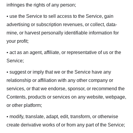
infringes the rights of any person;
• use the Service to sell access to the Service, gain
advertising or subscription revenues, or collect, data-
mine, or harvest personally identifiable information for
your profit;
• act as an agent, affiliate, or representative of us or the
Service;
• suggest or imply that we or the Service have any
relationship or affiliation with any other company or
services, or that we endorse, sponsor, or recommend the
Contents, products or services on any website, webpage,
or other platform;
• modify, translate, adapt, edit, transform, or otherwise
create derivative works of or from any part of the Service;