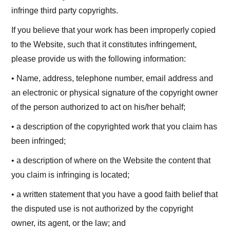
infringe third party copyrights.
If you believe that your work has been improperly copied
to the Website, such that it constitutes infringement,
please provide us with the following information:
• Name, address, telephone number, email address and
an electronic or physical signature of the copyright owner
of the person authorized to act on his/her behalf;
• a description of the copyrighted work that you claim has
been infringed;
• a description of where on the Website the content that
you claim is infringing is located;
• a written statement that you have a good faith belief that
the disputed use is not authorized by the copyright
owner, its agent, or the law; and