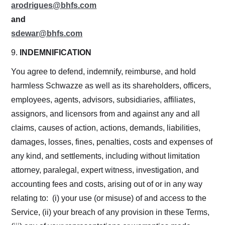
arodrigues@bhfs.com
and
sdewar@bhfs.com
9.
INDEMNIFICATION
You agree to defend, indemnify, reimburse, and hold
harmless Schwazze as well as its shareholders, officers,
employees, agents, advisors, subsidiaries, affiliates,
assignors, and licensors from and against any and all
claims, causes of action, actions, demands, liabilities,
damages, losses, fines, penalties, costs and expenses of
any kind, and settlements, including without limitation
attorney, paralegal, expert witness, investigation, and
accounting fees and costs, arising out of or in any way
relating to: (i) your use (or misuse) of and access to the
Service, (ii) your breach of any provision in these Terms,