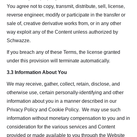
You agree not to copy, transmit, distribute, sell, license,
reverse engineer, modify or participate in the transfer or
sale of, creative derivative works from, or in any other
way exploit any of the Content unless authorized by
Schwazze.
If you breach any of these Terms, the license granted
under this provision will terminate automatically.
3.3 Information About You
We may receive, gather, collect, retain, disclose, and
otherwise use, certain personally-identifying and other
information about you in a manner described in our
Privacy Policy and Cookie Policy. We may use such
information without monetary compensation to you and in
consideration for the various services and Content
provided or made available to you through the Website