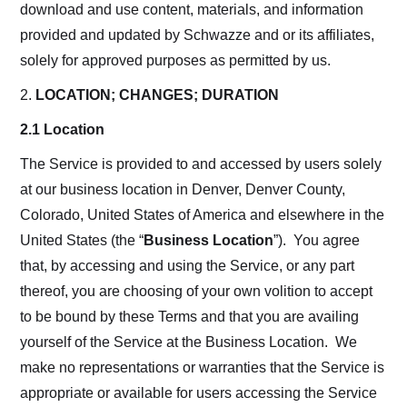
download and use content, materials, and information
provided and updated by Schwazze and or its affiliates,
solely for approved purposes as permitted by us.
2.
LOCATION; CHANGES; DURATION
2.1 Location
The Service is provided to and accessed by users solely
at our business location in Denver, Denver County,
Colorado, United States of America and elsewhere in the
United States (the “
Business Location
”). You agree
that, by accessing and using the Service, or any part
thereof, you are choosing of your own volition to accept
to be bound by these Terms and that you are availing
yourself of the Service at the Business Location. We
make no representations or warranties that the Service is
appropriate or available for users accessing the Service