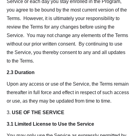
Service or each day you stay enrolled in the Program,
you agree to be bound by the most current version of the
Terms. However, it is ultimately your responsibility to
review the Terms for any changes before using the
Service. You may not change any elements of the Terms
without our prior written consent. By continuing to use
the Service, you thereby consent to any and all updates
to the Terms.
2.3 Duration
Upon any access or use of the Service, the Terms remain
thereafter in full force and effect in respect of such access
or use, as they may be updated from time to time.
3.
USE OF THE SERVICE
3.1 Limited License to Use the Service
You may only use the Service as expressly permitted by