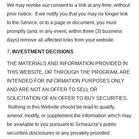
We may revoke our consent to a link at any time, without
prior notice. If we notify you that you may no longer link
to the Service, or to a page or document, you must
promptly (and, in any event, within three (3) business
days) remove all affected links from your website.
7.
INVESTMENT DECISIONS
THE MATERIALS AND INFORMATION PROVIDED IN
THIS WEBSITE, OR THROUGH THE PROGRAM, ARE
INTENDED FOR INFORMATION PURPOSES ONLY
AND ARE NOT AN OFFER TO SELL OR
SOLICITATION OF AN OFFER TO BUY SECURITIES.
Nothing in this Website should be read to qualify,
amend, modify, or supplement the information which may
be available to you pursuant to Schwazze’s public
securities disclosures or any privately provided