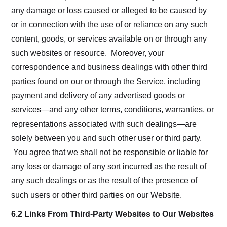
any damage or loss caused or alleged to be caused by
or in connection with the use of or reliance on any such
content, goods, or services available on or through any
such websites or resource. Moreover, your
correspondence and business dealings with other third
parties found on our or through the Service, including
payment and delivery of any advertised goods or
services—and any other terms, conditions, warranties, or
representations associated with such dealings—are
solely between you and such other user or third party.
You agree that we shall not be responsible or liable for
any loss or damage of any sort incurred as the result of
any such dealings or as the result of the presence of
such users or other third parties on our Website.
6.2 Links From Third-Party Websites to Our Websites