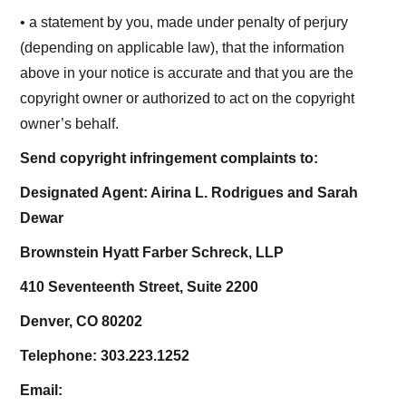
• a statement by you, made under penalty of perjury
(depending on applicable law), that the information
above in your notice is accurate and that you are the
copyright owner or authorized to act on the copyright
owner’s behalf.
Send copyright infringement complaints to:
Designated Agent: Airina L. Rodrigues and Sarah
Dewar
Brownstein Hyatt Farber Schreck, LLP
410 Seventeenth Street, Suite 2200
Denver, CO 80202
Telephone: 303.223.1252
Email: