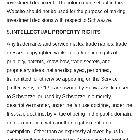
investment document. The information set out in this
Website should not be used for the purpose of making
investment decisions with respect to Schwazze.
8.
INTELLECTUAL PROPERTY RIGHTS
Any trademarks and service marks, trade names, trade
dresses, copyrighted works of authorship, rights of
publicity, patents, know-how, trade secrets, and
proprietary ideas that are displayed, performed,
transmitted, or otherwise appearing on the Service
(collectively, the “
IP
”) are owned by Schwazze, licensed
to Schwazze, or used by Schwazze in a merely
descriptive manner, under the fair use doctrine, under the
first-sale doctrine, by virtue of being in the public domain,
or in accordance with another legal exception or
exemption. Other than as expressly allowed by us in