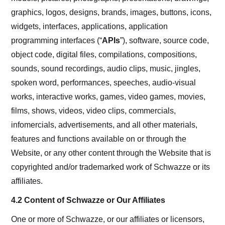
graphics, logos, designs, brands, images, buttons, icons,
widgets, interfaces, applications, application
programming interfaces (“
APIs
”), software, source code,
object code, digital files, compilations, compositions,
sounds, sound recordings, audio clips, music, jingles,
spoken word, performances, speeches, audio-visual
works, interactive works, games, video games, movies,
films, shows, videos, video clips, commercials,
infomercials, advertisements, and all other materials,
features and functions available on or through the
Website, or any other content through the Website that is
copyrighted and/or trademarked work of Schwazze or its
affiliates.
4.2 Content of Schwazze or Our Affiliates
One or more of Schwazze, or our affiliates or licensors,