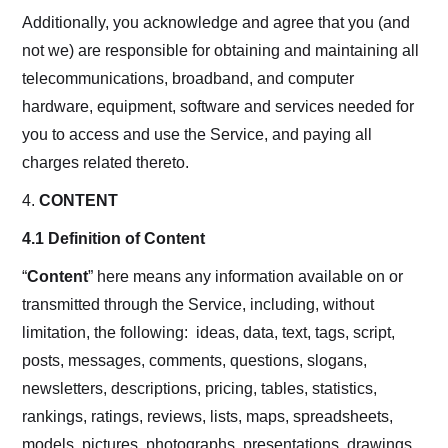
Additionally, you acknowledge and agree that you (and
not we) are responsible for obtaining and maintaining all
telecommunications, broadband, and computer
hardware, equipment, software and services needed for
you to access and use the Service, and paying all
charges related thereto.
4.
CONTENT
4.1 Definition of Content
“
Content
” here means any information available on or
transmitted through the Service, including, without
limitation, the following: ideas, data, text, tags, script,
posts, messages, comments, questions, slogans,
newsletters, descriptions, pricing, tables, statistics,
rankings, ratings, reviews, lists, maps, spreadsheets,
models, pictures, photographs, presentations, drawings,